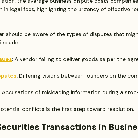
iation, the average business dispute costs companie
n in legal fees, highlighting the urgency of effective re
r should be aware of the types of disputes that might
nclude:
ssues
: A vendor failing to deliver goods as per the ag
sputes
: Differing visions between founders on the co
: Accusations of misleading information during a stock
tential conflicts is the first step toward resolution.
Securities Transactions in Busine