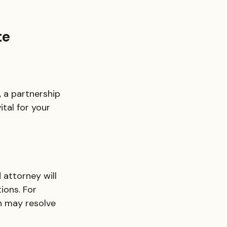
te
, a partnership 
tal for your 
attorney will 
ions. For 
n may resolve 