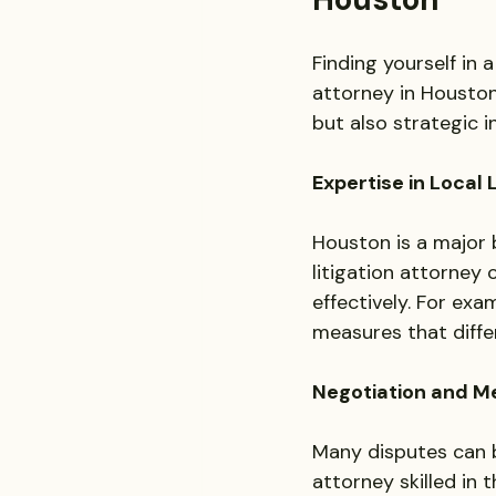
Finding yourself in 
attorney in Houston
but also strategic 
Expertise in Local
Houston is a major b
litigation attorney 
effectively. For exa
measures that diffe
Negotiation and Me
Many disputes can b
attorney skilled in 