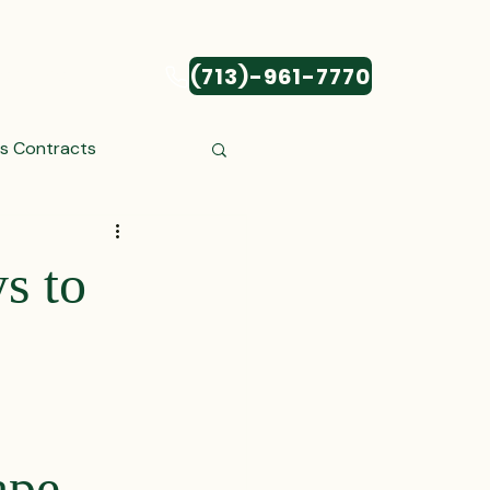
(713)-961-7770
CONTACT
ss Contracts
ess Transactions
s to
Settlements
reements and Comp
ape