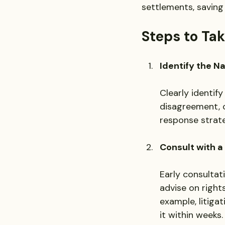
settlements, saving
Steps to Ta
Identify the N
Clearly identify
disagreement, or
response strate
Consult with a
Early consultat
advise on rights
example, litiga
it within weeks.