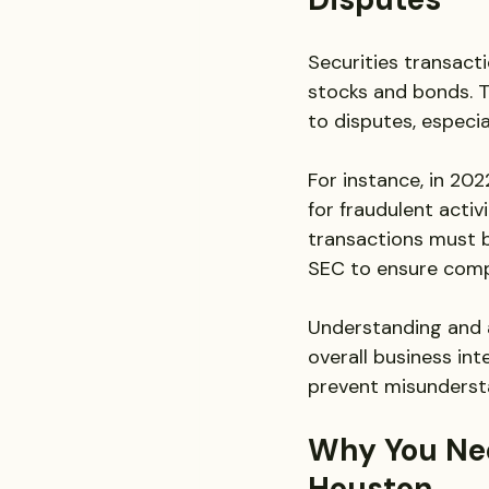
Securities transacti
stocks and bonds. T
to disputes, especia
For instance, in 202
for fraudulent activ
transactions must b
SEC to ensure comp
Understanding and a
overall business int
prevent misundersta
Why You Nee
Houston