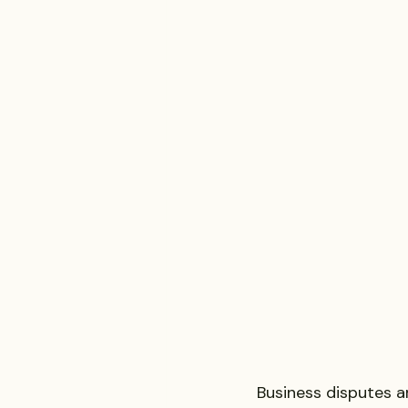
Business disputes a