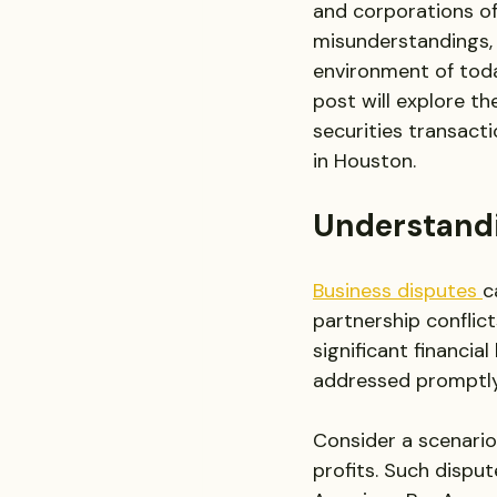
and corporations of
misunderstandings, 
environment of today
post will explore th
securities transactio
in Houston.
Understandi
Business disputes 
c
partnership conflict
significant financia
addressed promptly
Consider a scenario
profits. Such disput