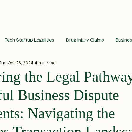
PRACTICES
ACTIVE LITIGATIONS
NEWS & ARTICLES
Tech Startup Legalities
Drug Injury Claims
Busine
Firm
Oct 23, 2024
4 min read
aud Prevention Tips
Pharmaceutical Litigation
Busin
ing the Legal Pathway
Investment Insights
Patient Safety Alerts
Dispute 
ful Business Dispute
nts: Navigating the
orporate and Partnership Disputes
Corporate Legal Ag
ies Transaction Landsc