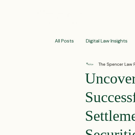
ABOUT
All Posts
Digital Law Insights
The Spencer Law 
Contract Crafting Tips
Fr
Uncover
Litigation Success Stories
Success
Settleme
Corporate Law Insights
C
Securit