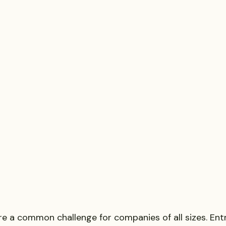
re a common challenge for companies of all sizes. Ent