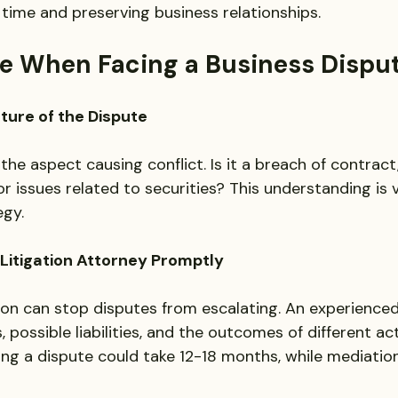
 time and preserving business relationships.
ke When Facing a Business Dispu
ature of the Dispute
 the aspect causing conflict. Is it a breach of contract
 issues related to securities? This understanding is vi
gy. 
 Litigation Attorney Promptly
ion can stop disputes from escalating. An experienced 
, possible liabilities, and the outcomes of different act
ting a dispute could take 12-18 months, while mediatio