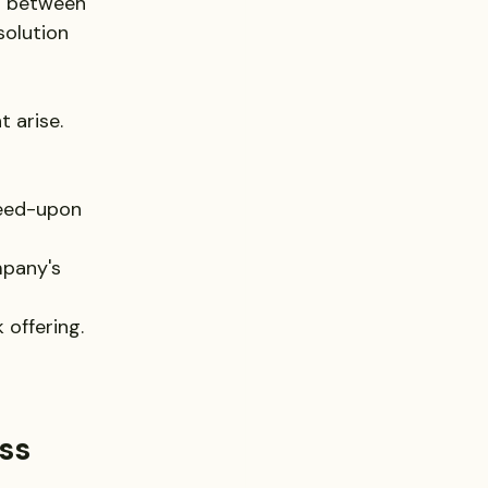
s between 
solution 
 arise. 
reed-upon 
mpany's 
 offering.
ss 