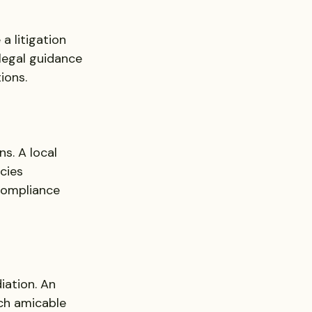
a litigation 
legal guidance 
ions.
s. A local 
cies 
compliance 
ation. An 
ach amicable 