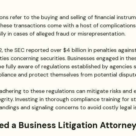
ons refer to the buying and selling of financial instrum
hese transactions come with a host of complications 
lly in cases of alleged fraud or misrepresentation. 
2, the SEC reported over $4 billion in penalties again
ities concerning securities. Businesses engaged in the
e fully aware of regulations established by agencies 
liance and protect themselves from potential disput
dhering to these regulations can mitigate risks and 
egrity. Investing in thorough compliance training for st
ndings and signaling concerns to avoid costly legal i
d a Business Litigation Attorney