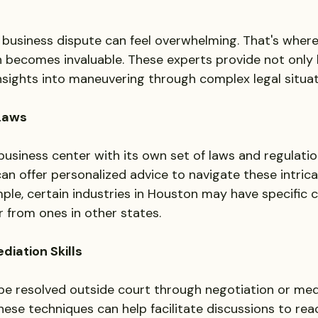
a business dispute can feel overwhelming. That's where 
 becomes invaluable. These experts provide not only 
insights into maneuvering through complex legal situat
 Laws
usiness center with its own set of laws and regulation
can offer personalized advice to navigate these intrica
mple, certain industries in Houston may have specific 
r from ones in other states.
diation Skills
e resolved outside court through negotiation or medi
these techniques can help facilitate discussions to re