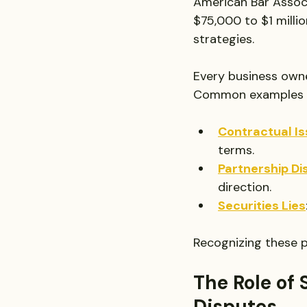
American Bar Assoc
$75,000 to $1 millio
strategies.
Every business owne
Common examples i
Contractual I
terms.
Partnership Di
direction.
Securities Lies
Recognizing these po
The Role of 
Disputes