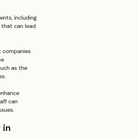
ents, including 
that can lead 
st companies 
se 
such as the 
es.
enhance 
aff can 
ssues.
 in 