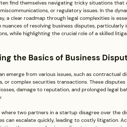
ten find themselves navigating tricky situations that 
miscommunications, or regulatory issues. In the dyna
, a clear roadmap through legal complexities is essen
e nuances of resolving business disputes, particularly i
ns, while highlighting the crucial role of a skilled litig
ng the Basics of Business Dispu
an emerge from various issues, such as contractual d
s, or complex securities transactions. These disputes c
l losses, damage to reputation, and prolonged legal bat
. 
 where two partners in a startup disagree over the dis
es can escalate quickly, leading to costly litigation. A