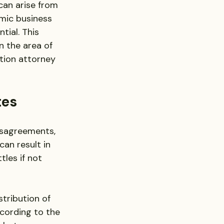
can arise from 
mic business 
tial. This 
n the area of 
ation attorney 
tes
isagreements, 
an result in 
tles if not 
tribution of 
ccording to the 