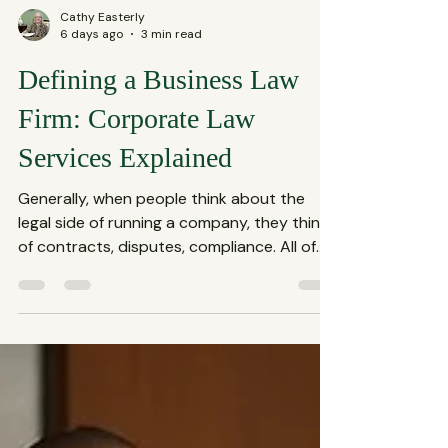
Cathy Easterly
6 days ago
3 min read
Defining a Business Law
Firm: Corporate Law
Services Explained
Generally, when people think about the
legal side of running a company, they think
of contracts, disputes, compliance. All of
these fall under the umbrella of corporate
law services, which are essential for any
business aiming to thrive in today’s
complex market. This blog shares what
defines a business law firm and why their
role is crucial for your company’s success.