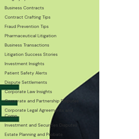
Business Contracts
Contract Crafting Tips
Fraud Prevention Tips
Pharmaceutical Litigation
Business Transactions
Litigation Success Stories
Investment Insights
Patient Safety Alerts
Dispute Settlements
Corporate Law Insights
Corporate and Partnership Disputes
Corporate Legal Agreements and
Comp
Investment and Securities Disputes
Estate Planning and Probate