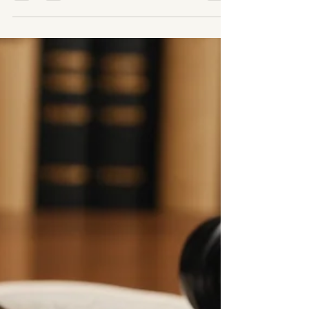
Business Dissolution
Attorney Explains
The Property Tax CRISIS No One is Talking
About! Closing a business is never easy—
especially when it’s one you’ve poured your
heart into....