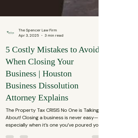
The Spencer Law Firm
Apr 3, 2025
3 min read
5 Costly Mistakes to Avoid
When Closing Your
Business | Houston