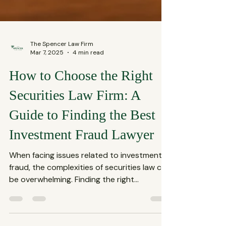
The Spencer Law Firm
Mar 7, 2025
4 min read
How to Choose the Right
Securities Law Firm: A