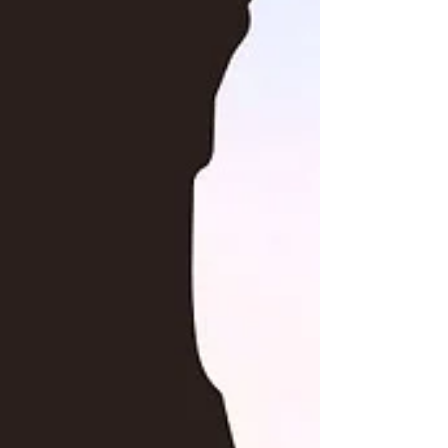
a significant challenge, creating a hidden
power...