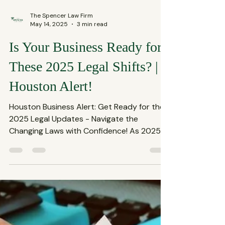
The Spencer Law Firm
May 14, 2025
3 min read
Is Your Business Ready for
These 2025 Legal Shifts? |
Houston Alert!
Houston Business Alert: Get Ready for the
2025 Legal Updates - Navigate the
Changing Laws with Confidence! As 2025
unfolds, Houston's...