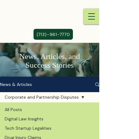
(713)-961-7770
News, Articles, and
Success Stories
News & Articles
Corporate and Partnership Disputes
All Posts
Digital Law Insights
Tech Startup Legalities
Drug Injury Claims