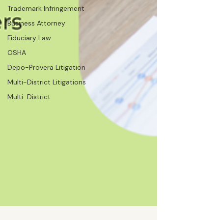
Trademark Infringement
Business Attorney
Fiduciary Law
OSHA
Depo-Provera Litigation
Multi-District Litigations
Multi-District