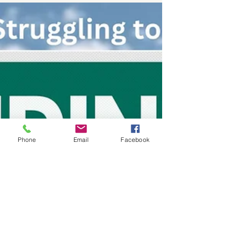
Guide to Finding the Best
Investment Fraud Lawyer
When facing issues related to investment
fraud, the complexities of securities law can
be overwhelming. Finding the right
securities law...
Phone
Email
Facebook