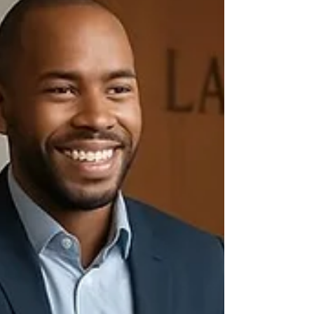
What Exactly Are Corporate Law Services?
Corporate law services cover a broad
range of legal assistance tail