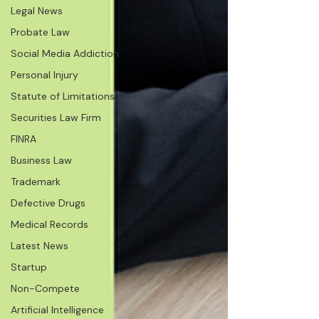
Legal News
Probate Law
Social Media Addiction
Personal Injury
Statute of Limitations
Securities Law Firm
FINRA
Business Law
Trademark
Defective Drugs
Medical Records
Latest News
Startup
Non-Compete
Artificial Intelligence