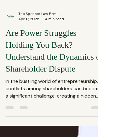
The Spencer Law Firm
Apr 17, 2025
4 min read
Are Power Struggles
Holding You Back?
Understand the Dynamics of
Shareholder Dispute
In the bustling world of entrepreneurship,
conflicts among shareholders can become