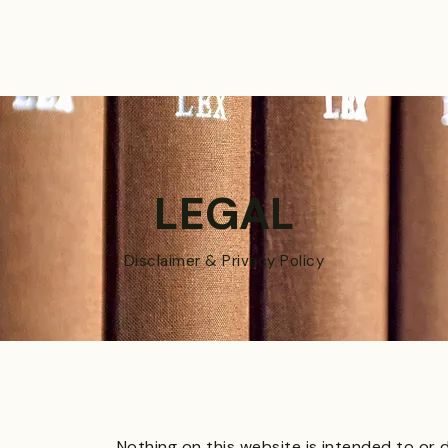
PRACTICES
ACTIVE LITIGATIONS
NEWS & ARTICLES
LEGAL
Di
sclaimer & Privacy Policy
Nothing on this website is intended to or