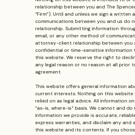
relationship between you and The Spencer 
“Firm”). Until and unless we sign a written
communications between you and us do no
relationship. Submitting information throu
email, or any other method of communicat
attorney-client relationship between you 
confidential or time-sensitive informatio
this website. We reserve the right to decli
any legal reason or no reason at all prior t
agreement.
This website offers general information ab
current interests. Nothing on this website
relied on as legal advice. All information o
“as-is, where-is” basis. We cannot and do
information we provide is accurate, reliabl
express warranties, and disclaim any and al
this website and its contents. If you choo