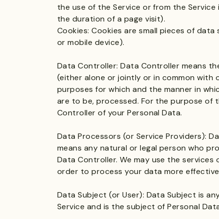
the use of the Service or from the Service i
the duration of a page visit).
Cookies: Cookies are small pieces of data
or mobile device).
Data Controller: Data Controller means th
(either alone or jointly or in common with
purposes for which and the manner in whic
are to be, processed. For the purpose of t
Controller of your Personal Data.
Data Processors (or Service Providers): Da
means any natural or legal person who pro
Data Controller. We may use the services o
order to process your data more effective
Data Subject (or User): Data Subject is any 
Service and is the subject of Personal Data