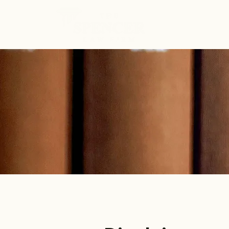
ABOUT