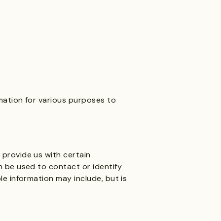
rmation for various purposes to
 provide us with certain
an be used to contact or identify
ble information may include, but is