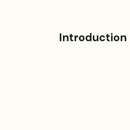
Introduction