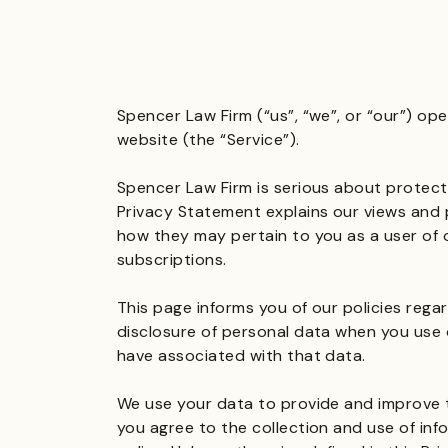
Spencer Law Firm (“us”, “we”, or “our”) op
website (the “Service”).
Spencer Law Firm is serious about protecti
Privacy Statement explains our views and 
how they may pertain to you as a user of 
subscriptions.
This page informs you of our policies regar
disclosure of personal data when you use 
have associated with that data.
We use your data to provide and improve th
you agree to the collection and use of inf