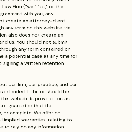
Law Firm (“we,” “us,” or the
 agreement with you, any
t create an attorney-client
gh any form on this website, via
ion also does not create an
and us. You should not submit
n through any form contained on
ne a potential case at any time for
o signing a written retention
out our firm, our practice, and our
 is intended to be or should be
n this website is provided on an
 not guarantee that the
e, or complete. We offer no
l implied warranties, relating to
se to rely on any information