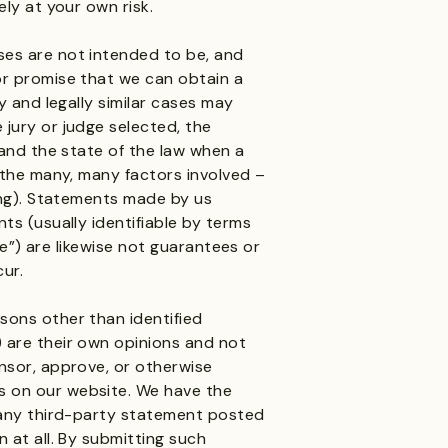
ly at your own risk.
es are not intended to be, and
or promise that we can obtain a
y and legally similar cases may
jury or judge selected, the
 and the state of the law when a
 the many, many factors involved –
ing). Statements made by us
ts (usually identifiable by terms
eve”) are likewise not guarantees or
cur.
sons other than identified
 are their own opinions and not
nsor, approve, or otherwise
 on our website. We have the
 any third-party statement posted
 at all. By submitting such