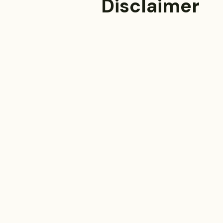
Disclaimer