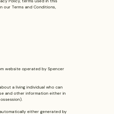
vacy Policy, terms used in this
in our Terms and Conditions,
om
website operated by Spencer
bout a living individual who can
se and other information either in
possession).
automatically either generated by