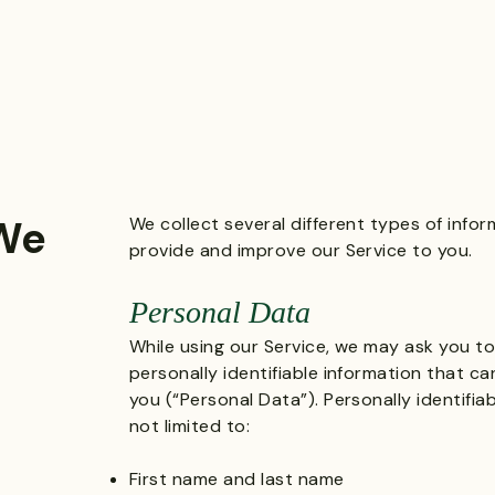
 We
We collect several different types of info
provide and improve our Service to you.
Personal Data
While using our Service, we may ask you to
personally identifiable information that c
you (“Personal Data”). Personally identifia
not limited to:
First name and last name