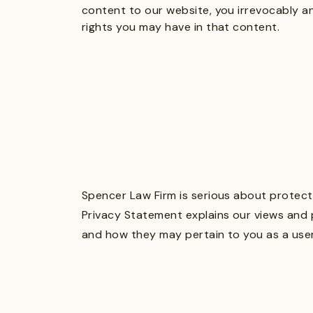
content to our website, you irrevocably a
rights you may have in that content.
Spencer Law Firm is serious about protecti
Privacy Statement explains our views and 
and how they may pertain to you as a user