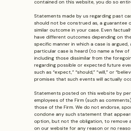
contained on this website, you do so entire
Statements made by us regarding past cas
should not be construed as, a guarantee 
similar outcome in your case. Even factuall
have different outcomes depending on the 
specific manner in which a case is argued,
particular case is heard (to name a few of
including those dissimilar from the forego
regarding possible or expected future even
such as “expect,” “should,” “will,” or “beli
promises that such events will actually oc
Statements posted on this website by per
employees of the Firm (such as comments)
those of the Firm. We do not endorse, spo
condone any such statement that appears
option, but not the obligation, to remove
on our website for any reason or no reason