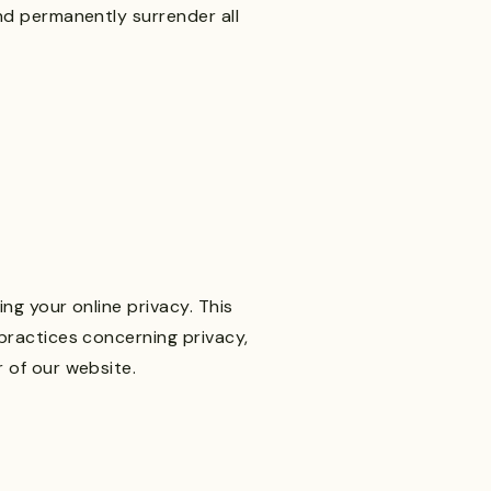
nd permanently surrender all
ng your online privacy. This
practices concerning privacy,
 of our website.