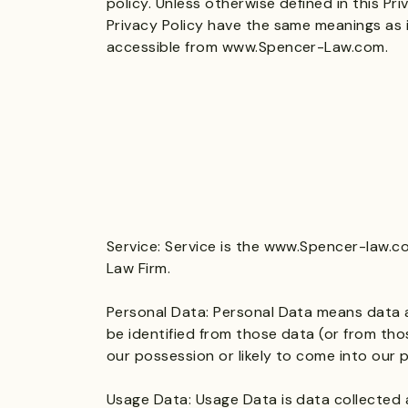
policy. Unless otherwise defined in this Pri
Privacy Policy have the same meanings as 
accessible from
www.Spencer-Law.com
.
Service: Service is the
www.Spencer-law.c
Law Firm.
Personal Data: Personal Data means data a
be identified from those data (or from tho
our possession or likely to come into our 
Usage Data: Usage Data is data collected 