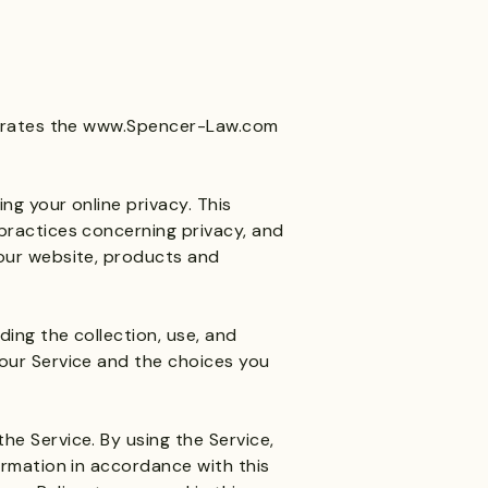
erates the
www.Spencer-Law.com
ng your online privacy. This
practices concerning privacy, and
our website, products and
ding the collection, use, and
our Service and the choices you
e Service. By using the Service,
ormation in accordance with this