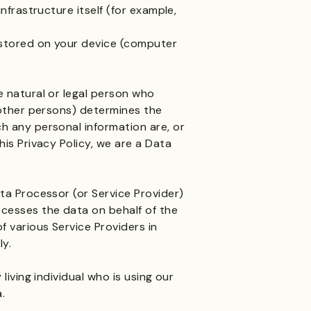
nfrastructure itself (for example,
 stored on your device (computer
e natural or legal person who
 other persons) determines the
h any personal information are, or
his Privacy Policy, we are a Data
ta Processor (or Service Provider)
cesses the data on behalf of the
f various Service Providers in
ly.
living individual who is using our
.