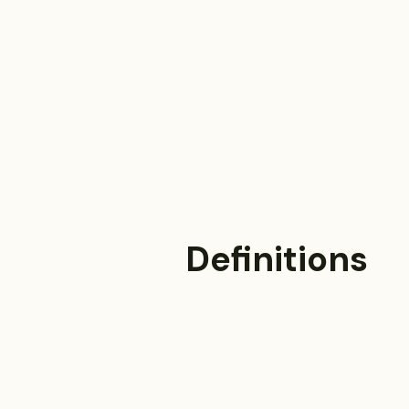
Definitions