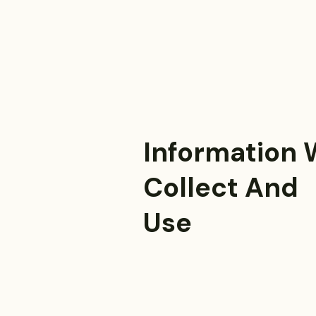
Information
Collect And
Use