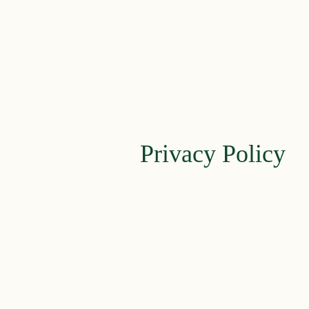
Privacy Policy