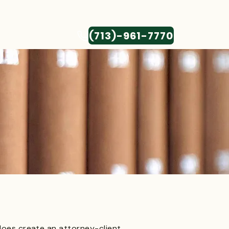
(713)-961-7770
CONTACT
 does create an attorney-client