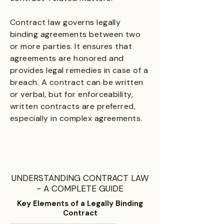
Contract law governs legally
binding agreements between two
or more parties. It ensures that
agreements are honored and
provides legal remedies in case of a
breach. A contract can be written
or verbal, but for enforceability,
written contracts are preferred,
especially in complex agreements.
UNDERSTANDING CONTRACT LAW
- A COMPLETE GUIDE
Key Elements of a Legally Binding
Contract