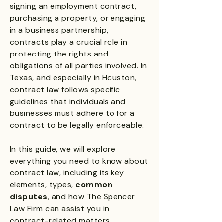
signing an employment contract,
purchasing a property, or engaging
in a business partnership,
contracts play a crucial role in
protecting the rights and
obligations of all parties involved. In
Texas, and especially in Houston,
contract law follows specific
guidelines that individuals and
businesses must adhere to for a
contract to be legally enforceable.
In this guide, we will explore
everything you need to know about
contract law, including its key
elements, types,
common
disputes
, and how The Spencer
Law Firm can assist you in
contract-related matters.