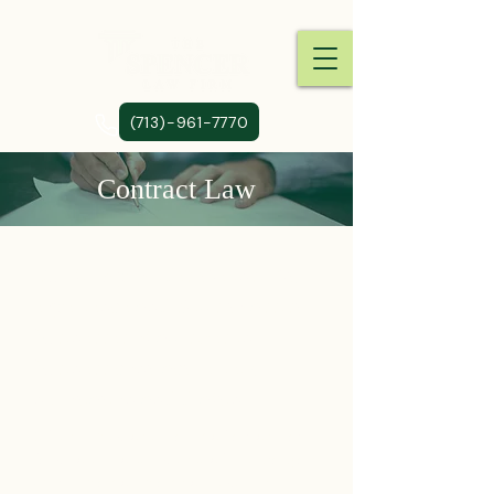
(713)-961-7770
Contract Law
Our firm provides the insight,
experience and skills to assist
businesses of all sizes in
business contract review,
negotiation and drafting.
Often times one party of a contract
fails to uphold his end of the bargain
which may or may not result in