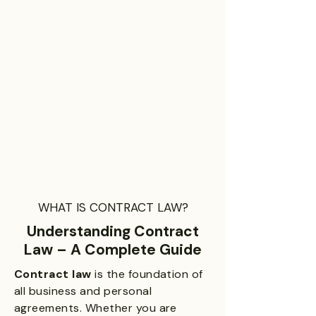
negotiating new terms, a simple
demand letter, mediation,
arbitration or, as a last resort,
through litigation. We will work
within the goals of our client to
resolve any and all disputes as
efficiently and as quickly as possible
so that our clients can get back to
business.
We will work tirelessly to help our clients find
business solutions and opportunities across
all industries.
WHAT IS CONTRACT LAW?
Understanding Contract
Law – A Complete Guide
Contract law
is the foundation of
all business and personal
agreements. Whether you are