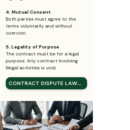
4. Mutual Consent
Both parties must agree to the
terms voluntarily and without
coercion.
5. Legality of Purpose
The contract must be for a legal
purpose. Any contract involving
illegal activities is void.
CONTRACT DISPUTE LAWYER IN HOUSTON