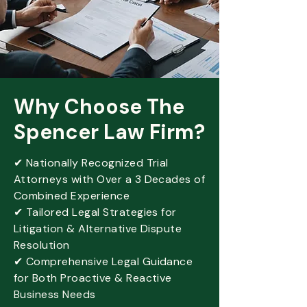
Why Choose The
Spencer Law Firm?
✔ Nationally Recognized Trial
Attorneys with Over a 3 Decades of
Combined Experience
✔ Tailored Legal Strategies for
Litigation & Alternative Dispute
Resolution
✔ Comprehensive Legal Guidance
for Both Proactive & Reactive
Business Needs