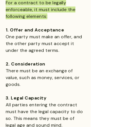
For a contract to be legally
enforceable, it must include the
following elements:
1. Offer and Acceptance​
One party must make an offer, and
the other party must accept it
under the agreed terms.
2. Consideration
There must be an exchange of
value, such as money, services, or
goods.
3. Legal Capacity
All parties entering the contract
must have the legal capacity to do
so. This means they must be of
legal age and sound mind.