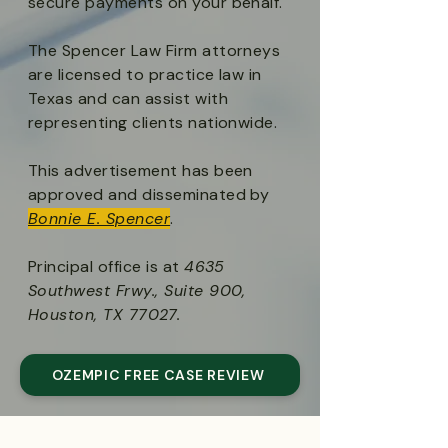
secure payments on your behalf.
The Spencer Law Firm attorneys
are licensed to practice law in
Texas and can assist with
representing clients nationwide.
This advertisement has been
approved and disseminated by
Bonnie E. Spencer
.
Principal office is at
4635
Southwest Frwy., Suite 900,
Houston, TX 77027.
OZEMPIC FREE CASE REVIEW