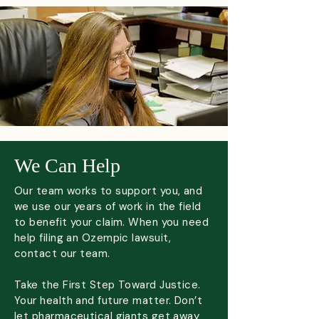
We Can Help
Our team works to support you, and
we use our years of work in the field
to benefit your claim. When you need
help filing an Ozempic lawsuit,
contact our team.​
Take the First Step Toward Justice.
Your health and future matter. Don’t
let pharmaceutical giants get away