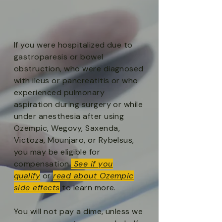
If you were hospitalized due to
gastroparesis or bowel
obstruction, who were diagnosed
with ileus or pancreatitis or who
experienced pulmonary
aspiration during surgery or while
under anesthesia after using
Ozempic, Wegovy, Saxenda,
Victoza, Mounjaro, or Rybelsus,
you may be eligible for
compensation.
See if you
qualify
or
read about
Ozempic
side effects
to learn more.
You will not pay a dime, unless we