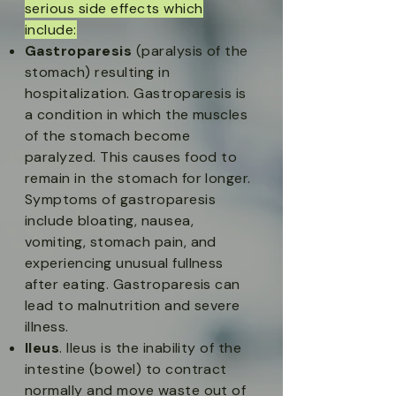
serious side effects
which
include:​
Gastroparesis
(paralysis of the
stomach) resulting in
hospitalization. Gastroparesis is
a condition in which the muscles
of the stomach become
paralyzed. This causes food to
remain in the stomach for longer.
Symptoms of gastroparesis
include bloating, nausea,
vomiting, stomach pain, and
experiencing unusual fullness
after eating. Gastroparesis can
lead to malnutrition and severe
illness.​
Ileus
. Ileus is the inability of the
intestine (bowel) to contract
normally and move waste out of