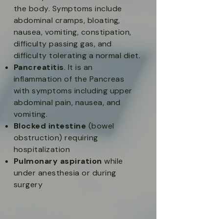
the body. Symptoms include
abdominal cramps, bloating,
nausea, vomiting, constipation,
difficulty passing gas, and
difficulty tolerating a normal diet.​
Pancreatitis
. It is an
inflammation of the Pancreas
with symptoms including upper
abdominal pain, nausea, and
vomiting.​
Blocked intestine
(bowel
obstruction) requiring
hospitalization​
Pulmonary aspiration
while
under anesthesia or during
surgery