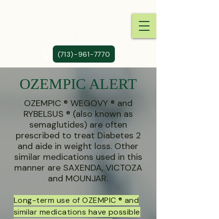
(713)-961-7770
OZEMPIC ALERT
OZEMPIC ® WEGOVY ® and
RYBELSUS ® (also known as
semaglutides) are often
prescribed to treat Diabetes 2
and aide in weight loss. Other
similar medications used in this
manner are SAXENDA, VICTOZA
and MOUNJAR.
Long-term use of OZEMPIC ® and
similar medications have possible