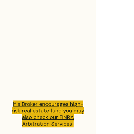
Sometimes, these real estate
related issues are jumbled up in
partnership, trust or company
disputes and breaches of contract
as well.
Let The Spencer Law Firm assist
you in figuring all of this out. We
can help you with the most
tangled legal problems and sort it
out for you. At the end of the day,
you must have a champion in your
corner that understands what the
stakes are and that can help you
not only survive, but prosper.
If a Broker encourages high-
risk real estate fund you may
also check our FINRA
Arbitration Services