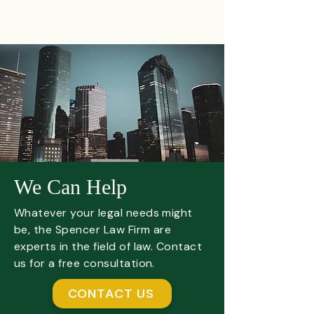
We Can Help
Whatever your legal needs might
be, the Spencer Law Firm are
experts in the field of law. Contact
us for a free consultation.
CONTACT US