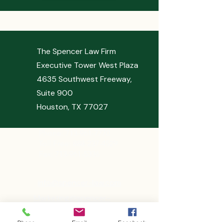
The Spencer Law Firm
Executive Tower West Plaza
4635 Southwest Freeway,
Suite 900
Houston, TX 77027
Phone:
713-961-7770
Toll Free: 888-237-4529
Fax: 713-961-5336
info@spencer-law.com
Marketing@spencer-
law.com