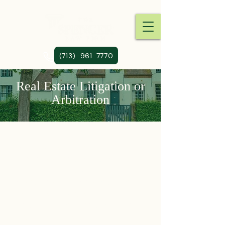
(713)-961-7770
Real Estate Litigation or
Arbitration
We represent property
owners in real estate
matters, including business
disputes, condemnation
actions, and also in the
negotiation of real estate
transactions.