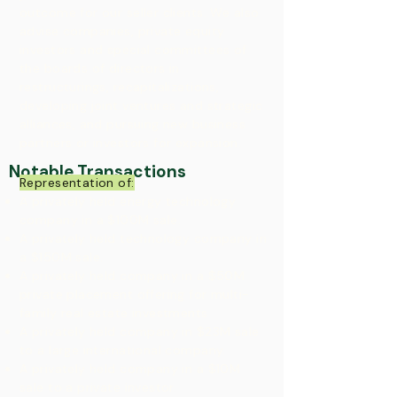
outcome for our seller clients. We also
advise companies, private equity
investors and special committees of
the boards of directors in
restructurings, recapitalizations,
developing joint ventures and strategic
alliances, and pursuing new business
partners or investors for expansion.​
Notable Transactions
Representation of:
A privately held energy technology
company in a $100M sale.
A privately held technology company in
a $150M sale.
A privately held company in a $50M
private placement offering for multi-
family real estate investments​
A privately held company in $23M sale
to a large international company.
A privately held company in a $10M
sale to a private investor.