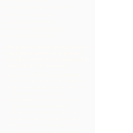
Tie Manufacturing
Medical Testing Companies
Logistics Companies
Trucking Companies
Quant Trading Companies
Oil & Gas Companies
We give no-nonsense advice and
have the experience to protect
our client’s life time investment in
building up their business.
Since the early 1980s, we have been
active in representing both sellers and
buyers. Additionally, we represent our
clients who may or may not have
representatives from investment
banking firms acting as financial
advisors and frequently work with
company lenders, accountants and
other advisers to develop the best
price, the best terms and the best