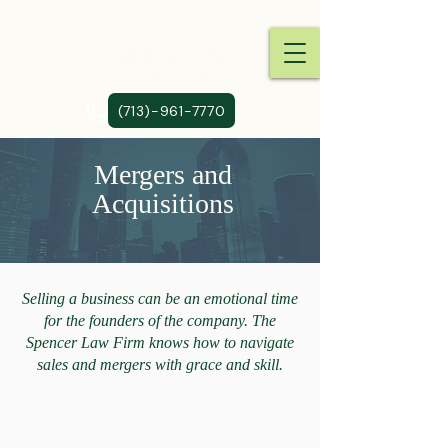
(713)-961-7770
Mergers and
Acquisitions
Selling a business can be an emotional time
for the founders of the company. The
Spencer Law Firm knows how to navigate
sales and mergers with grace and skill.
The Spencer Law Firm is regularly