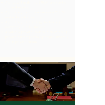
A private family in a $80M transaction
for real estate.​
A privately held company in a $50M
real estate transaction.
A privately held energy technology
company in a $20M sale.
A various private issuers in developing
private offerings raising approximately
$1B in private funds.