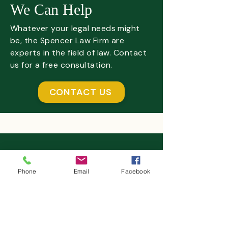
We Can Help
Whatever your legal needs might
be, the Spencer Law Firm are
experts in the field of law. Contact
us for a free consultation.
CONTACT US
The Spencer Law Firm
Executive Tower West Plaza
Phone
Email
Facebook
4635 Southwest Freeway,
Suite 900
Houston, TX 77027