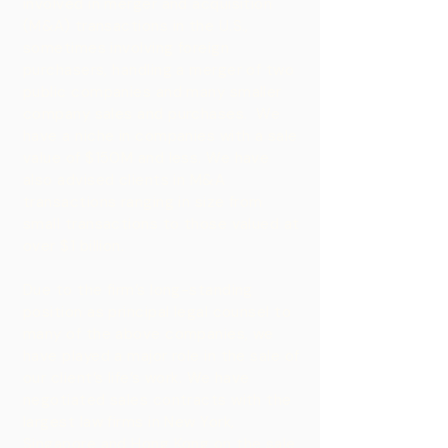
involved in merger and acquisition
(M&A) transactions in the U.S.,
sometimes involving foreign
purchasers, handling a merger of two
public companies and many smaller
company sales and purchases. We
have a niche in companies with a sale
value of $150M and less. We have
also advised clients in M&A
transactions ranging in size from
small transactions to those valued at
over $1 billion.
Due to the firm’s long-standing
position as principal legal counsel to
many of the above companies, we
have played a major role in the sale of
our client’s life’s work. We have
negotiated sales contracts with the
largest law firms in New York,
Singapore and Hong Kong on the sale