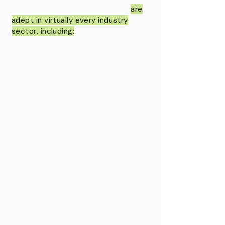
of various client companies and
are
adept in virtually every industry
sector, including:
Salt Water
Disposal Wells
Real Estate
Restaurant Chains
Hotels
Pizza Chains
Manufacturing
Candy Production
Franchises
Furniture
Store Brands
Pain Clinics
Beauty Spas
Railroad