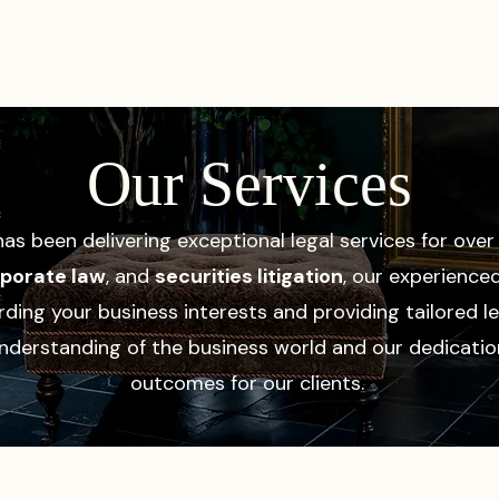
PRACTICES
ACTIVE LITIGATIONS
NEWS & ARTICLES
Our Services
as been delivering exceptional legal services for ove
orporate law
, and
securities litigation
, our experience
ing your business interests and providing tailored le
nderstanding of the business world and our dedicatio
outcomes for our clients.