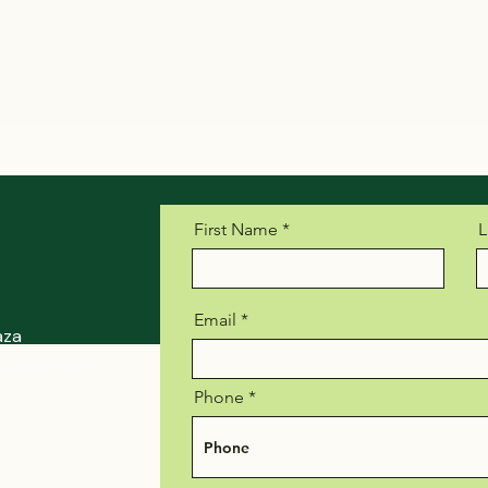
First Name
L
Email
aza
, Suite 900
Phone