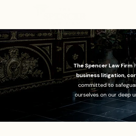
ABOUT
The Spencer Law Firm
h
business litigation, c
committed to safeguard
ourselves on our deep u