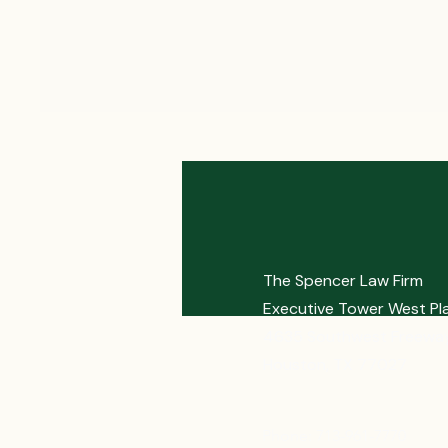
The Spencer Law Firm
Executive Tower West Pl
4635 Southwest Freeway
Houston, TX 77027
Phone: 713-961-7770