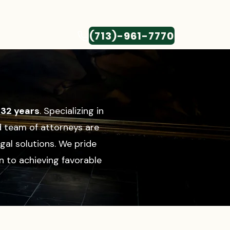
(713)-961-7770
CONTACT
r
32 years
. Specializing in
d team of attorneys are
gal solutions.
We pride
n to achieving favorable