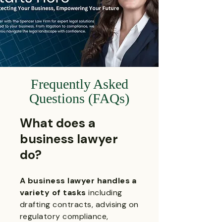
Frequently Asked
Questions (FAQs)
What does a
business lawyer
do?
A business lawyer handles a
variety of tasks
including
drafting contracts, advising on
regulatory compliance,