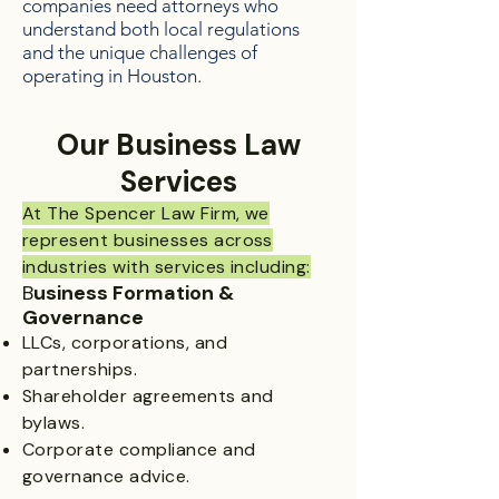
companies need attorneys who
understand both local regulations
and the unique challenges of
operating in Houston.
Our Business Law
Services​
At The Spencer Law Firm, we
represent businesses across
industries with services including:
B
usiness Formation &
Governance
LLCs, corporations, and
partnerships.
Shareholder agreements and
bylaws.
Corporate compliance and
governance advice.