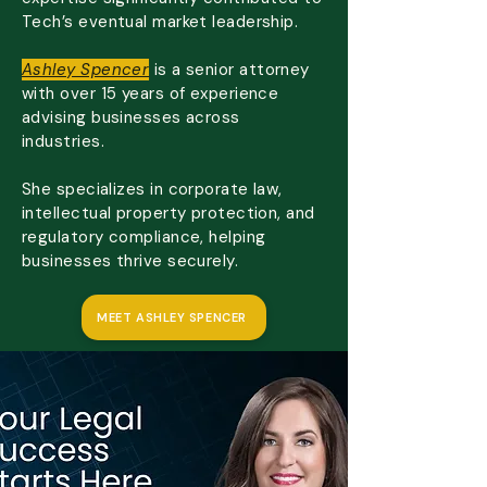
Tech’s eventual market leadership.
Ashley Spencer
is a senior attorney
with over 15 years of experience
advising businesses across
industries.
She specializes in corporate law,
intellectual property protection, and
regulatory compliance, helping
businesses thrive securely.
MEET ASHLEY SPENCER