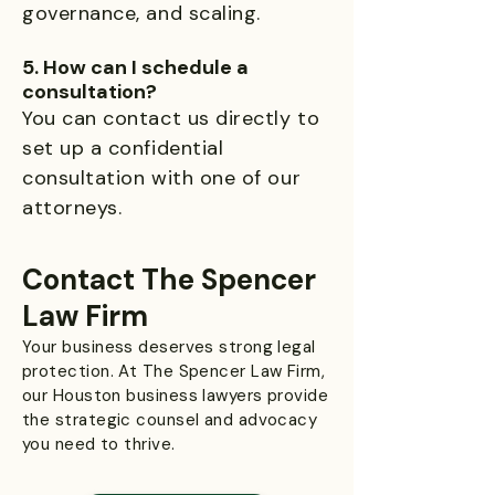
governance, and scaling.
5. How can I schedule a
consultation?
You can contact us directly to
set up a confidential
consultation with one of our
attorneys.
Contact The Spencer
Law Firm
Your business deserves strong legal
protection. At The Spencer Law Firm,
our Houston business lawyers provide
the strategic counsel and advocacy
you need to thrive.