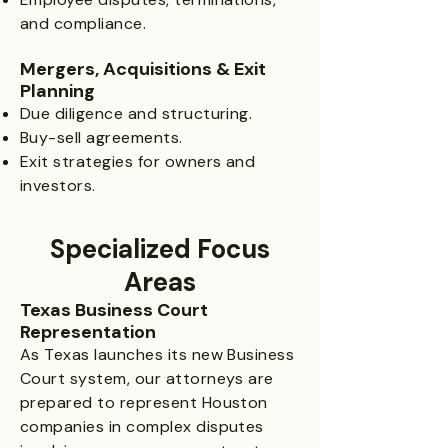
and compliance.
Mergers, Acquisitions & Exit
Planning
Due diligence and structuring.
Buy-sell agreements.
Exit strategies for owners and
investors.
Specialized Focus
Areas​
Texas Business Court
Representation
As Texas launches its new Business
Court system, our attorneys are
prepared to represent Houston
companies in complex disputes