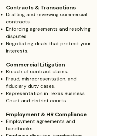
Contracts & Transactions
Drafting and reviewing commercial
contracts.
Enforcing agreements and resolving
disputes.
Negotiating deals that protect your
interests.
Commercial Litigation
Breach of contract claims.
Fraud, misrepresentation, and
fiduciary duty cases.
Representation in Texas Business
Court and district courts.
Employment & HR Compliance
Employment agreements and
handbooks.
Employee disputes, terminations,