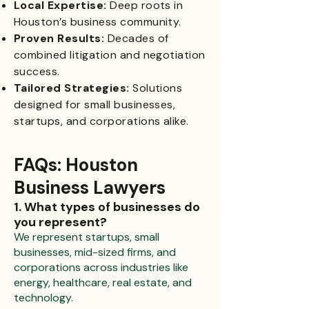
Local Expertise:
Deep roots in
Houston’s business community.
Proven Results:
Decades of
combined litigation and negotiation
success.
Tailored Strategies:
Solutions
designed for small businesses,
startups, and corporations alike.
FAQs: Houston
Business Lawyers
1. What types of businesses do
you represent?
We represent startups, small
businesses, mid-sized firms, and
corporations across industries like
energy, healthcare, real estate, and
technology.