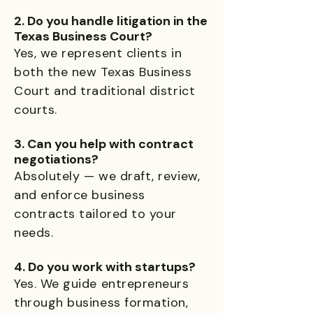
2. Do you handle litigation in the
Texas Business Court?
Yes, we represent clients in
both the new Texas Business
Court and traditional district
courts.
3. Can you help with contract
negotiations?
Absolutely — we draft, review,
and enforce business
contracts tailored to your
needs.
4. Do you work with startups?
Yes. We guide entrepreneurs
through business formation,