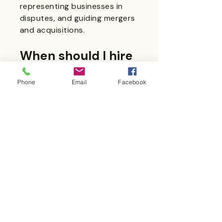
representing businesses in
disputes, and guiding mergers
and acquisitions.
When should I hire
a business law
Phone
Email
Facebook
firm?
Engage a business law firm
during business formation,
before entering contracts,
when dealing with regulatory
issues, or whenever disputes
arise.
How much do
business law firms