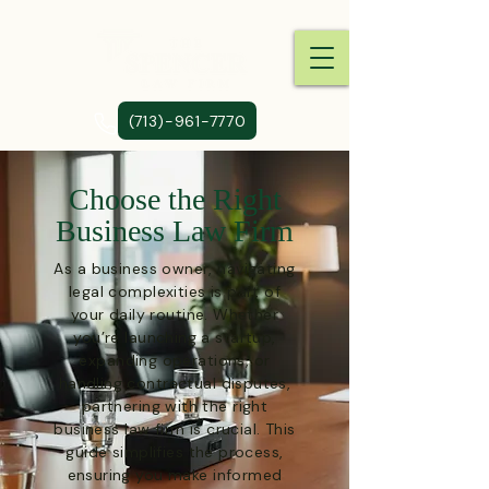
(713)-961-7770
Choose the Right
Business Law Firm
As a business owner, navigating
legal complexities is part of
your daily routine. Whether
you’re launching a startup,
expanding operations, or
handling contractual disputes,
partnering with the right
business law firm is crucial. This
guide simplifies the process,
ensuring you make informed