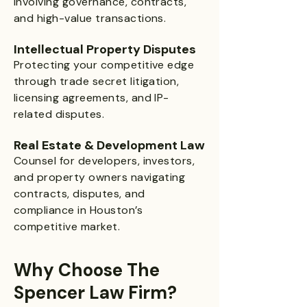
involving governance, contracts,
and high-value transactions.
Intellectual Property Disputes
Protecting your competitive edge
through trade secret litigation,
licensing agreements, and IP-
related disputes.
Real Estate & Development Law
Counsel for developers, investors,
and property owners navigating
contracts, disputes, and
compliance in Houston’s
competitive market.
Why Choose The
Spencer Law Firm?