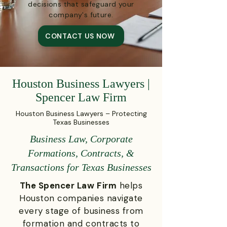
decisions that safeguard your
company's future.
CONTACT US NOW
Houston Business Lawyers |
Spencer Law Firm
Houston Business Lawyers – Protecting
Texas Businesses
Business Law, Corporate
Formations, Contracts, &
Transactions for Texas Businesses
The Spencer Law Firm
helps
Houston companies navigate
every stage of business from
formation and contracts to