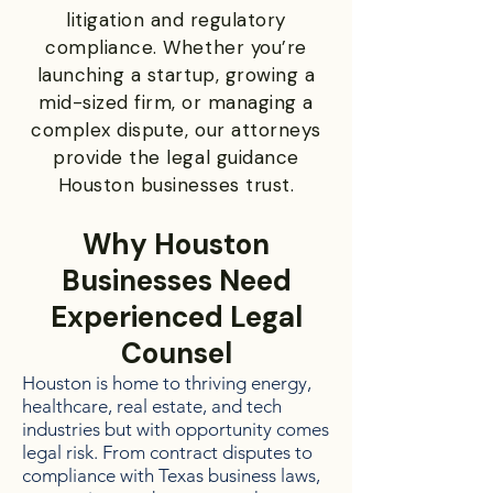
litigation and regulatory
compliance. Whether you’re
launching a startup, growing a
mid-sized firm, or managing a
complex dispute, our attorneys
provide the legal guidance
Houston businesses trust.
Why Houston
Businesses Need
Experienced Legal
Counsel
Houston is home to thriving energy,
healthcare, real estate, and tech
industries but with opportunity comes
legal risk. From contract disputes to
compliance with Texas business laws,