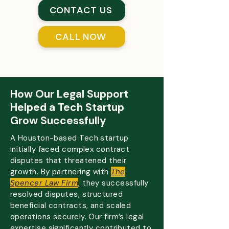
CONTACT US
CALL NOW
How Our Legal Support
Helped a Tech Startup
Grow Successfully
A Houston-based Tech startup
initially faced complex contract
disputes that threatened their
growth. By partnering with
The
Spencer Law Firm
, they successfully
resolved disputes, structured
beneficial contracts, and scaled
operations securely. Our firm’s legal
expertise significantly contributed to