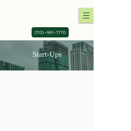
(713)-961-7770
Start-Ups
The Spencer Law Firm is
immersed in the issues and
needs of emerging growth
clients and bring the same
depth of experience and