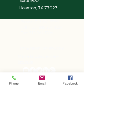
Suite 900
Houston, TX 77027
Phone:
713-961-7770
Toll Free: 888-237-4529
Fax: 713-961-5336
info@spencer-law.com
Marketing@spencer-
law.com
Phone
Email
Facebook
First Name
Last Name