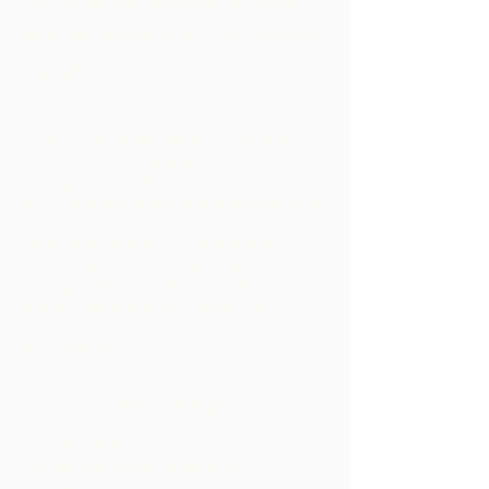
range of knowledge to them
that we provide to our largest
clients.
Our lawyers represent a number of
venture capital and other private equity
funds, not only in raising their funds and
making their portfolio investments, but
also in the management and disposition of
those investments. In addition, we have
significant experience representing
enterprises in joint ventures and other
strategic alliances. We also advise
universities and large commercial
enterprises licensing their new
technologies.​​
PRACTICES
Corporate
Environmental Coalitions