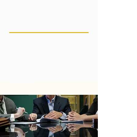
Intellectual Property
Licensing
Mergers and Acquisitions
INDUSTRIES
Energy
Hydrogen
Life Sciences
Renewable and Clean Energy
Technology