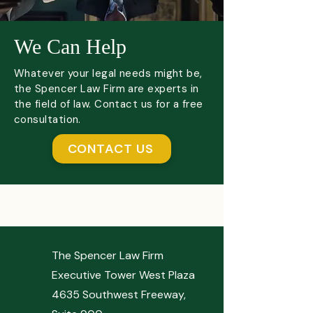
We Can Help
Whatever your legal needs might be,
the Spencer Law Firm are experts in
the field of law. Contact us for a free
consultation.
CONTACT US
The Spencer Law Firm
Executive Tower West Plaza
4635 Southwest Freeway,