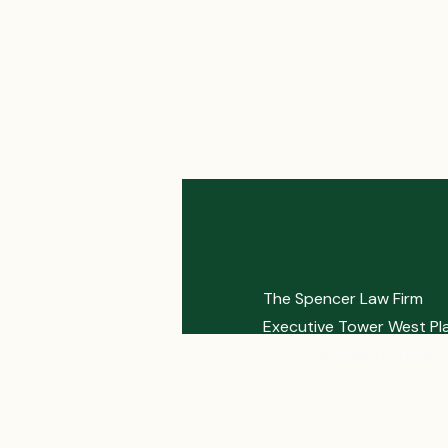
The Spencer Law Firm
Executive Tower West Pl
4635 Southwest Freeway
Houston, TX 77027