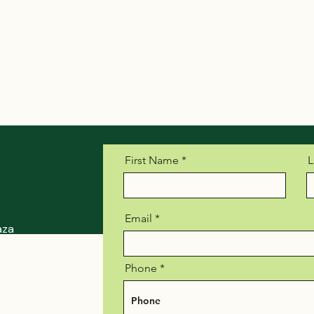
First Name
L
Email
aza
, Suite 900
Phone