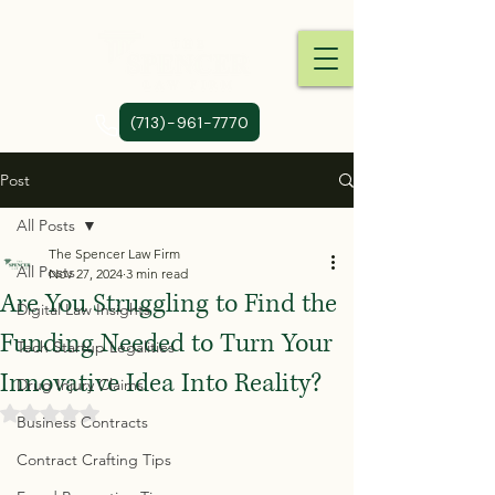
(713)-961-7770
Post
All Posts
The Spencer Law Firm
All Posts
Nov 27, 2024
3 min read
Are You Struggling to Find the
Digital Law Insights
Funding Needed to Turn Your
Tech Startup Legalities
Innovative Idea Into Reality?
Drug Injury Claims
Rated NaN out of 5 stars.
Business Contracts
Contract Crafting Tips