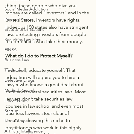
thing, these people who give you 
Social Media Addiction
money are called “investors” and in the 
Personal Injury
United States, investors have rights. 
Indeed, all 50 states also have stringent 
Statute of Limitations
laws protecting investors from people 
Securities Law Firm
or companies who take their money.
FINRA
What do I do to Protect Myself?
Business Law
First of all, educate yourself. That 
Trademark
education will require you to hire a 
Defective Drugs
lawyer who knows a great deal about 
Medical Records
state and federal securities laws. Most 
lawyers don’t take securities law 
Latest News
courses in law school and even most 
Startup
business lawyers steer clear of 
securities; leaving this niche to 
Non-Compete
practitioners who work in this highly 
Artificial Intelligence