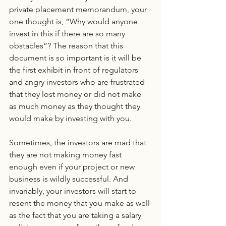
private placement memorandum, your 
one thought is, “Why would anyone 
invest in this if there are so many 
obstacles”? The reason that this 
document is so important is it will be 
the first exhibit in front of regulators 
and angry investors who are frustrated 
that they lost money or did not make 
as much money as they thought they 
would make by investing with you.
Sometimes, the investors are mad that 
they are not making money fast 
enough even if your project or new 
business is wildly successful. And 
invariably, your investors will start to 
resent the money that you make as well 
as the fact that you are taking a salary 