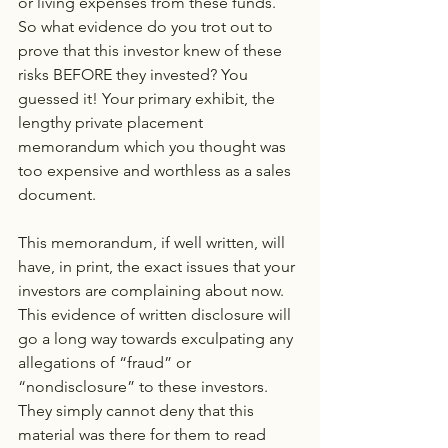
or living expenses from these funds. 
So what evidence do you trot out to 
prove that this investor knew of these 
risks BEFORE they invested? You 
guessed it! Your primary exhibit, the 
lengthy private placement 
memorandum which you thought was 
too expensive and worthless as a sales 
document.
This memorandum, if well written, will 
have, in print, the exact issues that your 
investors are complaining about now. 
This evidence of written disclosure will 
go a long way towards exculpating any 
allegations of “fraud” or 
“nondisclosure” to these investors. 
They simply cannot deny that this 
material was there for them to read 