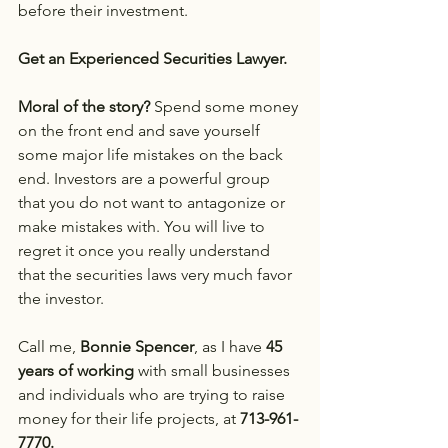
before their investment.
Get an Experienced Securities Lawyer.
Moral of the story?
 Spend some money 
on the front end and save yourself 
some major life mistakes on the back 
end. Investors are a powerful group 
that you do not want to antagonize or 
make mistakes with. You will live to 
regret it once you really understand 
that the securities laws very much favor 
the investor.
Call me, 
Bonnie Spencer
, as I have 
45 
years of working
 with small businesses 
and individuals who are trying to raise 
money for their life projects, at 
713-961-
7770.