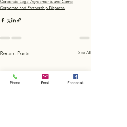
Corporate Legal Agreements and Comp
Corporate and Partnership Disputes
See All
Recent Posts
Phone
Email
Facebook