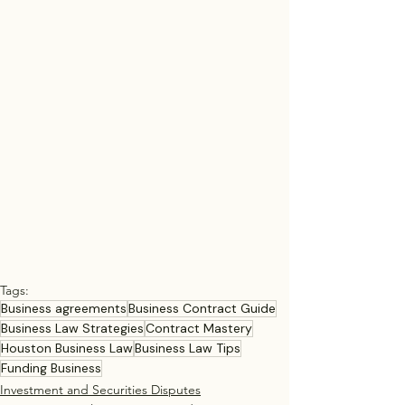
Tags:
Business agreements
Business Contract Guide
Business Law Strategies
Contract Mastery
Houston Business Law
Business Law Tips
Funding Business
Investment and Securities Disputes