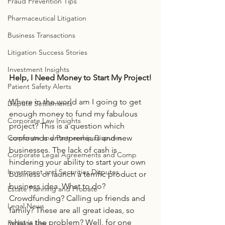
Fraud Prevention Tips
Pharmaceutical Litigation
Business Transactions
Litigation Success Stories
Investment Insights
Help, I Need Money to Start My Project!
Patient Safety Alerts
Where in the world am I going to get 
Dispute Settlements
enough money to fund my fabulous 
Corporate Law Insights
project? This is a question which 
confounds entrepreneurs and new 
Corporate and Partnership Disputes
businesses. The lack of cash is 
Corporate Legal Agreements and Comp
hindering your ability to start your own 
Investment and Securities Disputes
business or launch a terrific product or 
business idea. What to do? 
Estate Planning and Probate
Crowdfunding? Calling up friends and 
Legal News
family? These are all great ideas, so 
what is the problem? Well, for one 
Probate Law