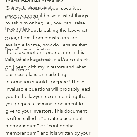
specialized area of the law.
Trademark Infringement
Once you meet with your securities 
lawyer, you should have a list of things 
Business Attorney
to ask him or her; i.e., how can I raise 
Fiduciary Law
money without breaking the law, what 
exemptions from registration are 
OSHA
available for me, how do I ensure that 
Depo-Provera Litigation
these exemptions protect me in this 
sale, what documents and/or contracts 
Multi-District Litigations
do I need with my investors and what 
Multi-District
business plans or marketing 
information should I prepare? These 
invaluable questions will probably lead 
you to the lawyer recommending that 
you prepare a seminal document to 
give to your investors. This document 
is often called a “private placement 
memorandum” or “confidential 
memorandum” and it is written by your 