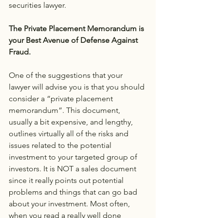
securities lawyer.
The Private Placement Memorandum is 
your Best Avenue of Defense Against 
Fraud.
One of the suggestions that your 
lawyer will advise you is that you should 
consider a “private placement 
memorandum”. This document, 
usually a bit expensive, and lengthy, 
outlines virtually all of the risks and 
issues related to the potential 
investment to your targeted group of 
investors. It is NOT a sales document 
since it really points out potential 
problems and things that can go bad 
about your investment. Most often, 
when you read a really well done 