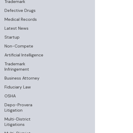
Trademark
Defective Drugs
Medical Records
Latest News
Startup
Non-Compete
Artificial Intelligence
Trademark
Infringement
Business Attorney
Fiduciary Law
OSHA
Depo-Provera
Litigation
Multi-District
Litigations