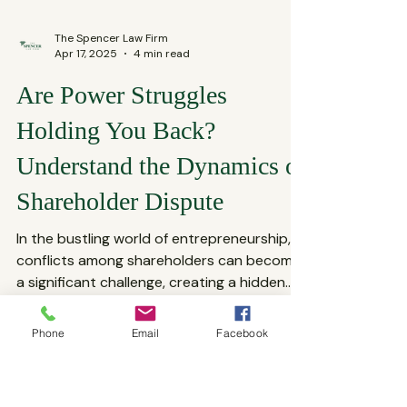
The Spencer Law Firm
Apr 17, 2025
4 min read
Are Power Struggles
Holding You Back?
Understand the Dynamics of
Shareholder Dispute
In the bustling world of entrepreneurship,
Phone
Email
Facebook
conflicts among shareholders can become
a significant challenge, creating a hidden
power...