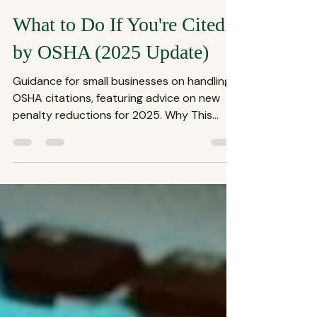
The Spencer Law Firm
Aug 19, 2025
3 min read
What to Do If You're Cited
by OSHA (2025 Update)
Guidance for small businesses on handling
OSHA citations, featuring advice on new
penalty reductions for 2025. Why This
OSHA Change...