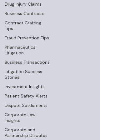
Drug Injury Claims
Business Contracts
Contract Crafting
Tips
Fraud Prevention Tips
Pharmaceutical
Litigation
Business Transactions
Litigation Success
Stories
Investment Insights
Patient Safety Alerts
Dispute Settlements
Corporate Law
Insights
Corporate and
Partnership Disputes