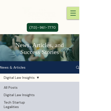
(713)-961-7770
News, Articles, and
Success Stories
News & Articles
Digital Law Insights
All Posts
Digital Law Insights
Tech Startup
Legalities