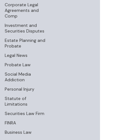
Corporate Legal
Agreements and
Comp
Investment and
Securities Disputes
Estate Planning and
Probate
Legal News
Probate Law
Social Media
Addiction
Personal Injury
Statute of
Limitations
Securities Law Firm
FINRA
Business Law