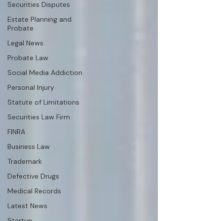
Securities Disputes
Estate Planning and
Probate
Legal News
Probate Law
Social Media Addiction
Personal Injury
Statute of Limitations
Securities Law Firm
FINRA
Business Law
Trademark
Defective Drugs
Medical Records
Latest News
Startup