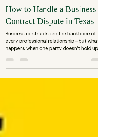
The Spencer Law Firm
Jul 13, 2025
3 min read
How to Handle a Business
Contract Dispute in Texas
Business contracts are the backbone of
every professional relationship—but what
happens when one party doesn’t hold up
their end of the...