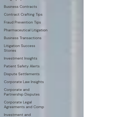
Business Contracts
Contract Crafting Tips
Fraud Prevention Tips
Pharmaceutical Litigation
Business Transactions
Litigation Success
Stories
Investment Insights
Patient Safety Alerts
Dispute Settlements
Corporate Law Insights
Corporate and
Partnership Disputes
Corporate Legal
Agreements and Comp
Investment and