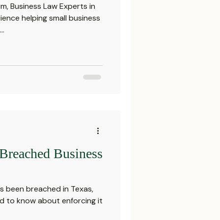
m, Business Law Experts in
ience helping small business
..
 Breached Business
as been breached in Texas,
d to know about enforcing it