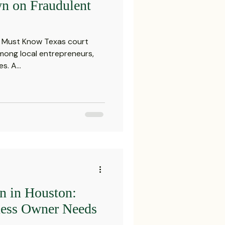
n on Fraudulent
 Must Know Texas court
mong local entrepreneurs,
s. A...
on in Houston:
ness Owner Needs