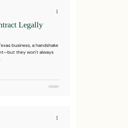
tract Legally
 Texas business, a handshake
ght—but they won't always
.