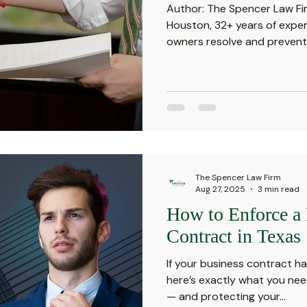
Author: The Spencer Law Fir
Houston, 32+ years of exper
owners resolve and prevent.
The Spencer Law Firm
Aug 27, 2025
3 min read
How to Enforce a
Contract in Texas
If your business contract h
here’s exactly what you nee
— and protecting your...