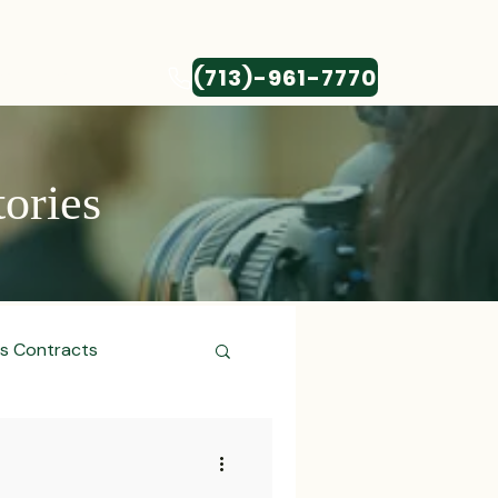
(713)-961-7770
CONTACT
tories
ss Contracts
ess Transactions