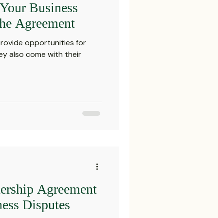
Your Business
Settlements
the Agreement
rovide opportunities for
reements and Comp
y also come with their
Probate Law
irm
FINRA
Startup
nership Agreement
ess Disputes