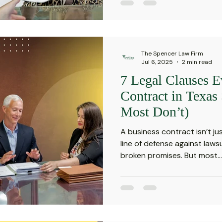
The Spencer Law Firm
Jul 6, 2025
2 min read
7 Legal Clauses E
Contract in Texas
Most Don’t)
A business contract isn’t jus
line of defense against laws
broken promises. But most...