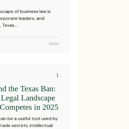
scape of business law is
corporate leaders, and
Texas....
nd the Texas Ban:
e Legal Landscape
Competes in 2025
n be a useful tool used by
rade secrets, intellectual