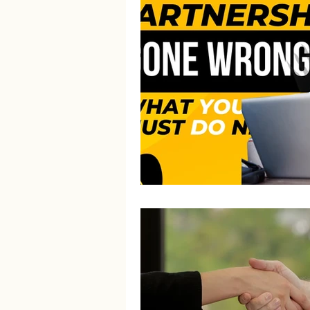
Litigation Success Stories
Corporate Law Insights
C
Investment and Securities Dis
Social Media Addiction
Pe
Business Law
Trademark