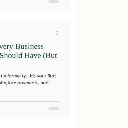
very Business
 Should Have (But
t a formality—it’s your first
uits, late payments, and