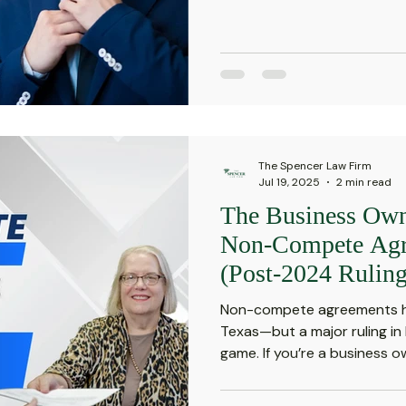
The Spencer Law Firm
Jul 19, 2025
2 min read
The Business Own
Non-Compete Agr
(Post-2024 Ruling
Non-compete agreements ha
Texas—but a major ruling i
game. If you’re a business ow