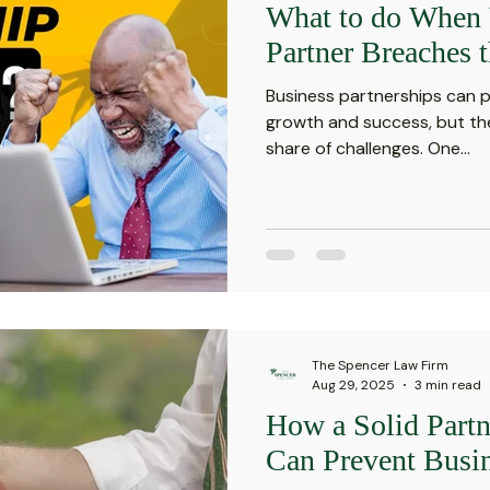
What to do When 
Investment Insights
Patient Safety Alerts
Dispute 
Partner Breaches 
Business partnerships can p
orporate and Partnership Disputes
Corporate Legal Ag
growth and success, but the
share of challenges. One...
putes
Estate Planning and Probate
Legal News
rsonal Injury
Statute of Limitations
Securities Law F
The Spencer Law Firm
Defective Drugs
Medical Records
Latest News
Aug 29, 2025
3 min read
How a Solid Part
Can Prevent Busin