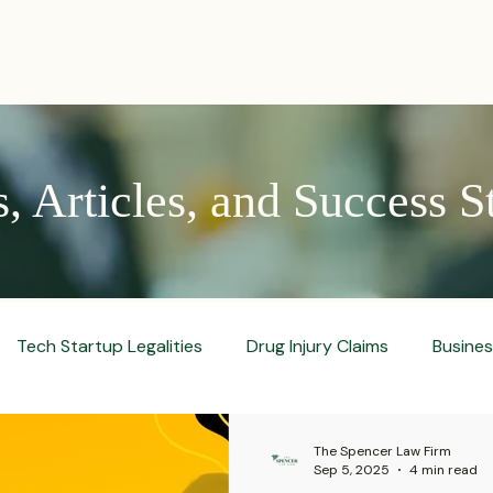
PRACTICES
ACTIVE LITIGATIONS
NEWS & ARTICLES
 Articles, and Success S
Tech Startup Legalities
Drug Injury Claims
Busine
aud Prevention Tips
Pharmaceutical Litigation
Busin
The Spencer Law Firm
Sep 5, 2025
4 min read