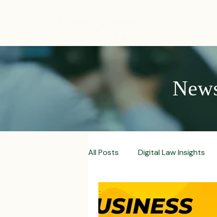
ABOUT
News,
All Posts
Digital Law Insights
Contract Crafting Tips
Fr