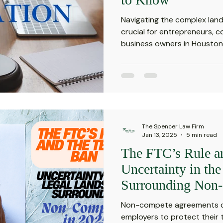
Navigating the complex land
crucial for entrepreneurs, 
business owners in Houston, 
The Spencer Law Firm
Jan 13, 2025
5 min read
The FTC’s Rule a
Uncertainty in th
Surrounding Non-
Non-compete agreements ca
employers to protect their t