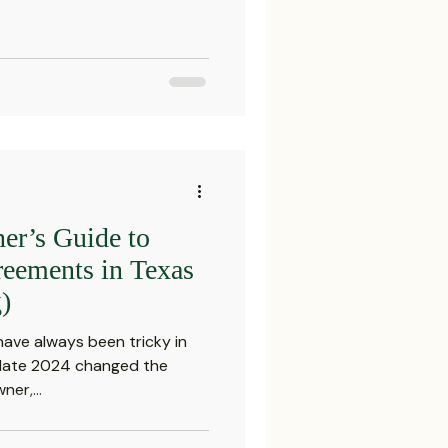
er’s Guide to
eements in Texas
)
ve always been tricky in
n late 2024 changed the
ner,...