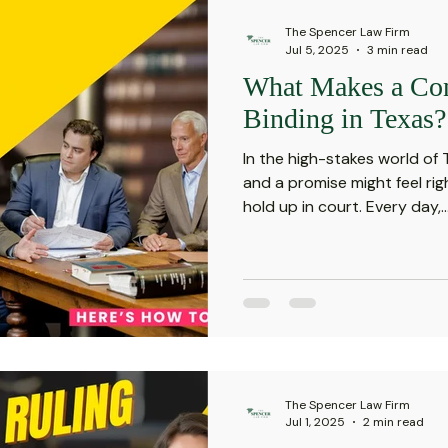
The Spencer Law Firm
Jul 5, 2025
3 min read
What Makes a Con
Binding in Texas?
In the high-stakes world of
and a promise might feel ri
hold up in court. Every day,..
The Spencer Law Firm
Jul 1, 2025
2 min read