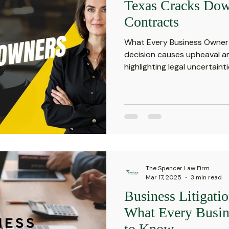
Texas Cracks Dow
Contracts
What Every Business Owner
decision causes upheaval a
highlighting legal uncertaintie
The Spencer Law Firm
Mar 17, 2025
3 min read
Business Litigati
What Every Busi
to Know