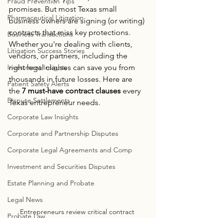
Fraud Prevention Tips
promises. But most Texas small 
Pharmaceutical Litigation
business owners are signing (or writing) 
contracts that miss key protections.
Business Transactions
Whether you're dealing with clients, 
Litigation Success Stories
vendors, or partners, including the 
Investment Insights
right legal clauses can save you from 
thousands in future losses. Here are 
Patient Safety Alerts
the 
7 must-have contract clauses
 every 
Dispute Settlements
Texas entrepreneur needs.
Corporate Law Insights
Corporate and Partnership Disputes
Corporate Legal Agreements and Comp
Investment and Securities Disputes
Estate Planning and Probate
Legal News
Entrepreneurs review critical contract 
Probate Law