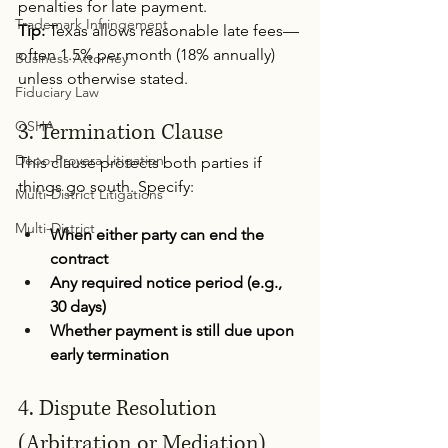
penalties for late payment.
Trademark Infringement
Tip:
 Texas allows reasonable late fees—
often 1.5% per month (18% annually) 
Business Attorney
unless otherwise stated.
Fiduciary Law
OSHA
3. Termination Clause 
Depo-Provera Litigation
This clause protects both parties if 
things go south. Specify:
Multi-District Litigations
Multi-District
When either party can end the 
contract
Any required notice period (e.g., 
30 days)
Whether payment is still due upon 
early termination
4. Dispute Resolution 
(Arbitration or Mediation) 