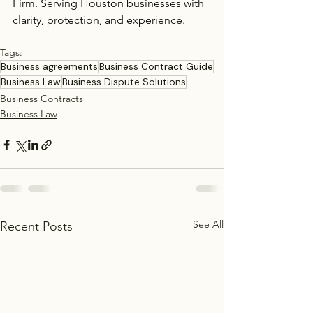
Firm. Serving Houston businesses with 
clarity, protection, and experience.
Tags:
Business agreements
Business Contract Guide
Business Law
Business Dispute Solutions
Business Contracts
Business Law
See All
Recent Posts