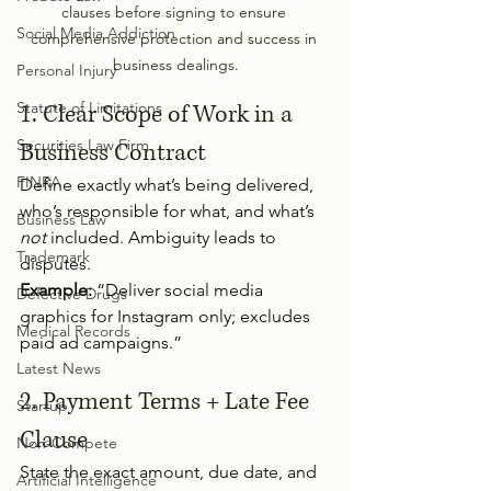
clauses before signing to ensure 
Social Media Addiction
comprehensive protection and success in 
business dealings.
Personal Injury
Statute of Limitations
1. Clear Scope of Work in a 
Securities Law Firm
Business Contract
FINRA
Define exactly what’s being delivered, 
who’s responsible for what, and what’s 
Business Law
not
 included. Ambiguity leads to 
Trademark
disputes.
Example:
 “Deliver social media 
Defective Drugs
graphics for Instagram only; excludes 
Medical Records
paid ad campaigns.”
Latest News
2. Payment Terms + Late Fee 
Startup
Clause
Non-Compete
State the exact amount, due date, and 
Artificial Intelligence