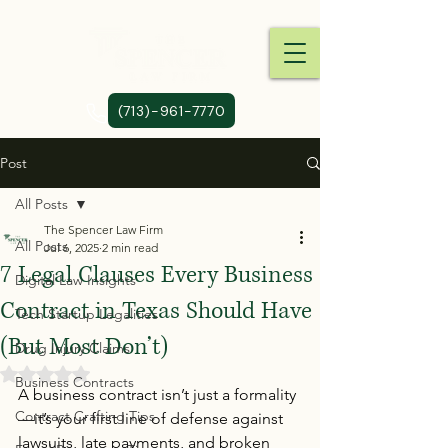
(713)-961-7770
Post
All Posts
The Spencer Law Firm
All Posts
Jul 6, 2025
2 min read
7 Legal Clauses Every Business
Digital Law Insights
Contract in Texas Should Have
Tech Startup Legalities
(But Most Don’t)
Drug Injury Claims
Rated NaN out of 5 stars.
Business Contracts
A business contract isn’t just a formality
Contract Crafting Tips
—it’s your first line of defense against 
lawsuits, late payments, and broken 