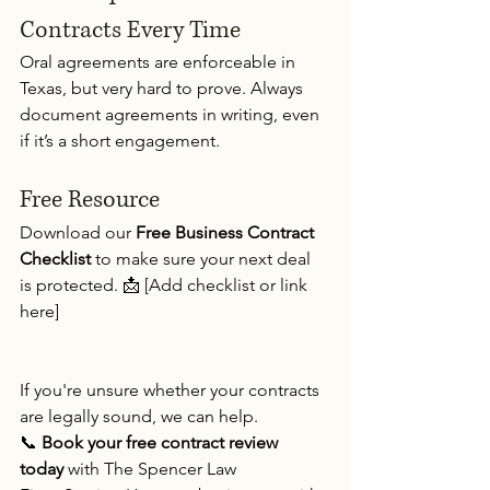
Contracts Every Time 
Oral agreements are enforceable in 
Texas, but very hard to prove. Always 
document agreements in writing, even 
if it’s a short engagement.
Free Resource
Download our 
Free Business Contract 
Checklist
 to make sure your next deal 
is protected. 📩 [Add checklist or link 
here]
If you're unsure whether your contracts 
are legally sound, we can help. 
📞 
Book your free contract review 
today
 with The Spencer Law 