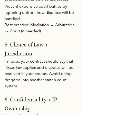
Prevent expensive court battles by 
agreeing upfront how disputes will be 
handled.
Best practice: Mediation → Arbitration 
→ Court (if needed)
5. Choice of Law + 
Jurisdiction 
In Texas, your contract should say that 
Texas law
 applies and disputes will be 
resolved in your county. Avoid being 
dragged into another state’s court 
system.
6. Confidentiality + IP 
Ownership 