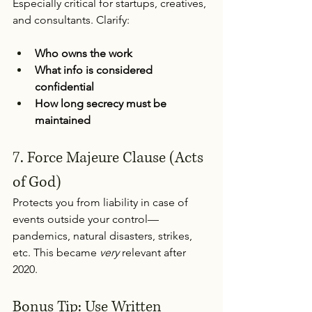
Especially critical for startups, creatives, 
and consultants. Clarify:
Who owns the work
What info is considered 
confidential
How long secrecy must be 
maintained
7. Force Majeure Clause (Acts 
of God) 
Protects you from liability in case of 
events outside your control—
pandemics, natural disasters, strikes, 
etc. This became 
very
 relevant after 
2020.
Bonus Tip: Use Written 