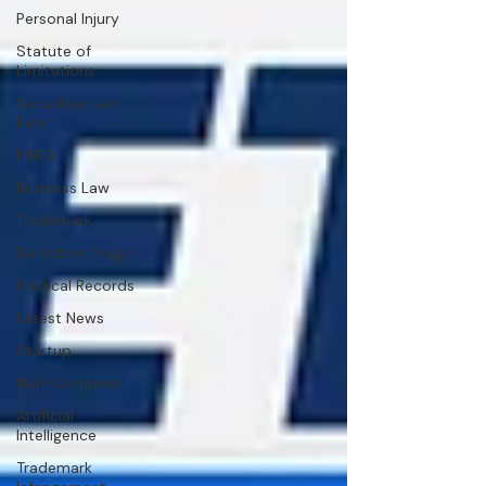
Personal Injury
Statute of
Limitations
Securities Law
Firm
FINRA
Business Law
Trademark
Defective Drugs
Medical Records
Latest News
Startup
Non-Compete
Artificial
Intelligence
Trademark