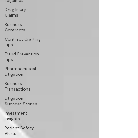
Legalities
Drug Injury
Claims
Business
Contracts
Contract Crafting
Tips
Fraud Prevention
Tips
Pharmaceutical
Litigation
Business
Transactions
Litigation
Success Stories
Investment
Insights
Patient Safety
Alerts