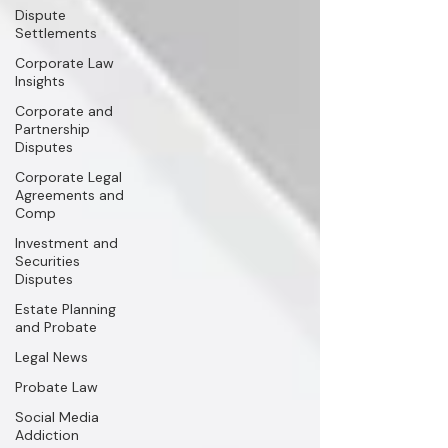
Dispute
Settlements
Corporate Law
Insights
Corporate and
Partnership
Disputes
Corporate Legal
Agreements and
Comp
Investment and
Securities
Disputes
Estate Planning
and Probate
Legal News
Probate Law
Social Media
Addiction