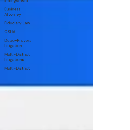
Infringement
Business
Attorney
Fiduciary Law
OSHA
Depo-Provera
Litigation
Multi-District
Litigations
Multi-District