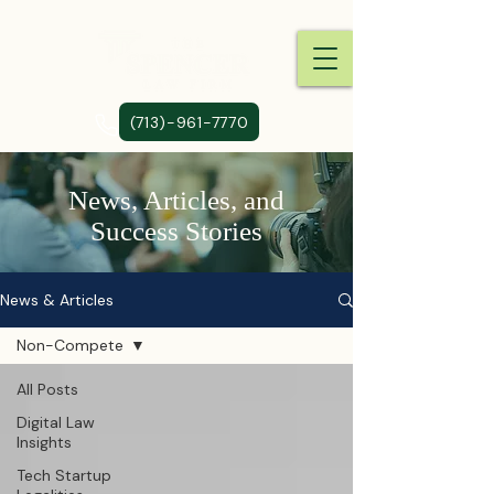
(713)-961-7770
News, Articles, and
Success Stories
News & Articles
Non-Compete
All Posts
Digital Law
Insights
Tech Startup