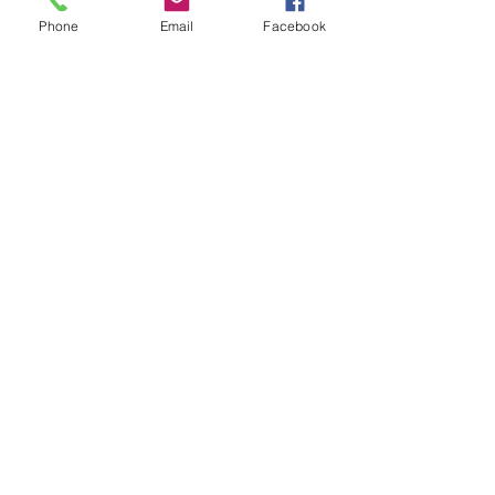
Phone
Email
Facebook