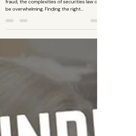
Securities Law Firm: A
Guide to Finding the Best
Investment Fraud Lawyer
When facing issues related to investment
fraud, the complexities of securities law can
be overwhelming. Finding the right
securities law...