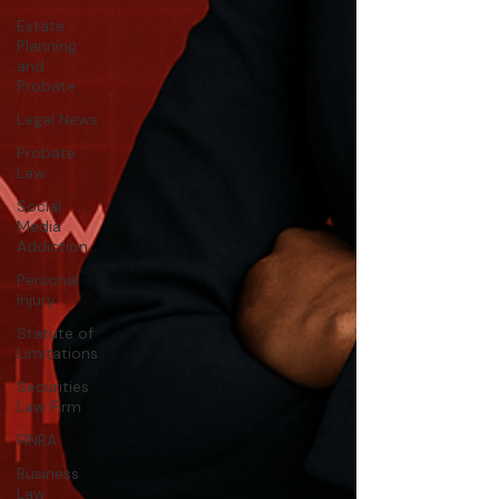
Estate
Planning
and
Probate
Legal News
Probate
Law
Social
Media
Addiction
Personal
Injury
Statute of
Limitations
Securities
Law Firm
FINRA
Business
Law