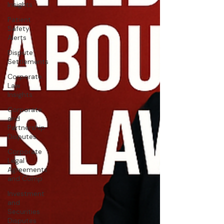
Insights
Patient
Safety
Alerts
Dispute
Settlements
Corporate
Law
Insights
Corporate
and
Partnership
Disputes
Corporate
Legal
Agreements
and Comp
Investment
and
Securities
Disputes