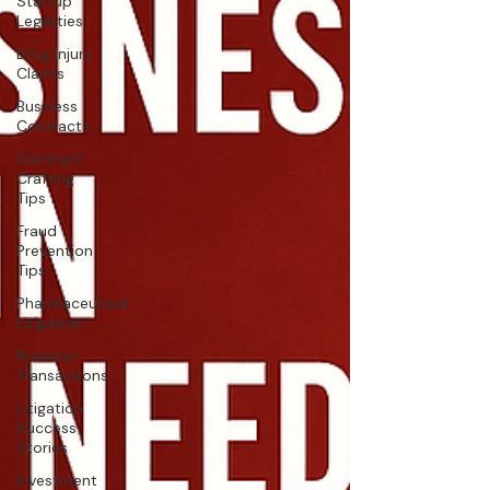
Startup
Legalities
Drug Injury
Claims
Business
Contracts
Contract
Crafting
Tips
Fraud
Prevention
Tips
Pharmaceutical
Litigation
Business
Transactions
Litigation
Success
Stories
Investment