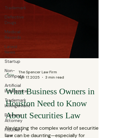
Trademark
Defective
Drugs
Medical
Records
Latest
News
Startup
Non-
Compete
Artificial
The Spencer Law Firm
Intelligence
Apr 17, 2025
3 min read
Trademark
Infringement
What Business Owners in
Business
Houston Need to Know
Attorney
Fiduciary
About Securities Law
Law