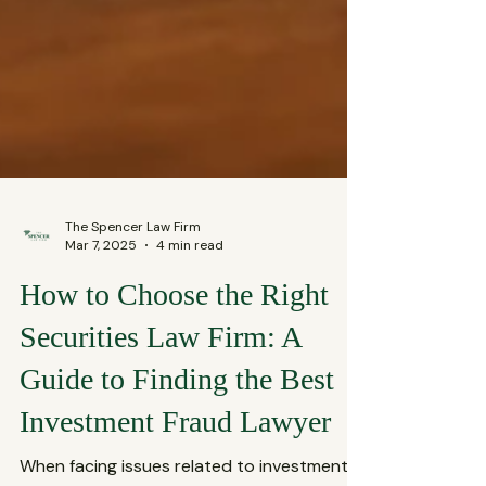
The Spencer Law Firm
Mar 7, 2025
4 min read
How to Choose the Right