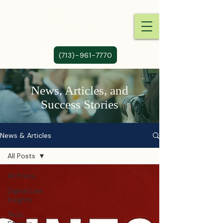
(713)-961-7770
News, Articles, and
Success Stories
News & Articles
All Posts
All Posts
Digital Law
Insights
Tech