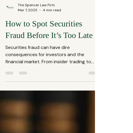
The Spencer Law Firm
Mar 7, 2025
4 min read
How to Spot Securities
Fraud Before It’s Too Late
Securities fraud can have dire
consequences for investors and the
financial market. From insider trading to
Ponzi schemes, the various...