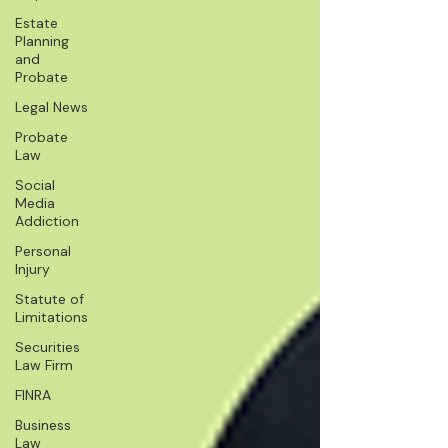
Estate
Planning
and
Probate
Legal News
Probate
Law
Social
Media
Addiction
Personal
Injury
Statute of
Limitations
Securities
Law Firm
FINRA
Business
Law