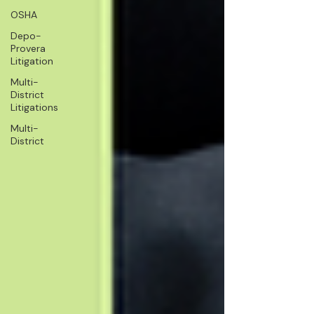
OSHA
Depo-
Provera
Litigation
Multi-
District
Litigations
Multi-
District