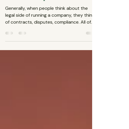
Services Explained
Generally, when people think about the
legal side of running a company, they think
of contracts, disputes, compliance. All of
these fall under the umbrella of corporate
law services, which are essential for any
business aiming to thrive in today’s
complex market. This blog shares what
defines a business law firm and why their
role is crucial for your company’s success.
What Exactly Are Corporate Law Services?
Corporate law services cover a broad
range of legal assistance tail