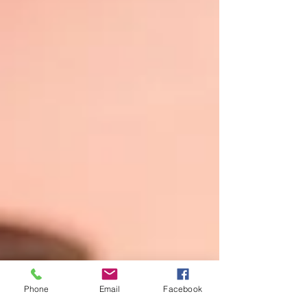
Phone
Email
Facebook