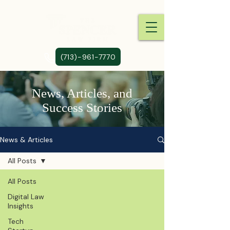
(713)-961-7770
News, Articles, and
Success Stories
News & Articles
All Posts
All Posts
Digital Law
Insights
Tech