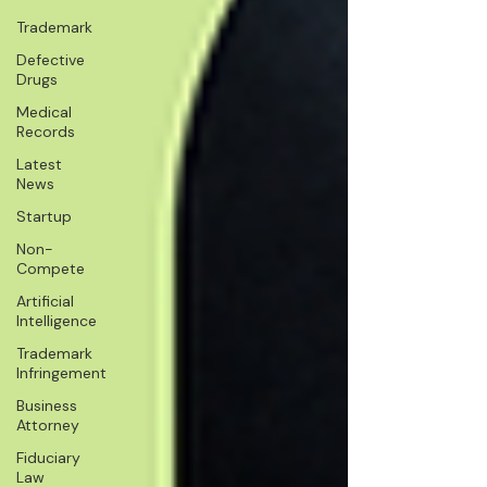
Trademark
Defective
Drugs
Medical
Records
Latest
News
Startup
Non-
Compete
Artificial
Intelligence
Trademark
Infringement
Business
Attorney
Fiduciary
Law