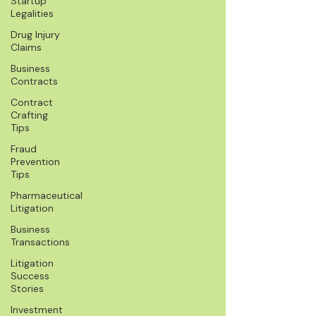
Startup
Legalities
Drug Injury
Claims
Business
Contracts
Contract
Crafting
Tips
Fraud
Prevention
Tips
Pharmaceutical
Litigation
Business
Transactions
Litigation
Success
Stories
Investment