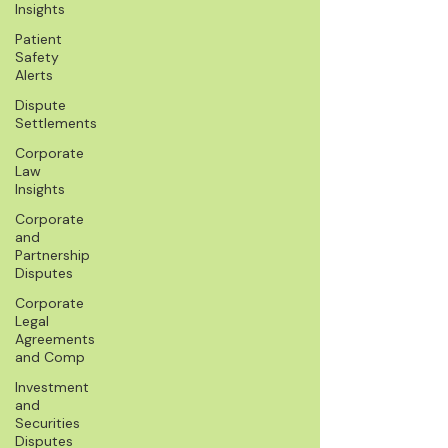
Insights
Patient
Safety
Alerts
Dispute
Settlements
Corporate
Law
Insights
Corporate
and
Partnership
Disputes
Corporate
Legal
Agreements
and Comp
Investment
and
Securities
Disputes