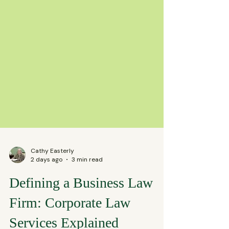
Cathy Easterly
2 days ago
3 min read
Defining a Business Law
Firm: Corporate Law