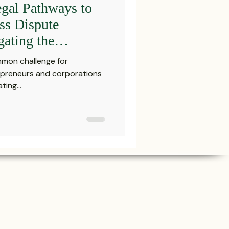
gal Pathways to
Settlements
ss Dispute
gating the
ction Landscape
reements and Comp
mmon challenge for
Attorney in
repreneurs and corporations
ing...
Probate Law
irm
FINRA
Startup