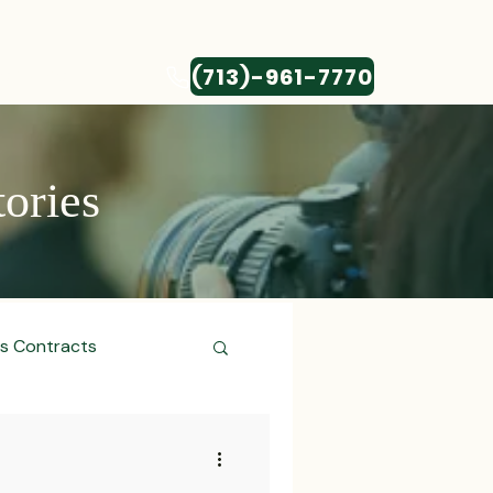
(713)-961-7770
CONTACT
tories
ss Contracts
ess Transactions