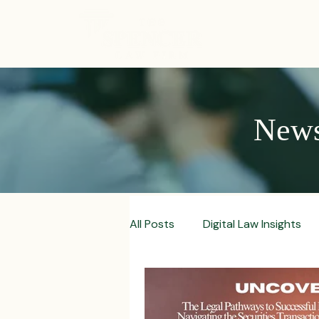
ABOUT
News,
All Posts
Digital Law Insights
Contract Crafting Tips
Fr