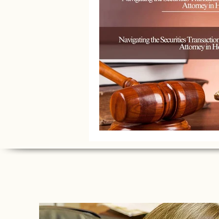
Litigation Success Stories
Corporate Law Insights
C
Investment and Securities Dis
Social Media Addiction
Pe
Business Law
Trademark