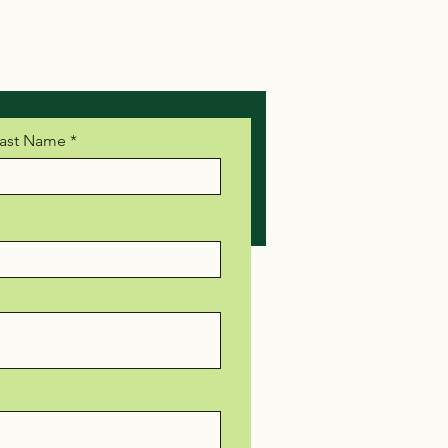
ast Name