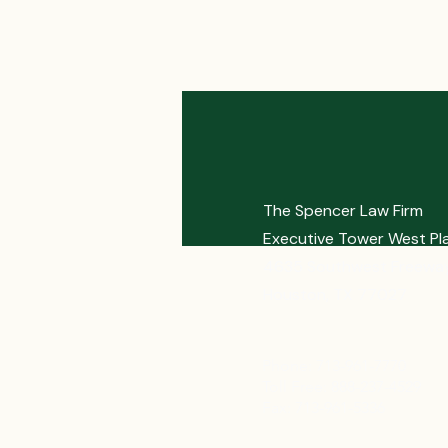
The Spencer Law Firm
Executive Tower West Pl
4635 Southwest Freeway
Houston, TX 77027
Phone: 713-961-7770
Toll Free: 888-237-4529
Fax: 713-961-5336