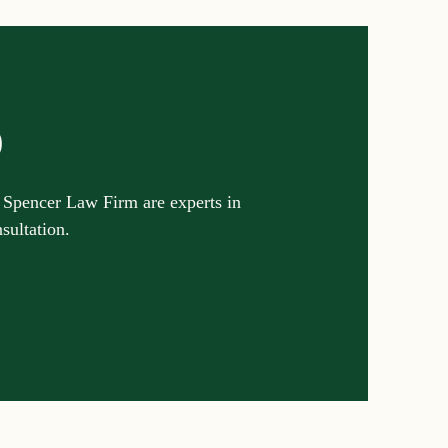
p
 Spencer Law Firm are experts in
nsultation.