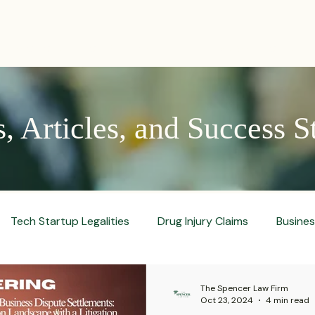
PRACTICES
ACTIVE LITIGATIONS
NEWS & ARTICLES
 Articles, and Success S
Tech Startup Legalities
Drug Injury Claims
Busine
aud Prevention Tips
Pharmaceutical Litigation
Busin
The Spencer Law Firm
Oct 23, 2024
4 min read