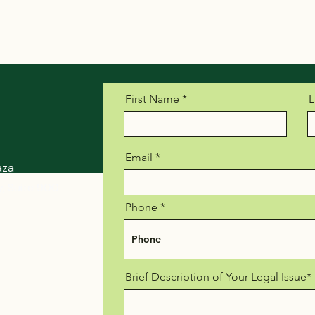
First Name
L
Email
aza
, Suite 900
Phone
Brief Description of Your Legal Issue*