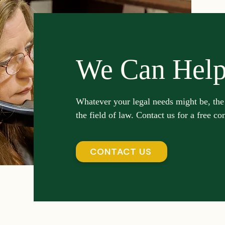
We Can Hel
Whatever your legal needs might be, the
the field of law. Contact us for a free co
CONTACT US