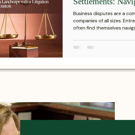
Settlements: Navi
Securities Transa
Business disputes are a co
with a Litigation 
companies of all sizes. Ent
often find themselves navigat
Houston