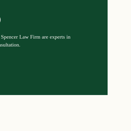
p
 Spencer Law Firm are experts in
nsultation.