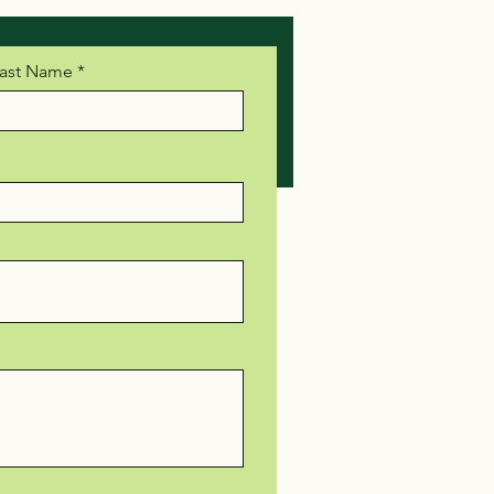
ast Name