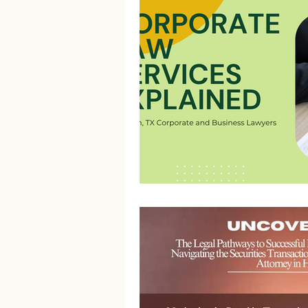
Litigation Success Stories
Corporate Law Insights
C
Investment and Securities Dis
Social Media Addiction
Pe
Business Law
Trademark