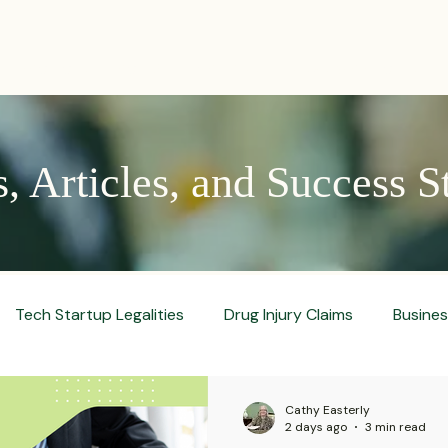
PRACTICES
ACTIVE LITIGATIONS
NEWS & ARTICLES
 Articles, and Success S
Tech Startup Legalities
Drug Injury Claims
Busine
aud Prevention Tips
Pharmaceutical Litigation
Busin
Cathy Easterly
2 days ago
3 min read