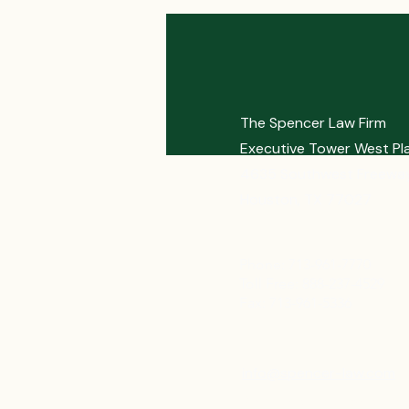
The Spencer Law Firm
Executive Tower West Pl
4635 Southwest Freeway
Houston, TX 77027
Phone: 713-961-7770
Toll Free: 888-237-4529
Fax: 713-961-5336
info@spencer-law.com
Bonniespencer@spence