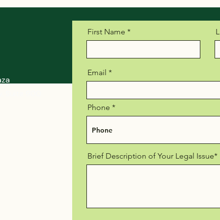
First Name
L
Email
aza
, Suite 900
Phone
Brief Description of Your Legal Issue*
r-law.com