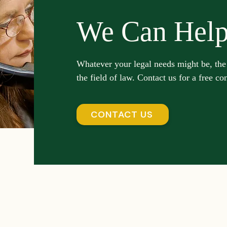
We Can Hel
Whatever your legal needs might be, the
the field of law. Contact us for a free co
CONTACT US