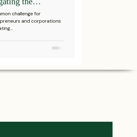
gating the
ction Landscape
mmon challenge for
Attorney in
repreneurs and corporations
ing...