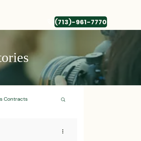
(713)-961-7770
CONTACT
tories
ss Contracts
ess Transactions