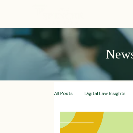
ABOUT
News,
All Posts
Digital Law Insights
Contract Crafting Tips
Fr