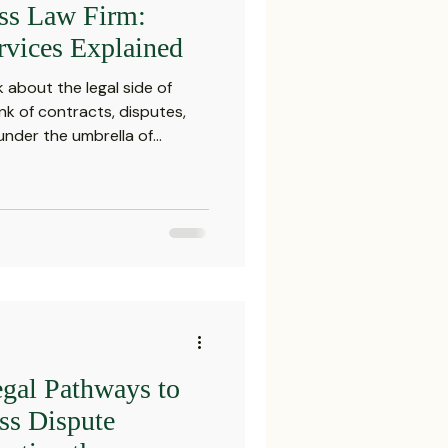
ess Law Firm:
Settlements
rvices Explained
 about the legal side of
reements and Comp
nk of contracts, disputes,
 under the umbrella of
h are essential for any
 today’s complex market. This
Probate Law
business law firm and why
ur company’s success. What
Services? Corporate law
irm
FINRA
 of legal assistance tail
Startup
gal Pathways to
ss Dispute