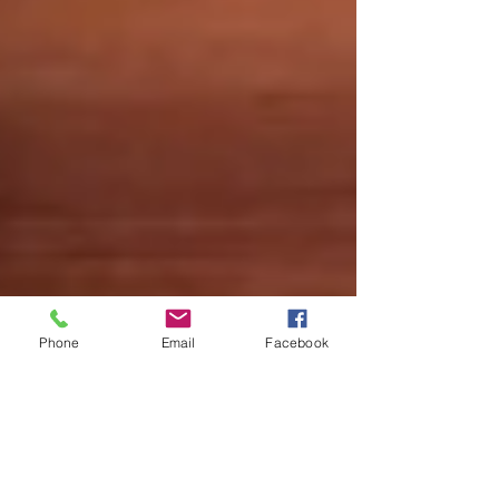
Phone
Email
Facebook