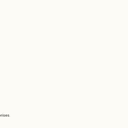
Probate Law
irm
FINRA
Startup
rises.