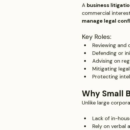
A 
business litigati
commercial interest
manage legal confl
Key Roles:
Reviewing and 
Defending or ini
Advising on reg
Mitigating lega
Protecting inte
Why Small B
Unlike large corpora
Lack of in-hous
Rely on verbal