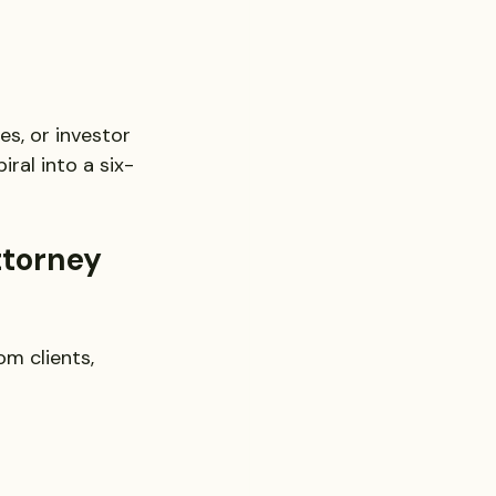
s, or investor 
ral into a six-
ttorney
om clients, 