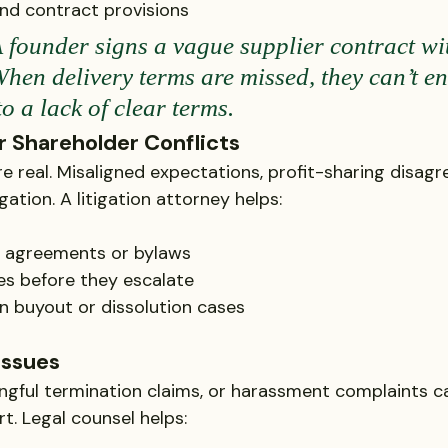
nd contract provisions
 founder signs a vague supplier contract wi
When delivery terms are missed, they can’t en
 a lack of clear terms.
r Shareholder Conflicts
e real. Misaligned expectations, profit-sharing disagr
igation. A litigation attorney helps:
g agreements or bylaws
es before they escalate
n buyout or dissolution cases
Issues
gful termination claims, or harassment complaints ca
t. Legal counsel helps: