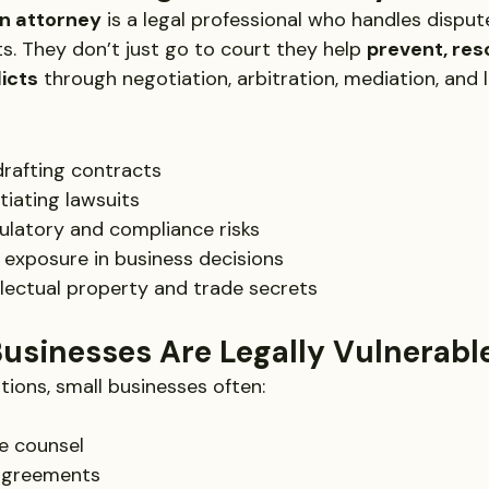
on attorney
 is a legal professional who handles disput
s. They don’t just go to court they help 
prevent, res
icts
 through negotiation, arbitration, mediation, and l
drafting contracts
tiating lawsuits
ulatory and compliance risks
l exposure in business decisions
llectual property and trade secrets
usinesses Are Legally Vulnerabl
tions, small businesses often:
e counsel
 agreements