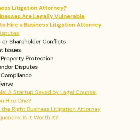
ness Litigation Attorney?
inesses Are Legally Vulnerable
to Hire a Business Litigation Attorney
isputes
 or Shareholder Conflicts
t Issues
l Property Protection
Vendor Disputes
 Compliance
fense
le: A Startup Saved by Legal Counsel
u Hire One?
the Right Business Litigation Attorney
uences: Is It Worth It?