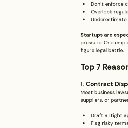
Don’t enforce c
Overlook regul
Underestimate t
Startups are especi
pressure. One employ
figure legal battle.
Top 7 Reason
1. 
Contract Dis
Most business laws
suppliers, or partne
Draft airtight 
Flag risky term