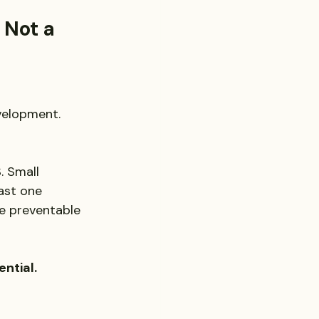
 Not a 
velopment. 
. Small 
ast one 
re preventable 
ential.