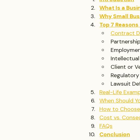
What Is a Busi
Why Small Bus
Top 7 Reasons 
Contract D
Partnership
Employmen
Intellectua
Client or 
Regulatory
Lawsuit De
Real-Life Examp
When Should Yo
How to Choose 
Cost vs. Conseq
FAQs
Conclusion