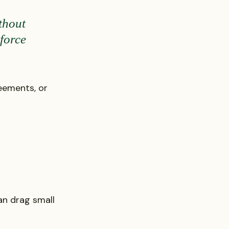
thout 
force 
eements, or 
n drag small 