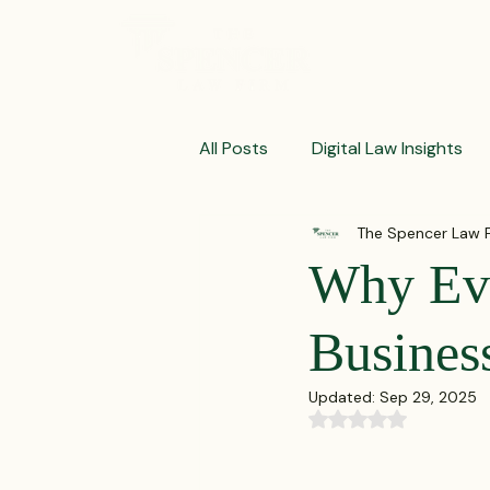
ABOUT
All Posts
Digital Law Insights
The Spencer Law 
Contract Crafting Tips
Fr
Why Eve
Litigation Success Stories
Business
Updated:
Sep 29, 2025
Corporate Law Insights
C
Rated NaN out of 5