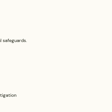
al safeguards.
tigation 