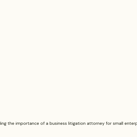
putes
Estate Planning and Probate
Legal News
rsonal Injury
Statute of Limitations
Securities Law F
Defective Drugs
Medical Records
Latest News
ng the importance of a business litigation attorney for small enterp