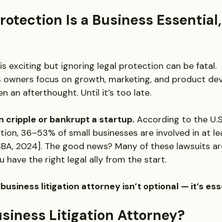
otection Is a Business Essential,
is exciting but ignoring legal protection can be fatal.
s owners focus on growth, marketing, and product de
n an afterthought. Until it’s too late.
n cripple or bankrupt a startup.
 According to the U.S
tion, 36–53% of small businesses are involved in at le
 [SBA, 2024]. The good news? Many of these lawsuits a
 have the right legal ally from the start.
business litigation attorney isn’t optional — it’s ess
siness Litigation Attorney?