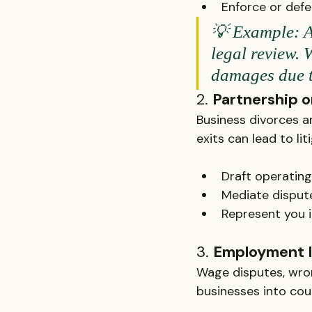
Enforce or defe
💡 Example: A
legal review. 
damages due to
2. 
Partnership o
Business divorces ar
exits can lead to lit
Draft operatin
Mediate disput
Represent you i
3. 
Employment 
Wage disputes, wron
businesses into cour