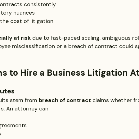
ontracts consistently
atory nuances
he cost of litigation
ally at risk
 due to fast-paced scaling, ambiguous role
ee misclassification or a breach of contract could spi
s to Hire a Business Litigation A
putes
uits stem from 
breach of contract
 claims whether fr
rs. An attorney can:
agreements
s