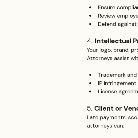
Ensure complian
Review employ
Defend against
4. 
Intellectual 
Your logo, brand, pr
Attorneys assist wit
Trademark and c
IP infringement
License agree
5. 
Client or Ven
Late payments, scope
attorneys can: