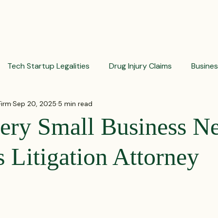
PRACTICES
ACTIVE LITIGATIONS
NEWS & ARTICLES
Tech Startup Legalities
Drug Injury Claims
Busine
Firm
Sep 20, 2025
5 min read
aud Prevention Tips
Pharmaceutical Litigation
Busin
ry Small Business Ne
Investment Insights
Patient Safety Alerts
Dispute 
 Litigation Attorney
orporate and Partnership Disputes
Corporate Legal Ag
 stars.