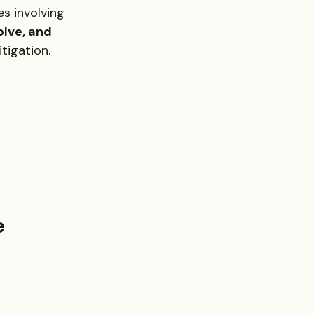
es involving 
olve, and 
itigation.
e