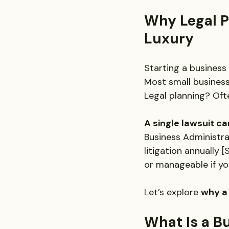
Why Legal Pr
Luxury
Starting a business 
Most small busines
Legal planning? Ofte
A single lawsuit ca
Business Administra
litigation annually
or manageable if you
Let’s explore 
why a 
What Is a Bu