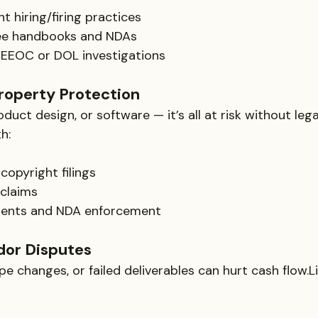
t hiring/firing practices
ee handbooks and NDAs
 EEOC or DOL investigations
Property Protection
oduct design, or software — it’s all at risk without leg
h:
opyright filings
 claims
ments and NDA enforcement
dor Disputes
 changes, or failed deliverables can hurt cash flow.Li