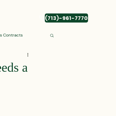
(713)-961-7770
CONTACT
ss Contracts
ess Transactions
eds a
Settlements
reements and Comp