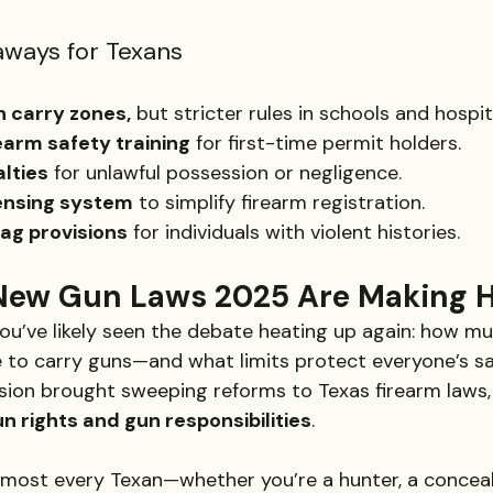
aways for Texans
 carry zones,
 but stricter rules in schools and hospit
arm safety training
 for first-time permit holders.
lties
 for unlawful possession or negligence.
censing system
 to simplify firearm registration.
lag provisions
 for individuals with violent histories.
New Gun Laws 2025 Are Making H
, you’ve likely seen the debate heating up again: how 
e to carry guns—and what limits protect everyone’s s
ssion brought sweeping reforms to Texas firearm laws,
n rights and gun responsibilities
.
lmost every Texan—whether you’re a hunter, a conceal