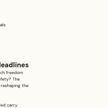
als.
eadlines
much freedom 
afety? The 
 reshaping the 
ed carry 