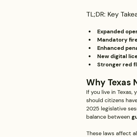
TL;DR: Key Take
Expanded open
Mandatory fire
Enhanced pena
New digital li
Stronger red f
Why Texas 
If you live in Texas
should citizens hav
2025 legislative se
balance between 
gu
These laws affect a