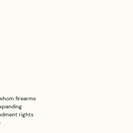
 whom firearms 
expanding 
ndment rights 
 