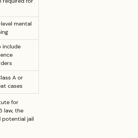
e required for 
level mental 
ning
 include 
lence 
rders
lass A or 
eat cases
ute for 
 law, the 
potential jail 