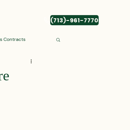
(713)-961-7770
CONTACT
ss Contracts
ess Transactions
re
Settlements
reements and Comp