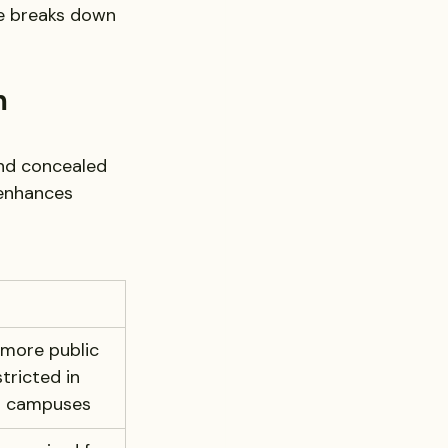
le breaks down 
m 
and concealed 
 enhances 
more public 
tricted in 
d campuses