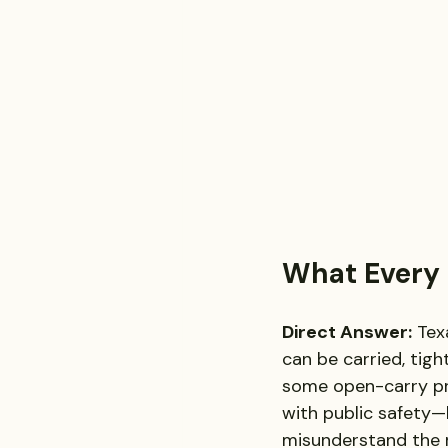
What Every 
Direct Answer:
 Tex
can be carried, tig
some open-carry pr
with public safety—
misunderstand the r