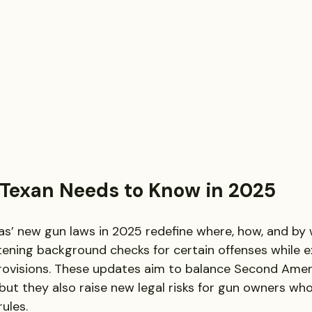
Texan Needs to Know in 2025
as’ new gun laws in 2025 redefine where, how, and by
htening background checks for certain offenses while 
ovisions. These updates aim to balance Second Ame
but they also raise new legal risks for gun owners who
ules.