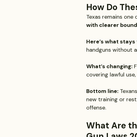
How Do Thes
Texas remains one of
with clearer bound
Here’s what stays
handguns without a 
What’s changing:
 
covering lawful use
Bottom line:
 Texans
new training or rest
offense.
What Are th
Gun Laws 2