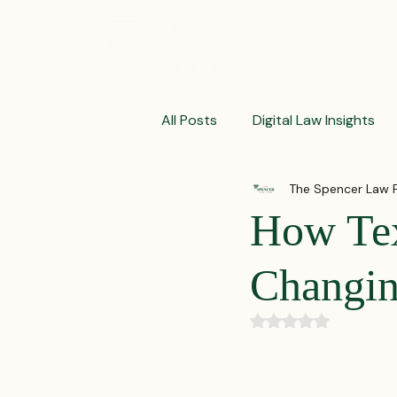
ABOUT
All Posts
Digital Law Insights
The Spencer Law 
Contract Crafting Tips
Fr
How Te
Litigation Success Stories
Changin
Rated NaN out of 5
Corporate Law Insights
C