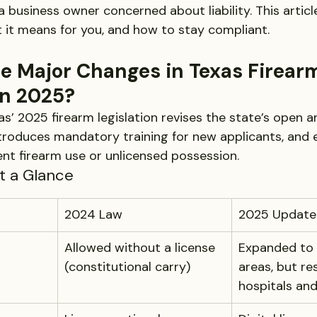
 a business owner concerned about liability. This artic
it means for you, and how to stay compliant.
e Major Changes in Texas Firear
in 2025?
as’ 2025 firearm legislation revises the state’s open 
troduces mandatory training for new applicants, and
ent firearm use or unlicensed possession.
at a Glance
2024 Law
2025 Update
Allowed without a license 
Expanded to 
(constitutional carry)
areas, but res
hospitals an