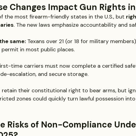
e Changes Impact Gun Rights in
 the most firearm-friendly states in the U.S., but 
rig
aries
. The new laws emphasize accountability and saf
 the same:
 Texans over 21 (or 18 for military members) 
permit in most public places.
First-time carriers must now complete a certified safe
, de-escalation, and secure storage.
 retain their constitutional right to bear arms, but ig
ricted zones could quickly turn lawful possession into 
e Risks of Non-Compliance Under
025?