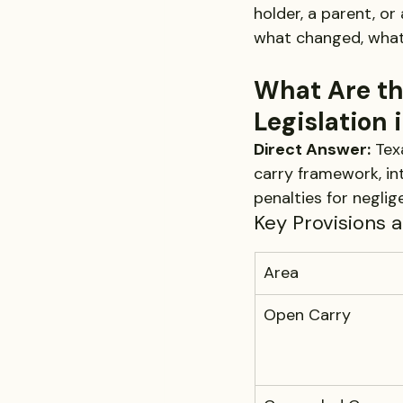
holder, a parent, or
what changed, what 
What Are th
Legislation 
Direct Answer:
 Tex
carry framework, in
penalties for neglig
Key Provisions 
Area
Open Carry