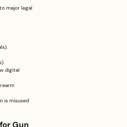
to major legal 
ls).
).
w digital 
irearm 
un is misused 
for Gun 