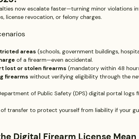
alties now escalate faster—turning minor violations in
es, license revocation, or felony charges.
enarios
stricted areas
 (schools, government buildings, hospita
charge
 of a firearm—even accidental.
rt lost or stolen firearms
 (mandatory within 48 hours
ing firearms
 without verifying eligibility through the ne
epartment of Public Safety (DPS) digital portal logs f
of transfer to protect yourself from liability if your g
he Digital Firearm License Mean 