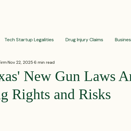
PRACTICES
ACTIVE LITIGATIONS
NEWS & ARTICLES
Tech Startup Legalities
Drug Injury Claims
Busine
Firm
Nov 22, 2025
6 min read
aud Prevention Tips
Pharmaceutical Litigation
Busin
xas' New Gun Laws A
Investment Insights
Patient Safety Alerts
Dispute 
g Rights and Risks
 stars.
orporate and Partnership Disputes
Corporate Legal Ag