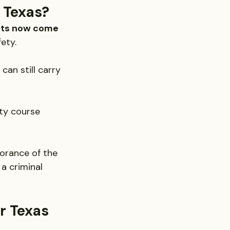
 Texas?
hts now come 
ety.
can still carry 
ty course 
norance of the 
a criminal 
 Texas 