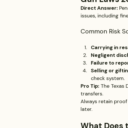
Direct Answer:
 Pen
issues, including fin
Common Risk Sc
Carrying in re
Negligent dis
Failure to repo
Selling or gift
check system.
Pro Tip:
 The Texas D
transfers. 
Always retain proof 
later.
What Does t