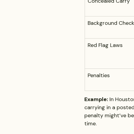
Concealed Carry
Background Check
Red Flag Laws
Penalties
Example:
 In Housto
carrying in a posted
penalty might’ve bee
time.