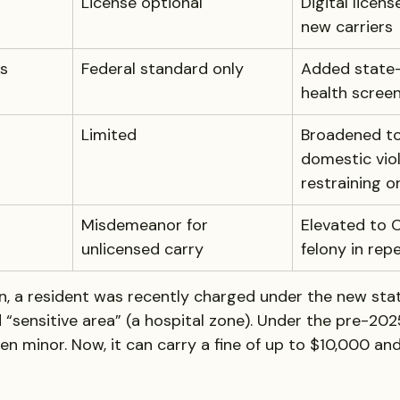
License optional
Digital licens
new carriers
s
Federal standard only
Added state-
health scree
Limited
Broadened to
domestic vio
restraining o
Misdemeanor for 
Elevated to C
unlicensed carry
felony in rep
n, a resident was recently charged under the new stat
 “sensitive area” (a hospital zone). Under the pre-2025
n minor. Now, it can carry a fine of up to $10,000 and 