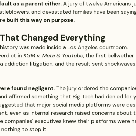
 fault as a parent either.
 A jury of twelve Americans j
istleblowers, and devastated families have been saying
re 
built this way on purpose.
 That Changed Everything
 history was made inside a Los Angeles courtroom.
verdict in 
KGM v. Meta & YouTube
, the first bellwether 
a addiction litigation, and the result sent shockwaves
ere found negligent.
 The jury ordered the companie
and affirmed something that Big Tech had denied for y
suggested that major social media platforms were des
t, even as internal research raised concerns about t
he companies' executives knew their platforms were h
 nothing to stop it.