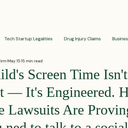
PRACTICES
ACTIVE LITIGATIONS
NEWS & ARTICLES
Tech Startup Legalities
Drug Injury Claims
Busine
Firm
May 15
15 min read
aud Prevention Tips
Pharmaceutical Litigation
Busin
ld's Screen Time Isn't
Investment Insights
Patient Safety Alerts
Dispute 
t — It's Engineered. H
e Lawsuits Are Provin
orporate and Partnership Disputes
Corporate Legal Ag
ned to talk to a socia