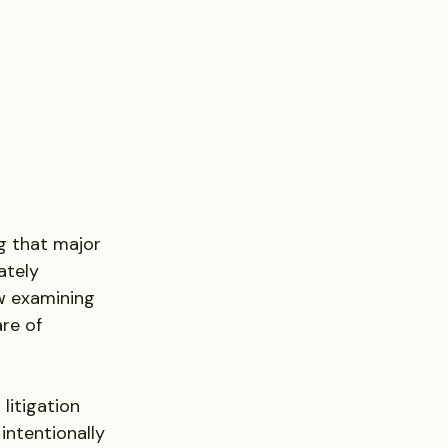
ng that major 
ately 
w examining 
re of 
litigation
 intentionally 