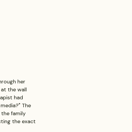
through her 
at the wall 
apist had 
 media?" The 
the family 
ting the exact 