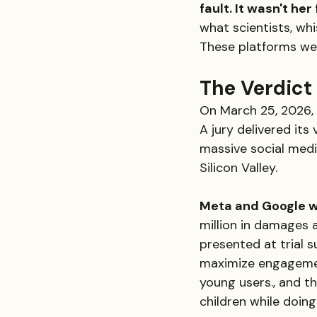
fault. It wasn't her
what scientists, wh
These platforms we
The Verdict
On March 25, 2026,
A jury delivered its 
massive social medi
Silicon Valley.
Meta and Google w
million in damages 
presented at trial 
maximize engagemen
young users., and t
children while doing