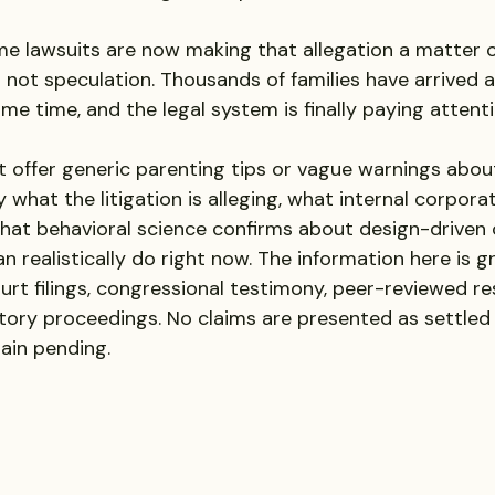
ime lawsuits are now making that allegation a matter o
s not speculation. Thousands of families have arrived 
ame time, and the legal system is finally paying attenti
t offer generic parenting tips or vague warnings about
 what the litigation is alleging, what internal corpor
what behavioral science confirms about design-driven 
n realistically do right now. The information here is g
ourt filings, congressional testimony, peer-reviewed re
ory proceedings. No claims are presented as settled 
ain pending.