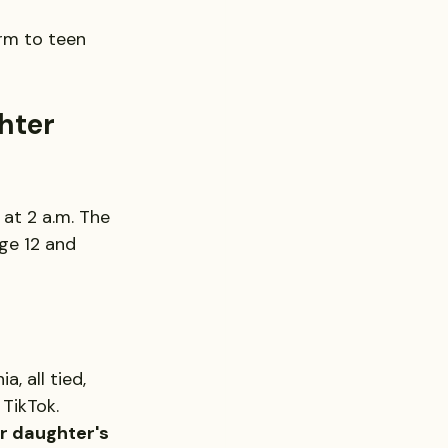
rm to teen 
hter 
at 2 a.m. The 
ge 12 and 
, all tied, 
 TikTok.
er daughter's 