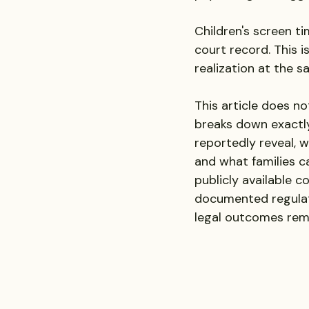
Children's screen t
court record. This i
realization at the s
This article does no
breaks down exactly
reportedly reveal, 
and what families ca
publicly available c
documented regulat
legal outcomes rem