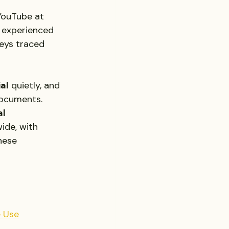
 YouTube at 
d experienced 
eys traced 
ial
 quietly, and 
documents.
l 
ide, with 
hese 
e Use