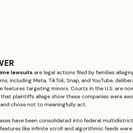
WER
time lawsuits
 are legal actions filed by families allegi
ms, including Meta, TikTok, Snap, and YouTube, deliber
e features targeting minors. Courts in the U.S. are no
that plaintiffs allege show these companies were awa
and chose not to meaningfully act.
ses have been consolidated into federal multidistrict 
e features like infinite scroll and algorithmic feeds were