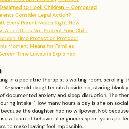
 Designed to Hook Children — Compared
rents Consider Legal Action?
ift Every Parent Needs Right Now
 Alone Does Not Protect Your Child
 Screen Time Protection Protocol
This Moment Means for Families
 Screen Time Lawsuits Explained
n
ting in a pediatric therapist's waiting room, scrolling 
14-year-old daughter sits beside her, staring blankly 
of documented anxiety and sleep disruption. The ther
during intake: "How many hours a day is she on social
 because the daughter had no willpower. Not because 
ause a team of behavioral engineers spent years perfec
rs to make leaving feel impossible. 