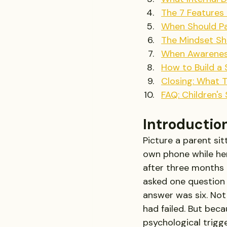
The 7 Features
When Should Pa
The Mindset Sh
When Awareness
How to Build a
Closing: What 
FAQ: Children's
Introductio
Picture a parent sit
own phone while her 
after three months 
asked one question 
answer was six. Not
had failed. But bec
psychological trigge