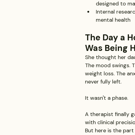
designed to ma
Internal resea
mental health
The Day a H
Was Being 
She thought her dau
The mood swings. Th
weight loss. The an
never fully left.
It wasn't a phase.
A therapist finally 
with clinical precis
But here is the part