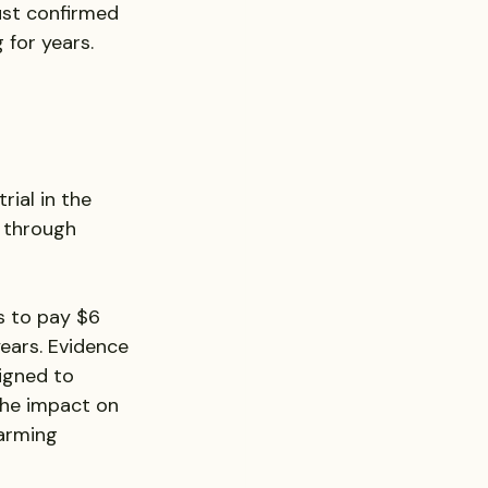
ust confirmed 
 for years.
trial in the 
 through 
s to pay $6 
ears. Evidence 
igned to 
he impact on 
arming 