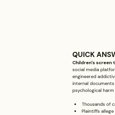
QUICK ANS
Children's screen 
social media platfor
engineered addictiv
internal documents 
psychological harm 
Thousands of ca
Plaintiffs alleg