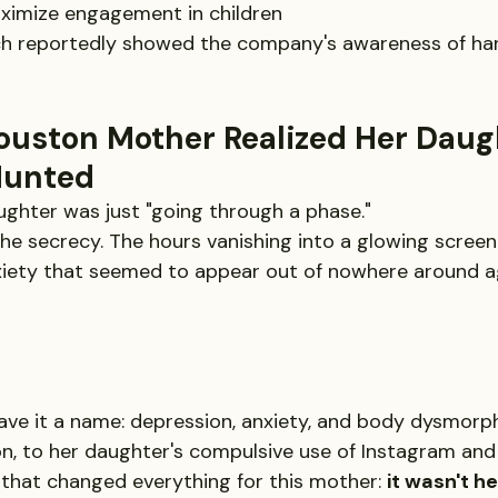
ximize engagement in children
rch reportedly showed the company's awareness of ha
ouston Mother Realized Her Daug
Hunted
ghter was just "going through a phase."
e secrecy. The hours vanishing into a glowing screen 
xiety that seemed to appear out of nowhere around a
gave it a name: depression, anxiety, and body dysmorphia
ion, to her daughter's compulsive use of Instagram and
 that changed everything for this mother: 
it wasn't h