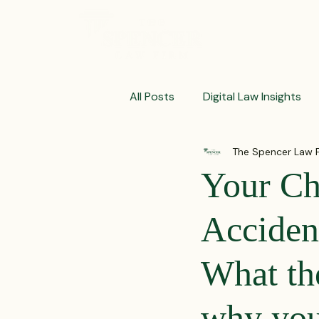
ABOUT
All Posts
Digital Law Insights
The Spencer Law 
Contract Crafting Tips
Fr
Your Chi
Litigation Success Stories
Acciden
What th
Corporate Law Insights
C
why you 