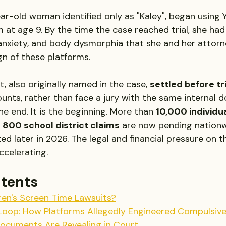
year-old woman identified only as "Kaley", began using
 at age 9. By the time the case reached trial, she ha
anxiety, and body dysmorphia that she and her attorn
gn of these platforms.
 also originally named in the case, 
settled before tr
unts, rather than face a jury with the same internal 
the end. It is the beginning. More than 
10,000 individua
 
800 school district claims
 are now pending nationw
ted later in 2026. The legal and financial pressure on t
ccelerating.
ntents
ren's Screen Time Lawsuits?
oop: How Platforms Allegedly Engineered Compulsiv
Documents Are Revealing in Court