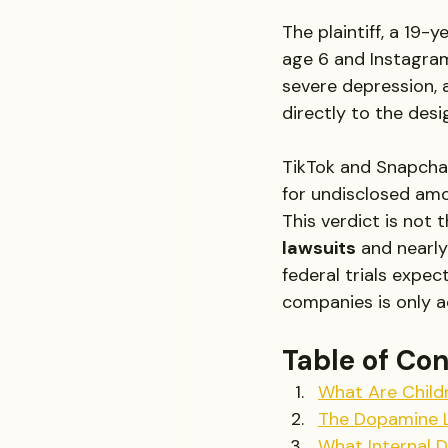
The plaintiff, a 19-
age 6 and Instagram
severe depression, 
directly to the desi
TikTok and Snapchat,
for undisclosed amo
This verdict is not 
lawsuits
 and nearly
federal trials expec
companies is only a
Table of Co
What Are Child
The Dopamine L
What Internal 