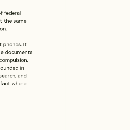
f federal 
at the same 
on.
 phones. It 
ate documents 
compulsion, 
rounded in 
search, and 
fact where 