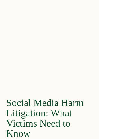
Social Media Harm
Litigation: What
Victims Need to
Know