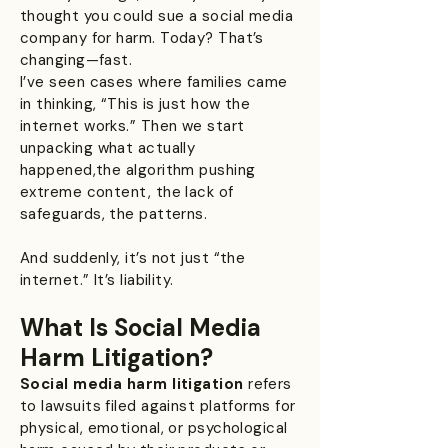
thought you could sue a social media
company for harm. Today? That’s
changing—fast.
I’ve seen cases where families came
in thinking, “This is just how the
internet works.” Then we start
unpacking what actually
happened,the algorithm pushing
extreme content, the lack of
safeguards, the patterns.
And suddenly, it’s not just “the
internet.” It’s liability.
What Is Social Media
Harm Litigation?
Social media harm litigation
refers
to lawsuits filed against platforms for
physical, emotional, or psychological