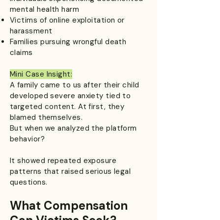
mental health harm
Victims of online exploitation or
harassment
Families pursuing wrongful death
claims
Mini Case Insight:
A family came to us after their child
developed severe anxiety tied to
targeted content. At first, they
blamed themselves.
But when we analyzed the platform
behavior?
It showed repeated exposure
patterns that raised serious legal
questions.
What Compensation