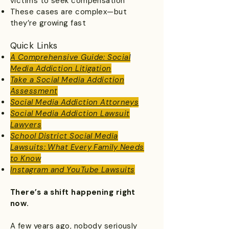
victims to seek compensation
These cases are complex—but
they’re growing fast
Quick Links
A Comprehensive Guide: Social
Media Addiction Litigation
​Take a Social Media Addiction
Assessment
Social Media Addiction Attorneys
Social Media Addiction Lawsuit
Lawyers
School District Social Media
Lawsuits: What Every Family Needs
to Know
Instagram and YouTube Lawsuits
There’s a shift happening right
now.
A few years ago, nobody seriously