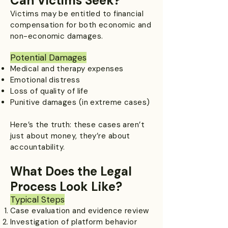
Can Victims Seek?
Victims may be entitled to financial
compensation for both economic and
non-economic damages.
Potential Damages
Medical and therapy expenses
Emotional distress
Loss of quality of life
Punitive damages (in extreme cases)
Here’s the truth: these cases aren’t
just about money, they’re about
accountability.
What Does the Legal
Process Look Like?
Typical Steps
Case evaluation and evidence review
Investigation of platform behavior