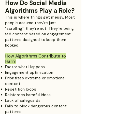
How Do Social Media
Algorithms Play a Role?
This is where things get messy. Most
people assume they’re just
“scrolling", they’re not. They’re being
fed content based on engagement
patterns designed to keep them
hooked.
How Algorithms Contribute to
Harm
Factor what Happens
Engagement optimization
Prioritizes extreme or emotional
content
Repetition loops
Reinforces harmful ideas
Lack of safeguards
Fails to block dangerous content
patterns