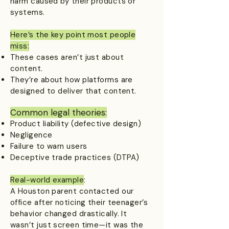
harm caused by their products or
systems.
Here’s the key point most people
miss:​
These cases aren’t just about
content.
They’re about how platforms are
designed to deliver that content.
Common legal theories:​
Product liability (defective design)
Negligence
Failure to warn users
Deceptive trade practices (DTPA)
Real-world example
:
A Houston parent contacted our
office after noticing their teenager’s
behavior changed drastically. It
wasn’t just screen time—it was the