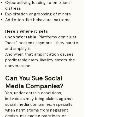
Cyberbullying leading to emotional
distress
Exploitation or grooming of minors
Addiction-like behavioral patterns
Here’s where it gets
uncomfortable
: Platforms don’t just
“host” content anymore—they curate
and amplify it.
And when that amplification causes
predictable harm, liability enters the
conversation.
Can You Sue Social
Media Companies?
Yes, under certain conditions,
individuals may bring claims against
social media companies, especially
when harm stems from negligent
design, misleading practices, or