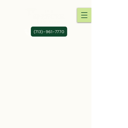
(713)-961-7770