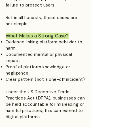
failure to protect users.
But in all honesty, these cases are
not simple.
What Makes a Strong Case?​
Evidence linking platform behavior to
harm
Documented mental or physical
impact
Proof of platform knowledge or
negligence
Clear pattern (not a one-off incident)
Under the US Deceptive Trade
Practices Act (DTPA), businesses can
be held accountable for misleading or
harmful practices; this can extend to
digital platforms.