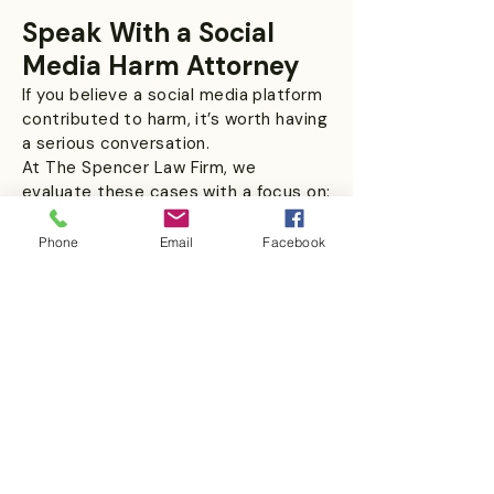
Speak With a Social
Media Harm Attorney
If you believe a social media platform
contributed to harm, it’s worth having
a serious conversation.
At The Spencer Law Firm, we
evaluate these cases with a focus on:
Real evidence
Phone
Email
Facebook
Platform accountability
Strategic litigation approach
Schedule a confidential consultation
today.
People Also Ask
Can social media companies be
held legally responsible for harm?