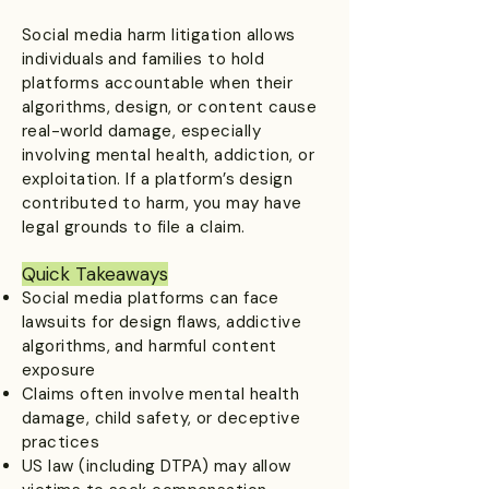
Social media harm litigation allows
individuals and families to hold
platforms accountable when their
algorithms, design, or content cause
real-world damage, especially
involving mental health, addiction, or
exploitation. If a platform’s design
contributed to harm, you may have
legal grounds to file a claim.
Quick Takeaways
Social media platforms can face
lawsuits for design flaws, addictive
algorithms, and harmful content
exposure
Claims often involve mental health
damage, child safety, or deceptive
practices
US law (including DTPA) may allow