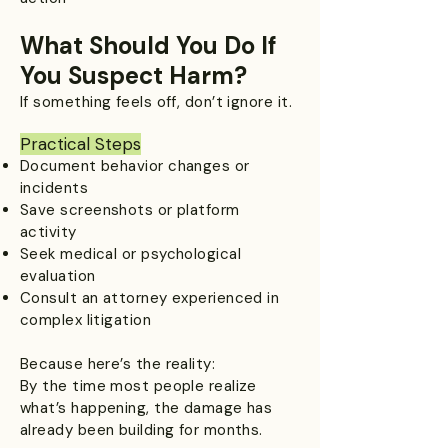
What Should You Do If
You Suspect Harm?
If something feels off, don’t ignore it.
Practical Steps
Document behavior changes or
incidents
Save screenshots or platform
activity
Seek medical or psychological
evaluation
Consult an attorney experienced in
complex litigation
Because here’s the reality:
By the time most people realize
what’s happening, the damage has
already been building for months.