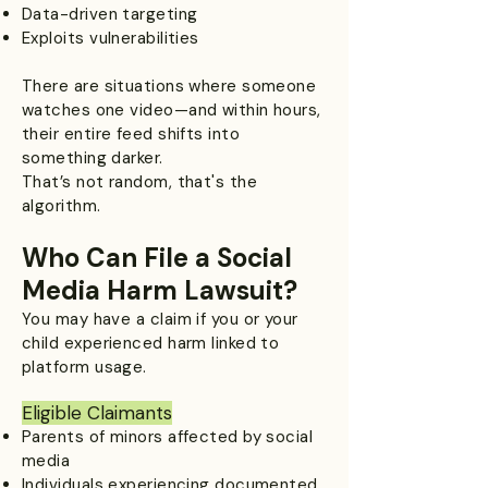
Data-driven targeting
Exploits vulnerabilities
There are situations where someone
watches one video—and within hours,
their entire feed shifts into
something darker.
That’s not random, that's the
algorithm.
Who Can File a Social
Media Harm Lawsuit?
You may have a claim if you or your
child experienced harm linked to
platform usage.
Eligible Claimants​
Parents of minors affected by social
media
Individuals experiencing documented