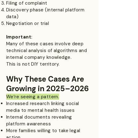
Filing of complaint
Discovery phase (internal platform
data)
Negotiation or trial
Important:
Many of these cases involve deep
technical analysis of algorithms and
internal company knowledge.
This is not DIY territory.
Why These Cases Are
Growing in 2025–2026
We’re seeing a pattern.​
Increased research linking social
media to mental health issues
Internal documents revealing
platform awareness
More families willing to take legal
action