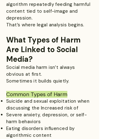
algorithm repeatedly feeding harmful
content tied to self-image and
depression.
That’s where legal analysis begins.
What Types of Harm
Are Linked to Social
Media?
Social media harm isn’t always
obvious at first.
Sometimes it builds quietly.
Common Types of Harm​
Suicide and sexual exploitation when
discussing the Increased risk of
Severe anxiety, depression, or self-
harm behaviors
Eating disorders influenced by
algorithmic content