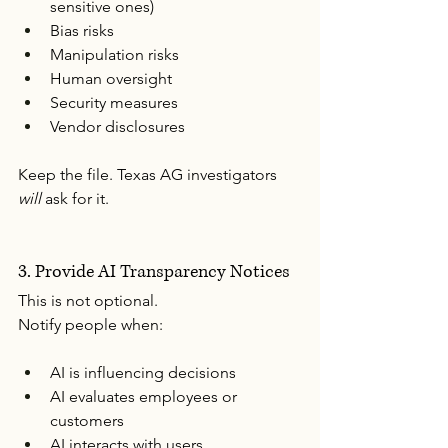
sensitive ones)
Bias risks
Manipulation risks
Human oversight
Security measures
Vendor disclosures
Keep the file. Texas AG investigators 
will
 ask for it.
3. Provide AI Transparency Notices
This is not optional.
Notify people when:
AI is influencing decisions
AI evaluates employees or 
customers
AI interacts with users