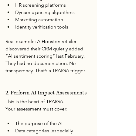
HR screening platforms
Dynamic pricing algorithms
Marketing automation
Identity verification tools
Real example: A Houston retailer 
discovered their CRM quietly added 
“AI sentiment scoring” last February. 
They had no documentation. No 
transparency. That’s a TRAIGA trigger.
2. Perform AI Impact Assessments
This is the heart of TRAIGA.
Your assessment must cover:
The purpose of the AI
Data categories (especially 