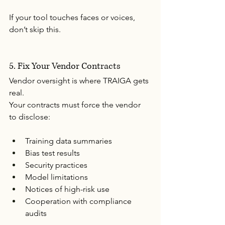
If your tool touches faces or voices, 
don’t skip this.
5. Fix Your Vendor Contracts
Vendor oversight is where TRAIGA gets 
real.
Your contracts must force the vendor 
to disclose:
Training data summaries
Bias test results
Security practices
Model limitations
Notices of high-risk use
Cooperation with compliance 
audits