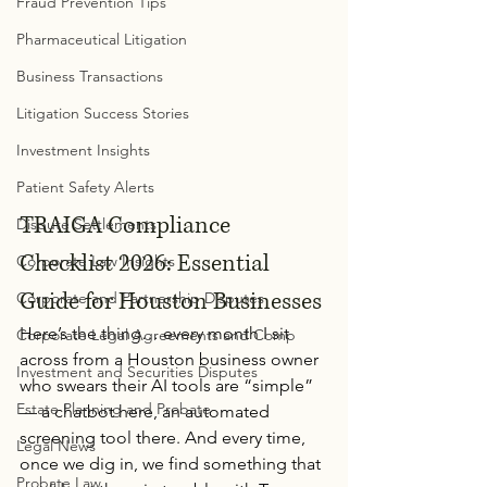
Fraud Prevention Tips
Pharmaceutical Litigation
Business Transactions
Litigation Success Stories
Investment Insights
Patient Safety Alerts
TRAIGA Compliance 
Dispute Settlements
Checklist 2026: Essential 
Corporate Law Insights
Guide for Houston Businesses
Corporate and Partnership Disputes
Here’s the thing… every month I sit 
Corporate Legal Agreements and Comp
across from a Houston business owner 
Investment and Securities Disputes
who swears their AI tools are “simple” 
Estate Planning and Probate
— a chatbot here, an automated 
screening tool there. And every time, 
Legal News
once we dig in, we find something that 
Probate Law