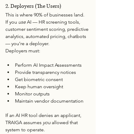
2. Deployers (The Users)
This is where 90% of businesses land.
If you 
use
 AI — HR screening tools, 
customer sentiment scoring, predictive 
analytics, automated pricing, chatbots 
— you’re a deployer.
Deployers must:
Perform AI Impact Assessments
Provide transparency notices
Get biometric consent
Keep human oversight
Monitor outputs
Maintain vendor documentation
If an AI HR tool denies an applicant, 
TRAIGA assumes 
you
 allowed that 
system to operate.