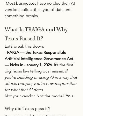
 Most businesses have no clue their AI 
vendors collect this type of data until 
something breaks
What Is TRAIGA and Why 
Texas Passed It?
Let’s break this down.
TRAIGA — the Texas Responsible 
Artificial Intelligence Governance Act 
— kicks in January 1, 2026.
 It’s the first 
big Texas law telling businesses: 
If 
you’re building or using AI in a way that 
affects people, you’re now responsible 
for what that AI does.
Not your vendor. Not the model. 
You.
Why did Texas pass it?