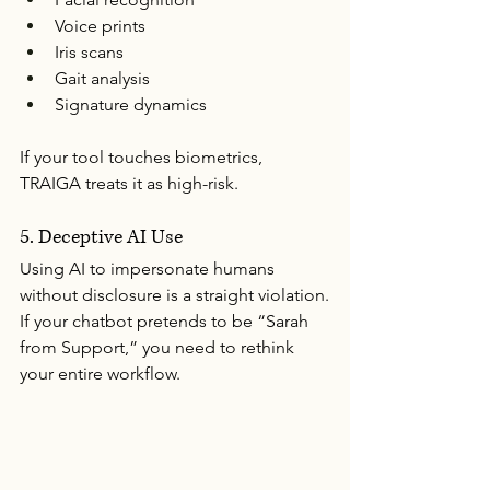
Voice prints
Iris scans
Gait analysis
Signature dynamics
If your tool touches biometrics, 
TRAIGA treats it as high-risk.
5. Deceptive AI Use
Using AI to impersonate humans 
without disclosure is a straight violation.
If your chatbot pretends to be “Sarah 
from Support,” you need to rethink 
your entire workflow.