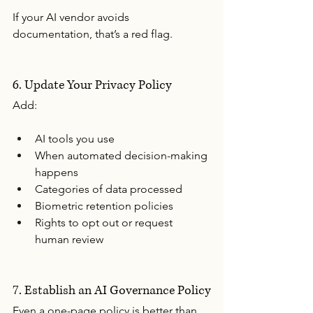
If your AI vendor avoids 
documentation, that’s a red flag.
6. Update Your Privacy Policy
Add:
AI tools you use
When automated decision-making 
happens
Categories of data processed
Biometric retention policies
Rights to opt out or request 
human review
7. Establish an AI Governance Policy
Even a one-page policy is better than 