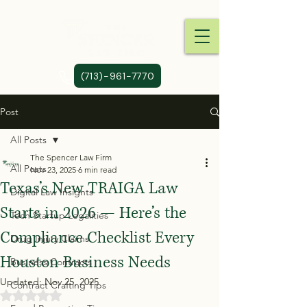
(713)-961-7770
Post
All Posts
The Spencer Law Firm
All Posts
Nov 23, 2025
6 min read
Texas’s New TRAIGA Law
Digital Law Insights
Starts in 2026 — Here’s the
Tech Startup Legalities
Compliance Checklist Every
Drug Injury Claims
Houston Business Needs
Business Contracts
Updated:
Nov 25, 2025
Contract Crafting Tips
Rated NaN out of 5 stars.