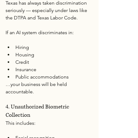
Texas has always taken discrimination 
seriously — especially under laws like 
the DTPA and Texas Labor Code.
If an AI system discriminates in:
Hiring
Housing
Credit
Insurance
Public accommodations
…your business will be held 
accountable.
4. Unauthorized Biometric 
Collection
This includes:
Facial recognition