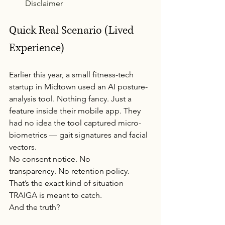
Disclaimer
Quick Real Scenario (Lived 
Experience)
Earlier this year, a small fitness-tech 
startup in Midtown used an AI posture-
analysis tool. Nothing fancy. Just a 
feature inside their mobile app. They 
had no idea the tool captured micro-
biometrics — gait signatures and facial 
vectors.
No consent notice. No 
transparency. No retention policy.
That’s the exact kind of situation 
TRAIGA is meant to catch.
And the truth?