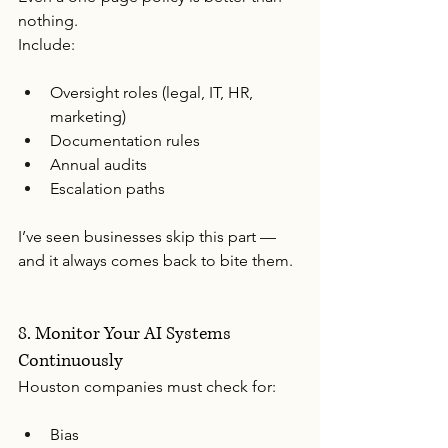
nothing.
Include:
Oversight roles (legal, IT, HR, 
marketing)
Documentation rules
Annual audits
Escalation paths
I’ve seen businesses skip this part — 
and it always comes back to bite them.
8. Monitor Your AI Systems 
Continuously
Houston companies must check for:
Bias