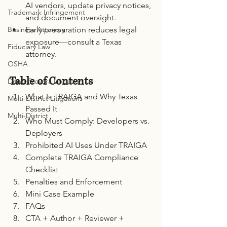
AI vendors, update privacy notices, 
Trademark Infringement
and document oversight.
Early preparation reduces legal 
Business Attorney
exposure—consult a Texas 
Fiduciary Law
attorney.
OSHA
Table of Contents
Depo-Provera Litigation
What Is TRAIGA and Why Texas 
Multi-District Litigations
Passed It
Multi-District
Who Must Comply: Developers vs. 
Deployers
Prohibited AI Uses Under TRAIGA
Complete TRAIGA Compliance 
Checklist
Penalties and Enforcement
Mini Case Example
FAQs
CTA + Author + Reviewer + 