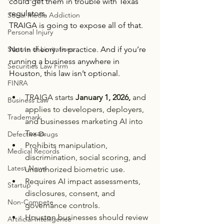
could get them in trouble with Texas 
regulators.
Social Media Addiction
TRAIGA is going to expose all of that.
Personal Injury
Not in theory. In practice. And if you’re 
Statute of Limitations
running a business anywhere in 
Securities Law Firm
Houston, this law isn’t optional.
FINRA
TRAIGA starts 
January 1, 2026,
 and 
Business Law
applies to developers, deployers, 
Trademark
and businesses marketing AI into 
Texas.
Defective Drugs
Prohibits manipulation, 
Medical Records
discrimination, social scoring, and 
Latest News
unauthorized biometric use.
Requires AI impact assessments, 
Startup
disclosures, consent, and 
Non-Compete
governance controls.
Houston businesses should review 
Artificial Intelligence