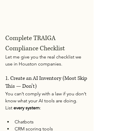
Complete TRAIGA 
Compliance Checklist
Let me give you the real checklist we 
use in Houston companies.
1. Create an AI Inventory (Most Skip 
This — Don’t)
You can’t comply with a law if you don’t 
know what your AI tools are doing.
List 
every system
:
Chatbots
CRM scoring tools