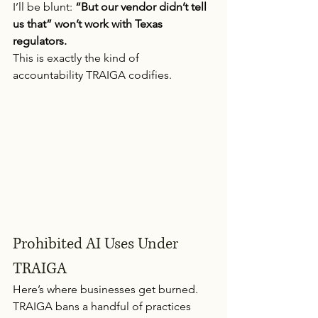
I’ll be blunt: 
“But our vendor didn’t tell 
us that” won’t work with Texas 
regulators.
This is exactly the kind of 
accountability TRAIGA codifies.
Prohibited AI Uses Under 
TRAIGA
Here’s where businesses get burned.
TRAIGA bans a handful of practices 