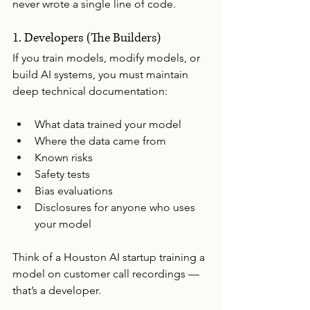
never wrote a single line of code.
1. Developers (The Builders)
If you train models, modify models, or 
build AI systems, you must maintain 
deep technical documentation:
What data trained your model
Where the data came from
Known risks
Safety tests
Bias evaluations
Disclosures for anyone who uses 
your model
Think of a Houston AI startup training a 
model on customer call recordings — 
that’s a developer.