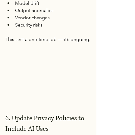
Model drift
Output anomalies
Vendor changes
Security risks
This isn’t a one-time job — it’s ongoing.
6. Update Privacy Policies to 
Include AI Uses