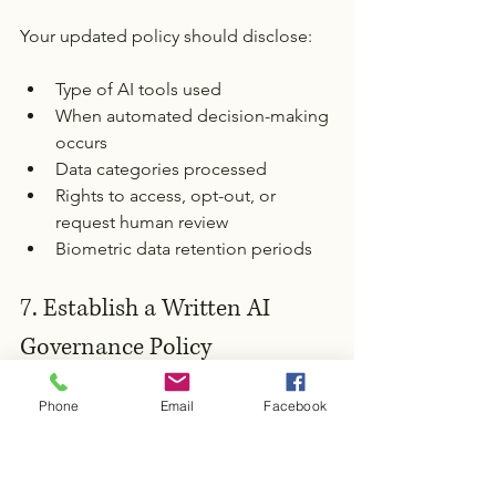
Your updated policy should disclose:
Type of AI tools used
When automated decision-making 
occurs
Data categories processed
Rights to access, opt-out, or 
request human review
Biometric data retention periods
7. Establish a Written AI 
Governance Policy
Include:
Phone
Email
Facebook
Oversight responsibilities
Documentation requirements