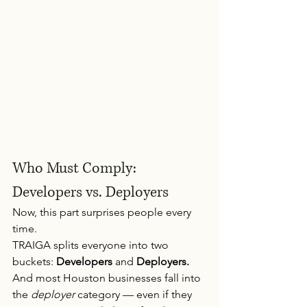
Who Must Comply: 
Developers vs. Deployers
Now, this part surprises people every 
time.
TRAIGA splits everyone into two 
buckets: 
Developers
 and 
Deployers.
And most Houston businesses fall into 
the 
deployer
 category — even if they 