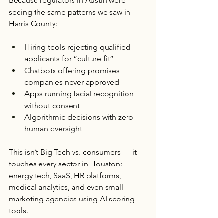
Because regulators in Austin were 
seeing the same patterns we saw in 
Harris County:
Hiring tools rejecting qualified 
applicants for “culture fit”
Chatbots offering promises 
companies never approved
Apps running facial recognition 
without consent
Algorithmic decisions with zero 
human oversight
This isn’t Big Tech vs. consumers — it 
touches every sector in Houston: 
energy tech, SaaS, HR platforms, 
medical analytics, and even small 
marketing agencies using AI scoring 
tools.