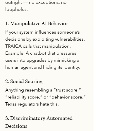
outright — no exceptions, no 
loopholes.
1. Manipulative AI Behavior
If your system influences someone’s 
decisions by exploiting vulnerabilities, 
TRAIGA calls that manipulation.
Example: A chatbot that pressures 
users into upgrades by mimicking a 
human agent and hiding its identity.
2. Social Scoring
Anything resembling a “trust score,” 
“reliability score,” or “behavior score.”
Texas regulators hate this.
3. Discriminatory Automated 
Decisions