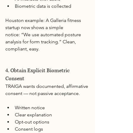
Biometric data is collected
Houston example: A Galleria fitness 
startup now shows a simple 
notice: “We use automated posture 
analysis for form tracking.” Clean, 
compliant, easy.
4. Obtain Explicit Biometric 
Consent
TRAIGA wants documented, affirmative 
consent — not passive acceptance.
Written notice
Clear explanation
Opt-out options
Consent logs