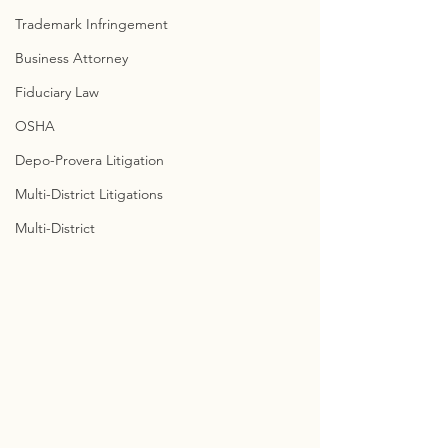
Trademark Infringement
Business Attorney
Fiduciary Law
OSHA
Depo-Provera Litigation
Multi-District Litigations
Multi-District