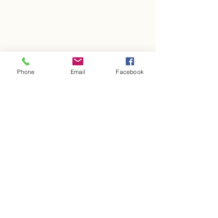
Phone
Email
Facebook