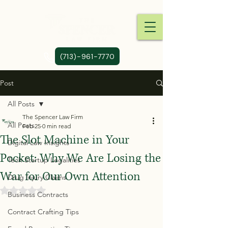
(713)-961-7770
Post
All Posts
The Spencer Law Firm
All Posts
Feb 25
0 min read
The Slot Machine in Your
Digital Law Insights
Pocket: Why We Are Losing the
Tech Startup Legalities
War for Our Own Attention
Drug Injury Claims
Rated NaN out of 5 stars.
Business Contracts
Contract Crafting Tips