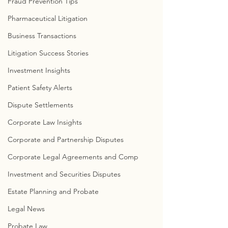
Fraud Prevention Tips
Pharmaceutical Litigation
Business Transactions
Litigation Success Stories
Investment Insights
Patient Safety Alerts
Dispute Settlements
Corporate Law Insights
Corporate and Partnership Disputes
Corporate Legal Agreements and Comp
Investment and Securities Disputes
Estate Planning and Probate
Legal News
Probate Law