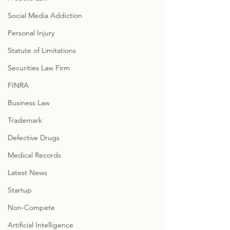
Social Media Addiction
Personal Injury
Statute of Limitations
Securities Law Firm
FINRA
Business Law
Trademark
Defective Drugs
Medical Records
Latest News
Startup
Non-Compete
Artificial Intelligence