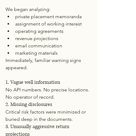
We began analyzing:
private placement memoranda
assignment of working interest
operating agreements
revenue projections
email communication
marketing materials
Immediately, familiar warning signs 
appeared.
1. Vague well information
No API numbers. No precise locations. 
No operator of record.
2. Missing disclosures
Critical risk factors were minimized or 
buried deep in the documents.
3. Unusually aggressive return 
projections