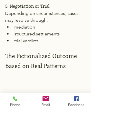
5. Negotiation or Trial
Depending on circumstances, cases 
may resolve through:
mediation
structured settlements
trial verdicts
The Fictionalized Outcome 
Based on Real Patterns
Phone
Email
Facebook