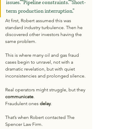
issues.”“Pipeline constraints.”“Short-
term production interruption.”
At first, Robert assumed this was 
standard industry turbulence. Then he 
discovered other investors having the 
same problem.
This is where many oil and gas fraud 
cases begin to unravel, not with a 
dramatic revelation, but with quiet 
inconsistencies and prolonged silence.
Real operators might struggle, but they 
communicate
.
Fraudulent ones 
delay
.
That’s when Robert contacted The 
Spencer Law Firm.