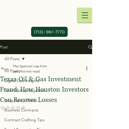
(713)-961-7770
Post
All Posts
The Spencer Law Firm
All Posts
Jan 24
6 min read
Texas Oil & Gas Investment
Digital Law Insights
Fraud: How Houston Investors
Tech Startup Legalities
Can Recover Losses
Drug Injury Claims
Rated NaN out of 5 stars.
Business Contracts
Contract Crafting Tips