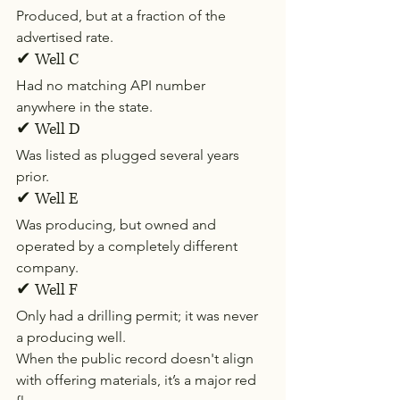
Produced, but at a fraction of the 
advertised rate.
✔ Well C
Had no matching API number 
anywhere in the state.
✔ Well D
Was listed as plugged several years 
prior.
✔ Well E
Was producing, but owned and 
operated by a completely different 
company.
✔ Well F
Only had a drilling permit; it was never 
a producing well.
When the public record doesn't align 
with offering materials, it’s a major red 