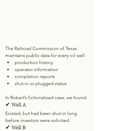
The Railroad Commission of Texas 
maintains public data for every oil well:
production history
operator information
completion reports
shut-in or plugged status
In Robert’s fictionalized case, we found:
✔ Well A
Existed, but had been shut-in long 
before investors were solicited.
✔ Well B