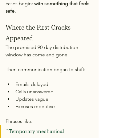
cases begin: 
with something that feels 
safe.
Where the First Cracks 
Appeared
The promised 90-day distribution 
window has come and gone.
Then communication began to shift:
Emails delayed
Calls unanswered
Updates vague
Excuses repetitive
Phrases like:
“Temporary mechanical 