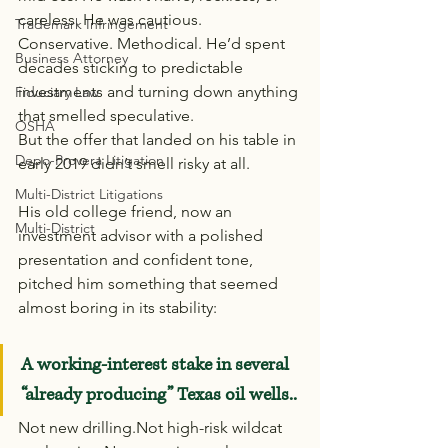
careless. He was cautious. 
Trademark Infringement
Conservative. Methodical. He’d spent 
Business Attorney
decades sticking to predictable 
investments and turning down anything 
Fiduciary Law
that smelled speculative.
OSHA
But the offer that landed on his table in 
Depo-Provera Litigation
early 2019 didn’t smell risky at all.
Multi-District Litigations
His old college friend, now an 
Multi-District
investment advisor with a polished 
presentation and confident tone, 
pitched him something that seemed 
almost boring in its stability:
A working-interest stake in several 
“already producing” Texas oil wells..
Not new drilling.Not high-risk wildcat 