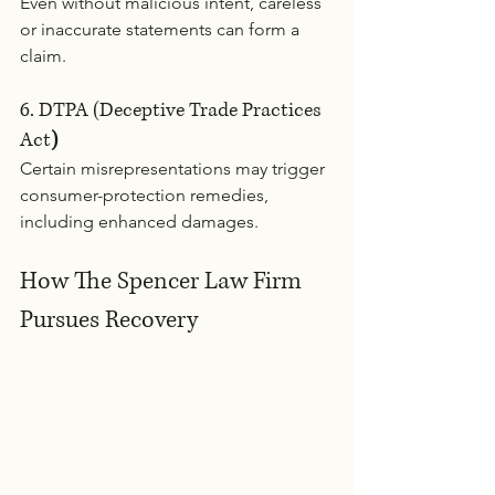
Even without malicious intent, careless 
or inaccurate statements can form a 
claim.
6. DTPA (Deceptive Trade Practices 
Act
)
Certain misrepresentations may trigger 
consumer-protection remedies, 
including enhanced damages.
How The Spencer Law Firm 
Pursues Recovery