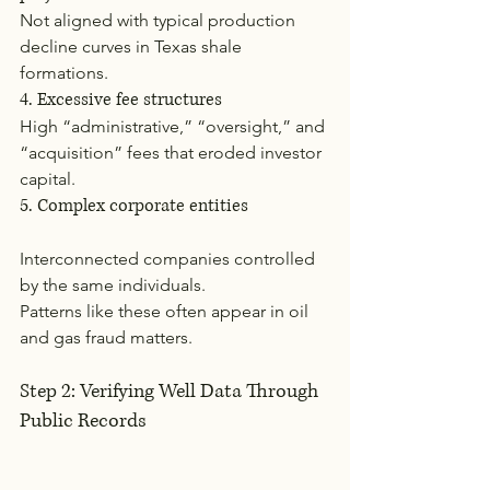
Not aligned with typical production 
decline curves in Texas shale 
formations.
4. Excessive fee structures
High “administrative,” “oversight,” and 
“acquisition” fees that eroded investor 
capital.
5. Complex corporate entities
Interconnected companies controlled 
by the same individuals.
Patterns like these often appear in oil 
and gas fraud matters.
Step 2: Verifying Well Data Through 
Public Records