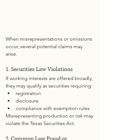
When misrepresentations or omissions 
occur, several potential claims may 
arise.
1. Securities Law Violations
If working interests are offered broadly, 
they may qualify as securities requiring:
registration
disclosure
compliance with exemption rules
Misrepresenting production or risk may 
violate the Texas Securities Act.
2. Common Law Fraud or 