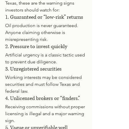
Texas, these are the warning signs 
investors should watch for:
1. Guaranteed or “low-risk” returns
Oil production is never guaranteed. 
Anyone claiming otherwise is 
misrepresenting risk.
2. Pressure to invest quickly
Artificial urgency is a classic tactic used 
to prevent due diligence.
3. Unregistered securities
Working interests may be considered 
securities and must follow Texas and 
federal law.
4. Unlicensed brokers or “finders.”
Receiving commissions without proper 
licensing is illegal and a major warning 
sign.
5. Vague or unverifiable well 