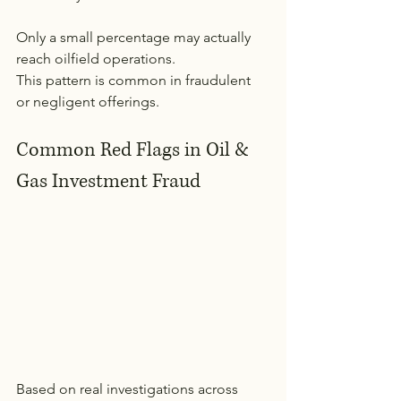
Only a small percentage may actually 
reach oilfield operations.
This pattern is common in fraudulent 
or negligent offerings.
Common Red Flags in Oil & 
Gas Investment Fraud
Based on real investigations across 