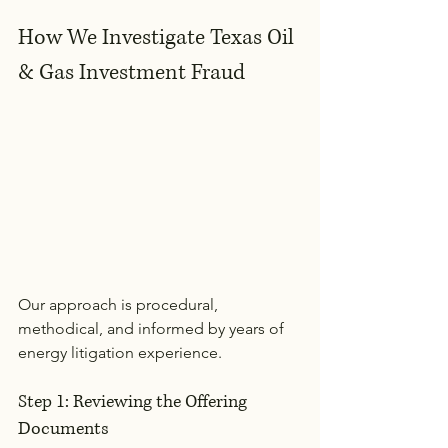
How We Investigate Texas Oil 
& Gas Investment Fraud
Our approach is procedural, 
methodical, and informed by years of 
energy litigation experience.
Step 1: Reviewing the Offering 
Documents