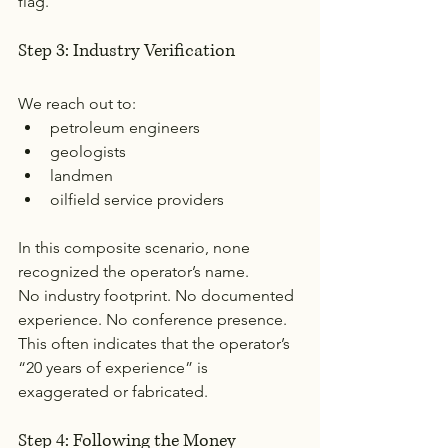
flag.
Step 3: Industry Verification
We reach out to:
petroleum engineers
geologists
landmen
oilfield service providers
In this composite scenario, none 
recognized the operator’s name.
No industry footprint. No documented 
experience. No conference presence.
This often indicates that the operator’s 
“20 years of experience” is 
exaggerated or fabricated.
Step 4: Following the Money