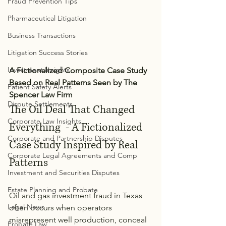
Fraud Prevention Tips
Pharmaceutical Litigation
Business Transactions
Litigation Success Stories
Investment Insights
A Fictionalized Composite Case Study 
Based on Real Patterns Seen by The 
Patient Safety Alerts
Spencer Law Firm
Dispute Settlements
The Oil Deal That Changed 
Corporate Law Insights
Everything  - A Fictionalized 
Corporate and Partnership Disputes
Case Study Inspired by Real 
Corporate Legal Agreements and Comp
Patterns
Investment and Securities Disputes
Estate Planning and Probate
Oil and gas investment fraud in Texas 
Legal News
often occurs when operators 
misrepresent well production, conceal 
Probate Law