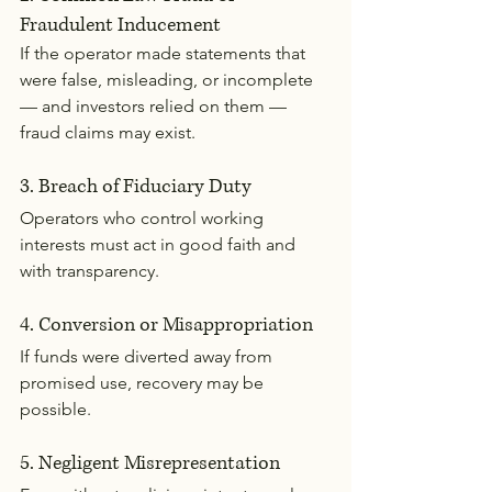
Fraudulent Inducement
If the operator made statements that 
were false, misleading, or incomplete 
— and investors relied on them — 
fraud claims may exist.
3. Breach of Fiduciary Duty
Operators who control working 
interests must act in good faith and 
with transparency.
4. Conversion or Misappropriation
If funds were diverted away from 
promised use, recovery may be 
possible.
5. Negligent Misrepresentation