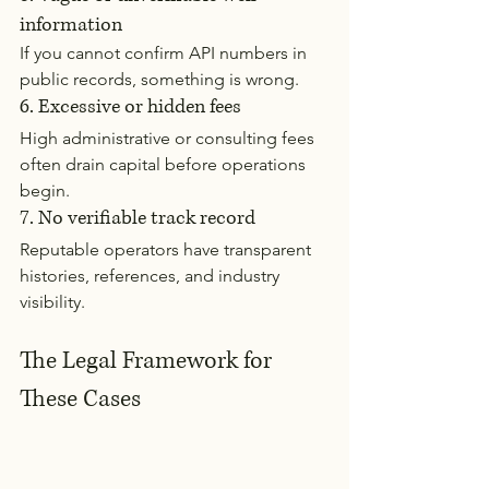
information
If you cannot confirm API numbers in 
public records, something is wrong.
6. Excessive or hidden fees
High administrative or consulting fees 
often drain capital before operations 
begin.
7. No verifiable track record
Reputable operators have transparent 
histories, references, and industry 
visibility.
The Legal Framework for 
These Cases