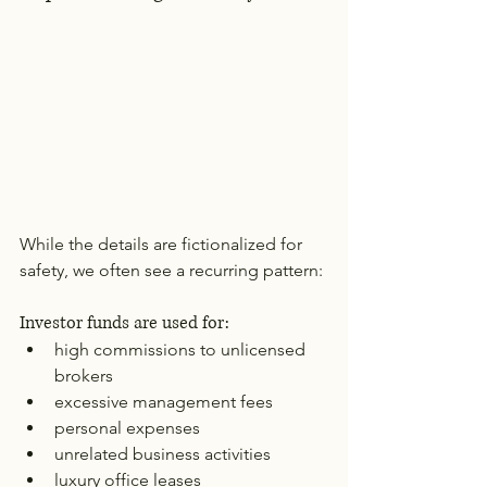
While the details are fictionalized for 
safety, we often see a recurring pattern:
Investor funds are used for:
high commissions to unlicensed 
brokers
excessive management fees
personal expenses
unrelated business activities
luxury office leases