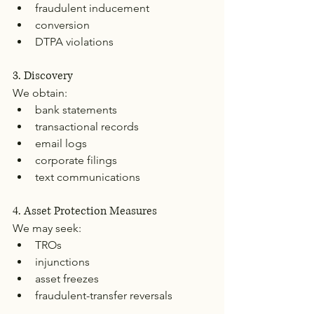
fraudulent inducement
conversion
DTPA violations
3. Discovery
We obtain:
bank statements
transactional records
email logs
corporate filings
text communications
4. Asset Protection Measures
We may seek:
TROs
injunctions
asset freezes
fraudulent-transfer reversals