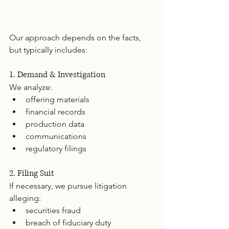
Our approach depends on the facts, 
but typically includes:
1. Demand & Investigation
We analyze:
offering materials
financial records
production data
communications
regulatory filings
2. Filing Suit
If necessary, we pursue litigation 
alleging:
securities fraud
breach of fiduciary duty