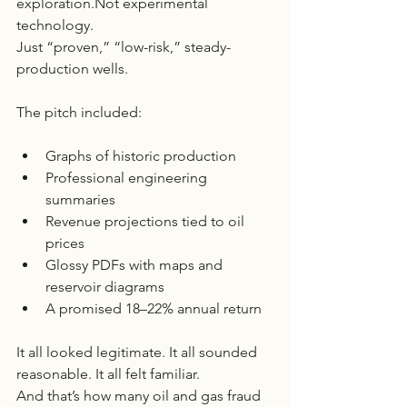
exploration.Not experimental 
technology.
Just “proven,” “low-risk,” steady-
production wells.
The pitch included:
Graphs of historic production
Professional engineering 
summaries
Revenue projections tied to oil 
prices
Glossy PDFs with maps and 
reservoir diagrams
A promised 18–22% annual return
It all looked legitimate. It all sounded 
reasonable. It all felt familiar.
And that’s how many oil and gas fraud 