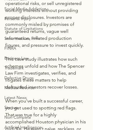
operational risks, or sell unregistered 
Social Media Addiction
working interests without providing 
proper disclosures. Investors are 
Personal Injury
commonly misled by promises of 
Statute of Limitations
guaranteed returns, vague well 
information, inflated production 
Securities Law Firm
figures, and pressure to invest quickly. 
FINRA
Business Law
This case study illustrates how such 
schemes unfold and how The Spencer 
Trademark
Law Firm investigates, verifies, and 
Defective Drugs
litigates these matters to help 
defrauded investors recover losses.
Medical Records
Latest News
When you’ve built a successful career, 
Startup
you get used to spotting red flags. 
That was true for a highly 
Non-Compete
accomplished Houston physician in his 
Artificial Intelligence
mid-50s. He wasn’t naïve, reckless, or 