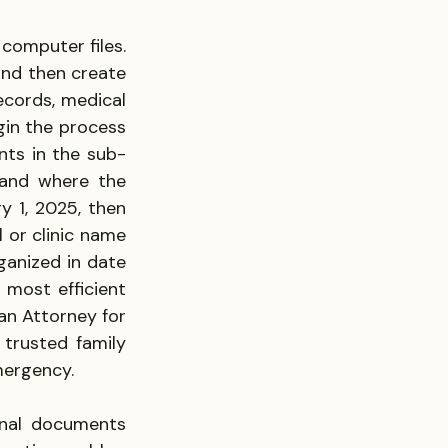
omputer files. 
and then create 
ecords, medical 
in the process 
ts in the sub-
and where the 
 1, 2025, then 
l or clinic name 
ganized in date 
most efficient 
n Attorney for 
trusted family 
mergency.
onal documents 