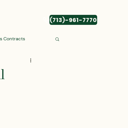
(713)-961-7770
CONTACT
ss Contracts
ess Transactions
l
Settlements
reements and Comp