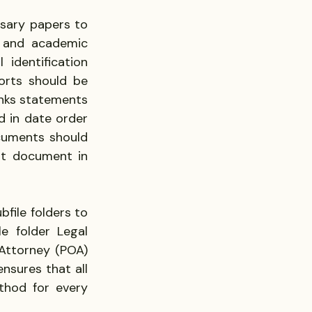
ary papers to 
 and academic 
identification 
orts should be 
nks statements 
 in date order 
cuments should 
t document in 
file folders to 
e folder Legal 
Attorney (POA) 
sures that all 
thod for every 