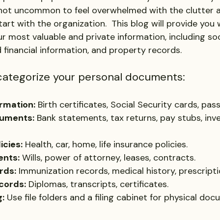
 not uncommon to feel overwhelmed with the clutter 
rt with the organization.  This blog will provide you w
r most valuable and private information, including soc
 financial information, and property records.
categorize your personal documents:
rmation:
 Birth certificates, Social Security cards, pas
cuments:
 Bank statements, tax returns, pay stubs, in
icies:
 Health, car, home, life insurance policies.
ents:
 Wills, power of attorney, leases, contracts.
rds:
 Immunization records, medical history, prescripti
cords:
 Diplomas, transcripts, certificates.
g:
 Use file folders and a filing cabinet for physical doc