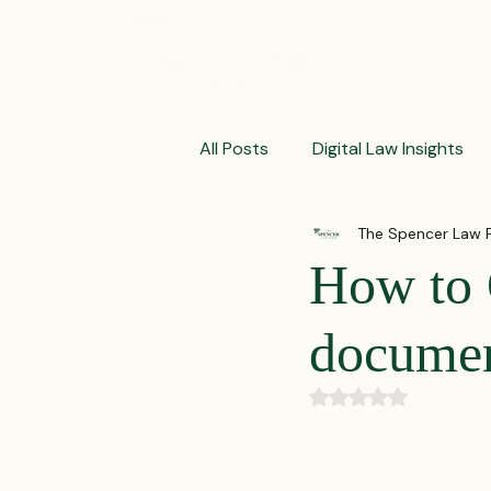
ABOUT
All Posts
Digital Law Insights
The Spencer Law 
Contract Crafting Tips
Fr
How to 
Litigation Success Stories
docume
Rated NaN out of 5
Corporate Law Insights
C