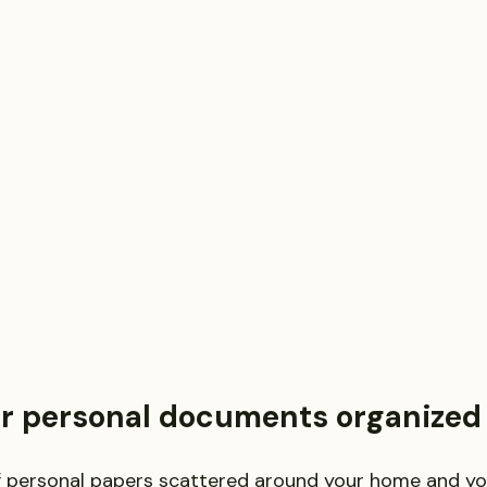
putes
Estate Planning and Probate
Legal News
rsonal Injury
Statute of Limitations
Securities Law F
Defective Drugs
Medical Records
Latest News
r personal documents organized
f personal papers scattered around your home and you