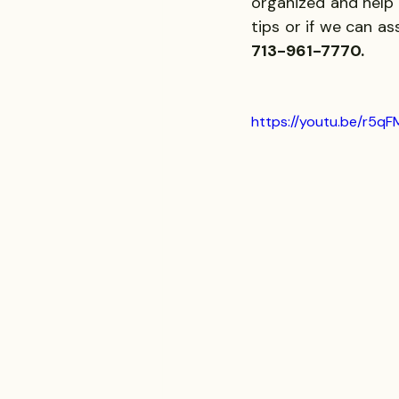
organized and help 
tips or if we can as
713-961-7770.
https://youtu.be/r5qF