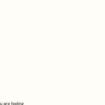
Probate Law
irm
FINRA
Startup
 are feeling 