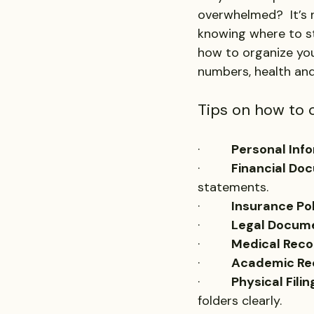
overwhelmed?  It’s
knowing where to sta
how to organize you
numbers, health and
Tips on how to 
·         
Personal Info
·         
Financial Do
statements.
·         
Insurance Pol
·         
Legal Docum
·         
Medical Reco
·         
Academic Re
·         
Physical Filin
folders clearly.