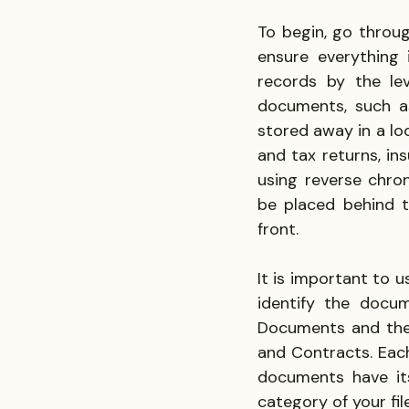
To begin, go throu
ensure everything 
records by the leve
documents, such as
stored away in a lo
and tax returns, in
using reverse chro
be placed behind t
front.
It is important to u
identify the docum
Documents and then 
and Contracts. Each
documents have its
category of your fil