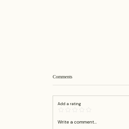
Comments
Add a rating
Defining a Business Law Firm:
Write a comment...
Corporate Law Services