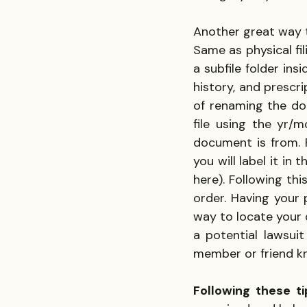
Another great way t
Same as physical fil
a subfile folder ins
history, and prescr
of renaming the do
file using the yr
document is from. F
you will label it in 
here). Following thi
order. Having your
way to locate your 
a potential lawsuit
member or friend k
Following these ti