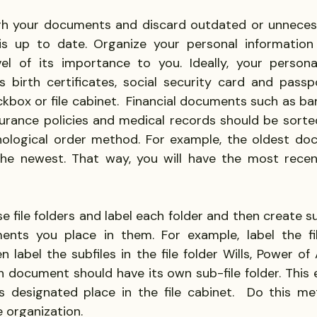
gh your documents and discard outdated or unnecess
is up to date. Organize your personal information
l of its importance to you. Ideally, your personal 
 birth certificates, social security card and passp
ckbox or file cabinet.  Financial documents such as ba
surance policies and medical records should be sorted
nological order method. For example, the oldest do
he newest. That way, you will have the most recen
se file folders and label each folder and then create sub
ents you place in them. For example, label the fil
label the subfiles in the file folder Wills, Power of 
 document should have its own sub-file folder. This en
 designated place in the file cabinet.  Do this me
e organization.