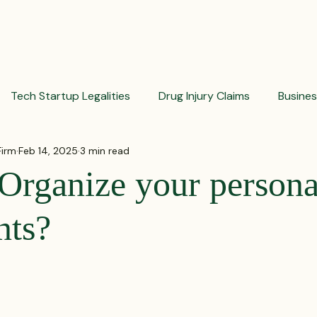
PRACTICES
ACTIVE LITIGATIONS
NEWS & ARTICLES
Tech Startup Legalities
Drug Injury Claims
Busine
Firm
Feb 14, 2025
3 min read
aud Prevention Tips
Pharmaceutical Litigation
Busin
Organize your persona
Investment Insights
Patient Safety Alerts
Dispute 
nts?
 stars.
orporate and Partnership Disputes
Corporate Legal Ag