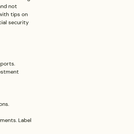
and not 
ith tips on 
ial security 
sports.
vestment 
ons.
uments. Label 