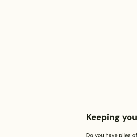
Investment and Securities Dis
Social Media Addiction
Pe
Business Law
Trademark
Keeping you
Do you have piles o