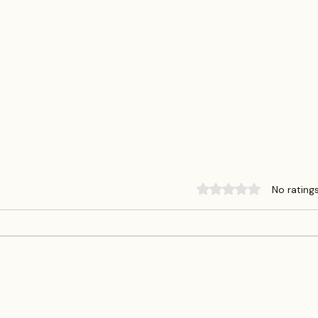
Rated 0 out of 5 sta
No rating
Deed Theft on the Rise in Harris
What 
County: What Homeowners
(And