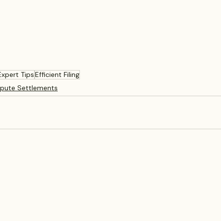
Expert Tips
Efficient Filing
spute Settlements