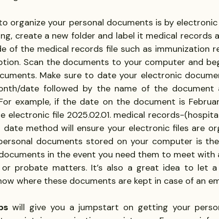
o organize your personal documents is by electronic c
ing, create a new folder and label it medical records 
ide of the medical records file such as immunization r
iption. Scan the documents to your computer and beg
cuments. Make sure to date your electronic documen
/month/date followed by the name of the document 
or example, if the date on the document is February
the electronic file 2025.02.01. medical records-(hospita
s date method will ensure your electronic files are or
 personal documents stored on your computer is the 
documents in the event you need them to meet with a
 or probate matters. It’s also a great idea to let a 
now where these documents are kept in case of an e
ps
 will give you a jumpstart on getting your pers