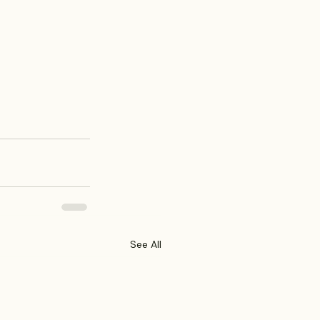
See All