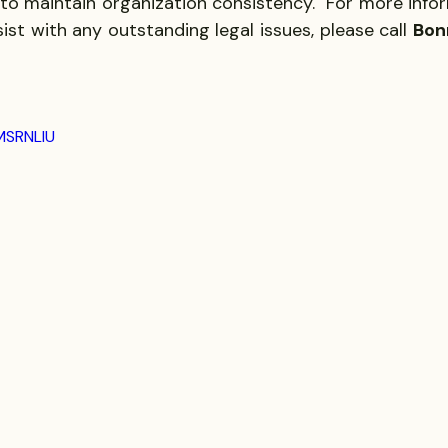
to maintain organization consistency.  For more infor
sist with any outstanding legal issues, please call 
Bon
MSRNLIU