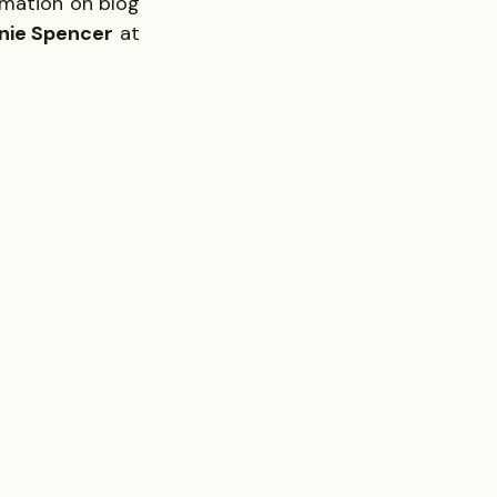
mation on blog 
nie Spencer
 at 