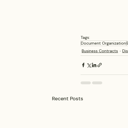
Tags:
Document Organization
Business Contracts
Di
Recent Posts