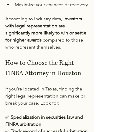
Maximize your chances of recovery
According to industry data, 
investors 
with legal representation are 
significantly more likely to win or settle 
for higher awards
 compared to those 
who represent themselves.
How to Choose the Right 
FINRA Attorney in Houston
If you're located in Texas, finding the 
right legal representation can make or 
break your case. Look for:
✅ 
Specialization in securities law and 
FINRA arbitration
✅ 
Track record of successful arbitration 