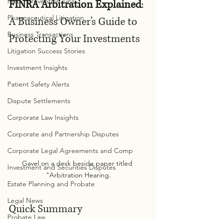
Fraud Prevention Tips
FINRA Arbitration Explained
: 
Pharmaceutical Litigation
A Business Owner’s Guide to 
Business Transactions
Protecting Your Investments
Litigation Success Stories
Investment Insights
Patient Safety Alerts
Dispute Settlements
Corporate Law Insights
Corporate and Partnership Disputes
Corporate Legal Agreements and Comp
Gavel on a desk beside paper titled 
Investment and Securities Disputes
"Arbitration Hearing.
Estate Planning and Probate
Legal News
Quick Summary
Probate Law