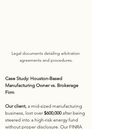
Legal documents detailing arbitration 
agreements and procedures.
Case Study: Houston-Based 
Manufacturing Owner vs. Brokerage 
Firm
Our client,
 a mid-sized manufacturing 
business, lost over
 $600,000
 after being 
steered into a high-risk energy fund 
without proper disclosure. Our FINRA 