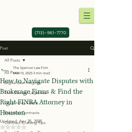
(713)-961-7770
Post
All Posts
The Spencer Law Firm
All Posts
Mar 10, 2025
3 min read
How to Navigate Disputes with
Digital Law Insights
Brokerage Firms & Find the
Tech Startup Legalities
Right FINRA Attorney in
Drug Injury Claims
Houston
Business Contracts
Updated:
Apr 25, 2025
Contract Crafting Tips
Rated NaN out of 5 stars.