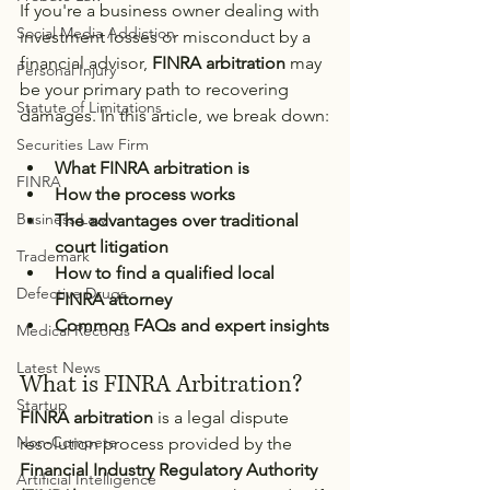
If you're a business owner dealing with 
Social Media Addiction
investment losses or misconduct by a 
financial advisor, 
FINRA arbitration
 may 
Personal Injury
be your primary path to recovering 
Statute of Limitations
damages. In this article, we break down:
Securities Law Firm
What FINRA arbitration is
FINRA
How the process works
Business Law
The advantages over traditional 
court litigation
Trademark
How to find a qualified local 
Defective Drugs
FINRA attorney
Common FAQs and expert insights
Medical Records
Latest News
What is FINRA Arbitration?
Startup
FINRA arbitration
 is a legal dispute 
Non-Compete
resolution process provided by the 
Financial Industry Regulatory Authority 
Artificial Intelligence