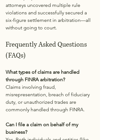
attorneys uncovered multiple rule 
violations and successfully secured a 
six-figure settlement in arbitration—all 
without going to court.
Frequently Asked Questions 
(FAQs)
What types of claims are handled 
through FINRA arbitration?
Claims involving fraud, 
misrepresentation, breach of fiduciary 
duty, or unauthorized trades are 
commonly handled through FINRA.
Can I file a claim on behalf of my 
business?
Yes. Both individuals and entities (like 