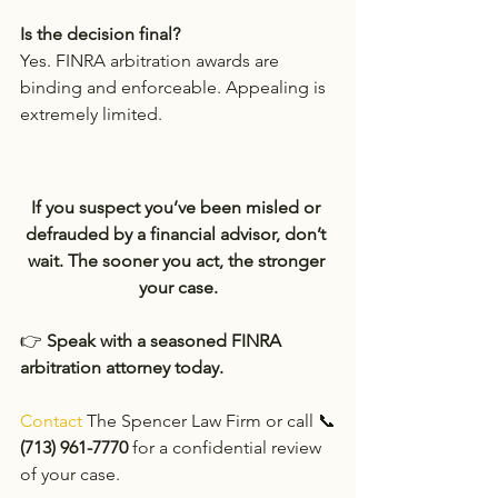
Is the decision final?
Yes. FINRA arbitration awards are 
binding and enforceable. Appealing is 
extremely limited.
If you suspect you’ve been misled or 
defrauded by a financial advisor, don’t 
wait. The sooner you act, the stronger 
your case.
👉 
Speak with a seasoned FINRA 
arbitration attorney today.
Contact 
The Spencer Law Firm or call 📞
(713) 961-7770
 for a confidential review 
of your case.