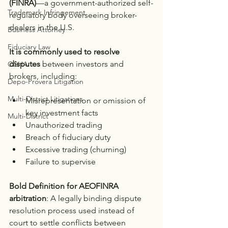
(FINRA)
—a government-authorized self-
Trademark Infringement
regulatory body overseeing broker-
dealers in the U.S.
Business Attorney
Fiduciary Law
It is commonly used to resolve 
disputes
 between investors and 
OSHA
brokers, including:
Depo-Provera Litigation
Multi-District Litigations
Misrepresentation or omission of 
key investment facts
Multi-District
Unauthorized trading
Breach of fiduciary duty
Excessive trading (churning)
Failure to supervise
Bold Definition for AEOFINRA 
arbitration
: A legally binding dispute 
resolution process used instead of 
court to settle conflicts between 