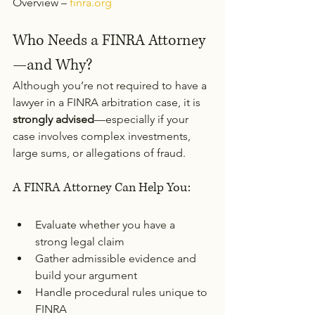
Overview – 
finra.org
Who Needs a FINRA Attorney
—and Why?
Although you’re not required to have a 
lawyer in a FINRA arbitration case, it is 
strongly advised
—especially if your 
case involves complex investments, 
large sums, or allegations of fraud.
A FINRA Attorney Can Help You:
Evaluate whether you have a 
strong legal claim
Gather admissible evidence and 
build your argument
Handle procedural rules unique to 
FINRA