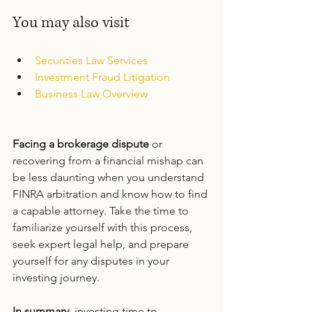
You may also visit
Securities Law Services
Investment Fraud Litigation
Business Law Overview
Facing a brokerage dispute
 or 
recovering from a financial mishap can 
be less daunting when you understand 
FINRA arbitration and know how to find 
a capable attorney. Take the time to 
familiarize yourself with this process, 
seek expert legal help, and prepare 
yourself for any disputes in your 
investing journey.
In summary,
 investing time to 