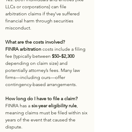
LLCs or corporations) can file 
arbitration claims if they’ve suffered 
financial harm through securities 
misconduct.
What are the costs involved?
FINRA arbitration
 costs include a filing 
fee (typically between 
$50–$2,300
depending on claim size) and 
potentially attorney’s fees. Many law 
firms—including ours—offer 
contingency-based arrangements.
How long do I have to file a claim?
FINRA has a 
six-year eligibility rule
, 
meaning claims must be filed within six 
years of the event that caused the 
dispute.