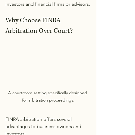
investors and financial firms or advisors.
Why Choose FINRA 
Arbitration Over Court?
A courtroom setting specifically designed 
for arbitration proceedings.
FINRA arbitration offers several 
advantages to business owners and 
investors: