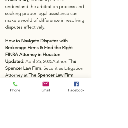
understand the arbitration process and 
seeking proper legal assistance can 
make a world of difference in resolving 
disputes effectively.
How to Navigate Disputes with 
Brokerage Firms & Find the Right 
FINRA Attorney in Houston
Updated: 
April 25, 2025Author: 
The 
Spencer Law Firm
, Securities Litigation 
Attorney at
 The Spencer Law Firm
Phone
Email
Facebook
Tags:
Investor Disputes
Local FINRA Attorneys
FINRA Arbitration
FINRA
Securities Law Firm