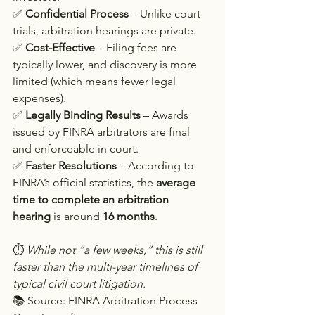
✅ 
Confidential Process
 – Unlike court 
trials, arbitration hearings are private.
✅ 
Cost-Effective
 – Filing fees are 
typically lower, and discovery is more 
limited (which means fewer legal 
expenses).
✅ 
Legally Binding Results
 – Awards 
issued by FINRA arbitrators are final 
and enforceable in court.
✅ 
Faster Resolutions
 – According to 
FINRA’s official statistics, the 
average 
time to complete an arbitration 
hearing
 is around 
16 months
.
⏱ 
While not “a few weeks,” this is still 
faster than the multi-year timelines of 
typical civil court litigation.
📚 Source: FINRA Arbitration Process 