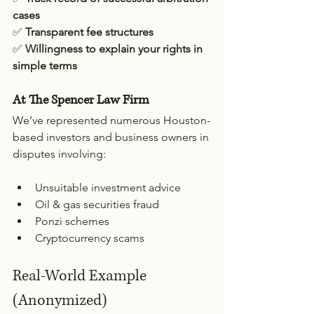
cases
✅ 
Transparent fee structures
✅ 
Willingness to explain your rights in 
simple terms
At The Spencer Law Firm
We’ve represented numerous Houston-
based investors and business owners in 
disputes involving:
Unsuitable investment advice
Oil & gas securities fraud
Ponzi schemes
Cryptocurrency scams
Real-World Example 
(Anonymized)