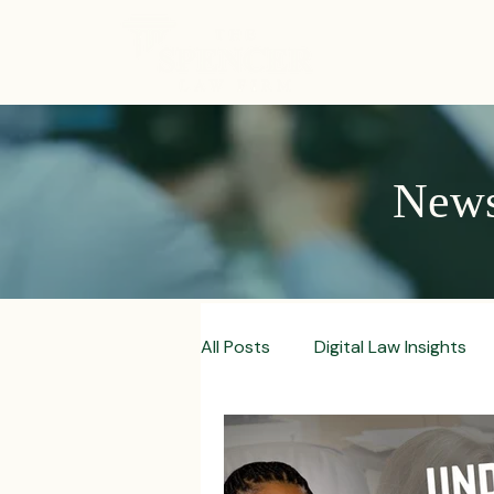
ABOUT
News,
All Posts
Digital Law Insights
Contract Crafting Tips
Fr