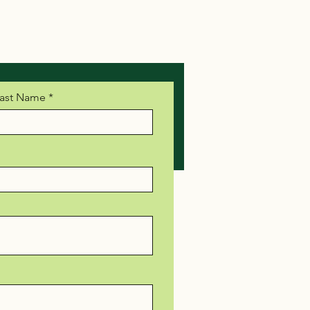
ast Name