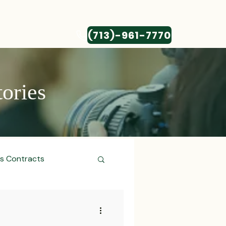
(713)-961-7770
CONTACT
tories
ss Contracts
ess Transactions