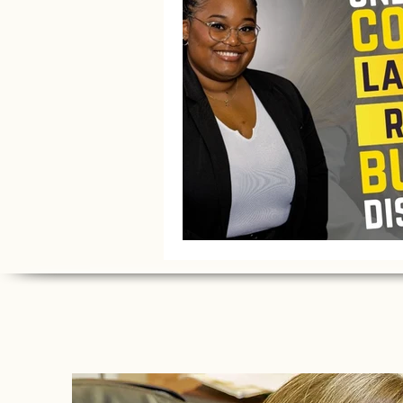
Litigation Success Stories
Corporate Law Insights
C
Investment and Securities Dis
Social Media Addiction
Pe
Business Law
Trademark