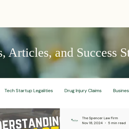
PRACTICES
ACTIVE LITIGATIONS
NEWS & ARTICLES
 Articles, and Success S
Tech Startup Legalities
Drug Injury Claims
Busine
aud Prevention Tips
Pharmaceutical Litigation
Busin
The Spencer Law Firm
Nov 18, 2024
5 min read