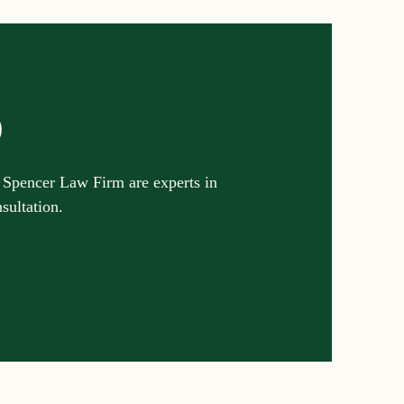
p
 Spencer Law Firm are experts in
nsultation.