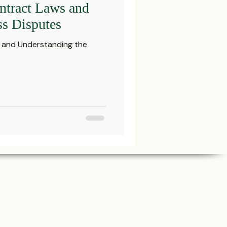
ntract Laws and
Settlements
ss Disputes
s and Understanding the
reements and Comp
Probate Law
irm
FINRA
Startup