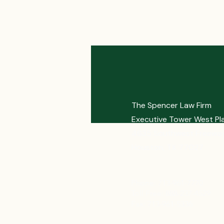
The Spencer Law Firm
Executive Tower West Pl
4635 Southwest Freeway
Houston, TX 77027
Phone: 713-961-7770
Toll Free: 888-237-4529
Fax: 713-961-5336