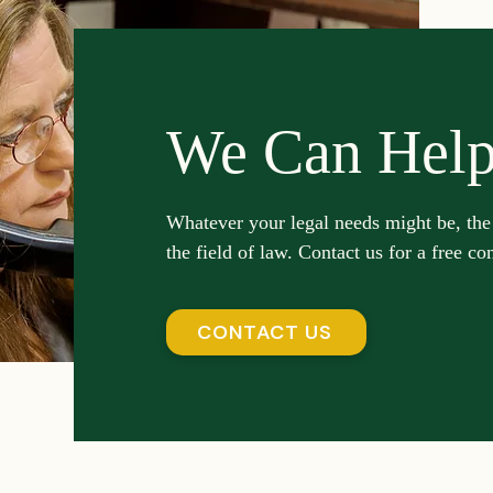
We Can Hel
Whatever your legal needs might be, the
the field of law. Contact us for a free co
CONTACT US