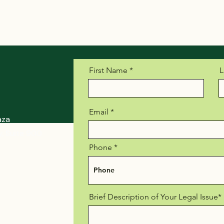
First Name
L
Email
aza
, Suite 900
Phone
Brief Description of Your Legal Issue*