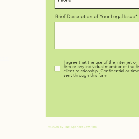
Brief Description of Your Legal Issue*
.com
I agree that the use of the internet or
firm or any individual member of the f
client relationship. Confidential or ti
sent through this form.
© 2025 by The Spencer Law Firm