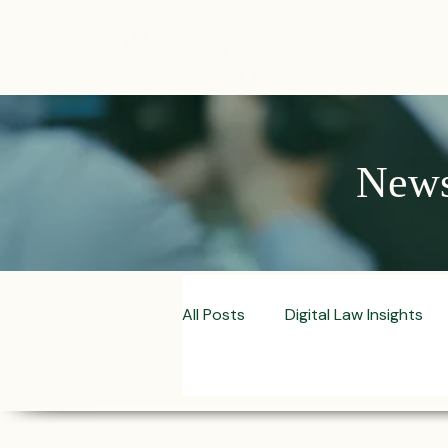
ABOUT
News,
All Posts
Digital Law Insights
Contract Crafting Tips
Fr