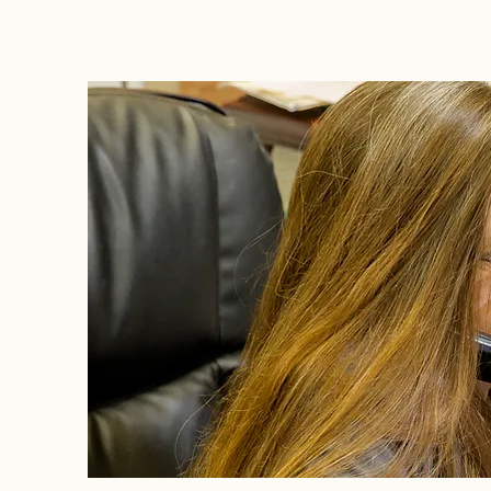
Litigation Success Stories
Corporate Law Insights
C
Investment and Securities Dis
Social Media Addiction
Pe
Business Law
Trademark