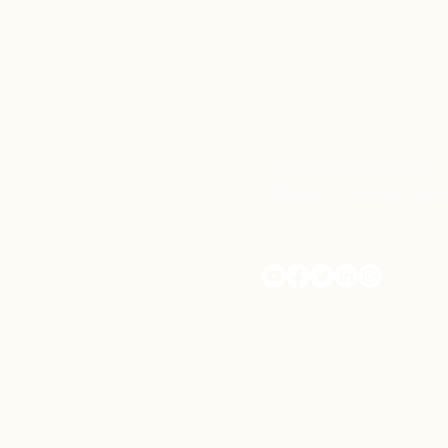
Phone: 713-961-7770
Toll Free: 888-237-4529
Fax: 713-961-5336
info@spencer-law.com
Marketing@spencer-law