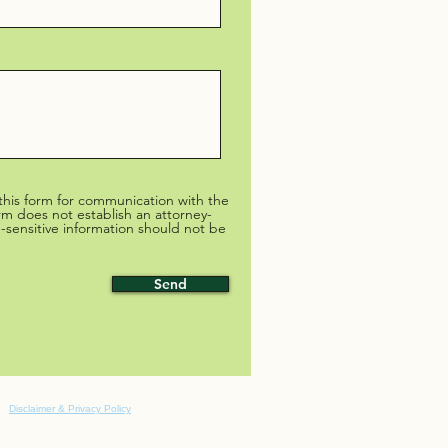
 this form for communication with the
irm does not establish an attorney-
me-sensitive information should not be
Send
Disclaimer & Privacy Policy