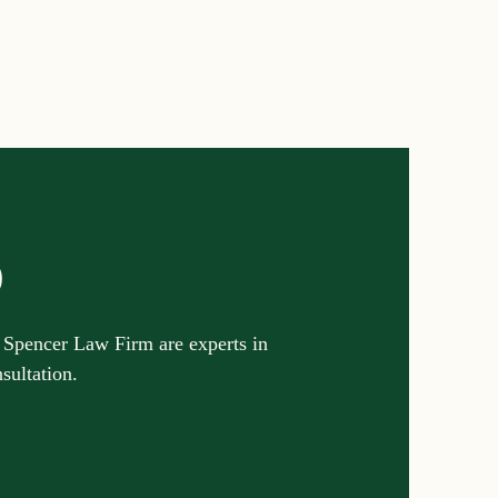
Settlements
reements and Comp
Probate Law
p
irm
FINRA
 Spencer Law Firm are experts in
nsultation.
Startup