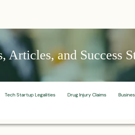
PRACTICES
ACTIVE LITIGATIONS
NEWS & ARTICLES
 Articles, and Success S
Tech Startup Legalities
Drug Injury Claims
Busine
aud Prevention Tips
Pharmaceutical Litigation
Busin