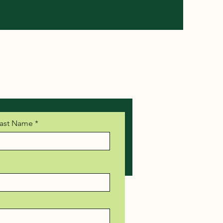
ast Name