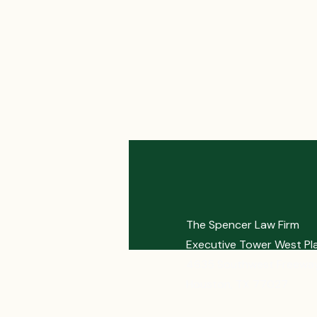
The Spencer Law Firm
Executive Tower West Pl
4635 Southwest Freeway
Houston, TX 77027