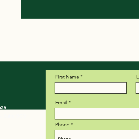
First Name
L
Email
aza
, Suite 900
Phone