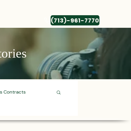
(713)-961-7770
CONTACT
tories
ss Contracts
ess Transactions