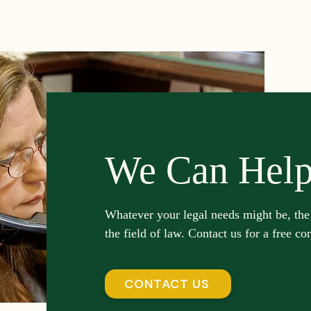
Investment Insights
Patient Safety Alerts
Dispute 
orporate and Partnership Disputes
Corporate Legal Ag
putes
Estate Planning and Probate
Legal News
We Can Hel
rsonal Injury
Statute of Limitations
Securities Law F
Whatever your legal needs might be, the
the field of law. Contact us for a free co
Defective Drugs
Medical Records
Latest News
CONTACT US