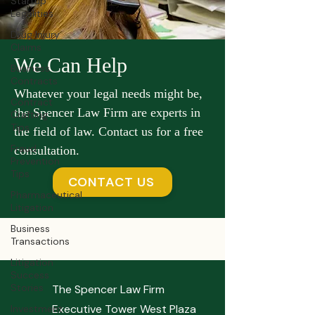
Startup
Legalities
Drug Injury
Claims
We Can Help
Business
Contracts
Whatever your legal needs might be,
Contract
the Spencer Law Firm are experts in
Crafting
Tips
the field of law. Contact us for a free
Fraud
consultation.
Prevention
Tips
CONTACT US
Pharmaceutical
Litigation
Business
Transactions
Litigation
Success
Stories
The Spencer Law Firm
Executive Tower West Plaza
Investment