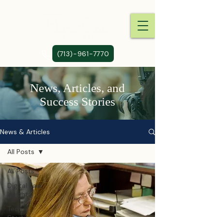
(713)-961-7770
News, Articles, and
Success Stories
News & Articles
All Posts
All Posts
Digital Law
Insights
Tech