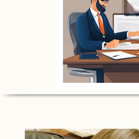
Litigation Success Stories
Corporate Law Insights
C
Investment and Securities Dis
Social Media Addiction
Pe
Business Law
Trademark