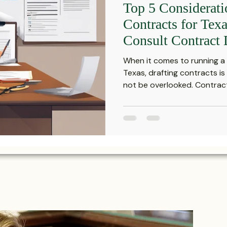
Top 5 Considerat
Investment Insights
Patient Safety Alerts
Dispute 
Contracts for Tex
Consult Contract 
orporate and Partnership Disputes
Corporate Legal Ag
When it comes to running a 
Texas, drafting contracts is
not be overlooked. Contract
putes
Estate Planning and Probate
Legal News
rsonal Injury
Statute of Limitations
Securities Law F
Defective Drugs
Medical Records
Latest News