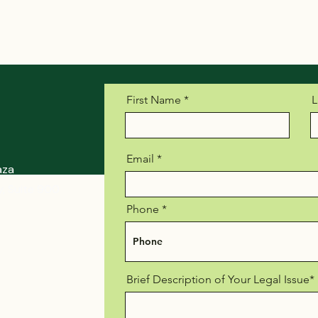
First Name
L
Email
aza
, Suite 900
Phone
Brief Description of Your Legal Issue*