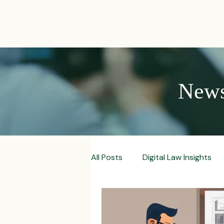
ABOUT
News,
All Posts
Digital Law Insights
Contract Crafting Tips
Fr