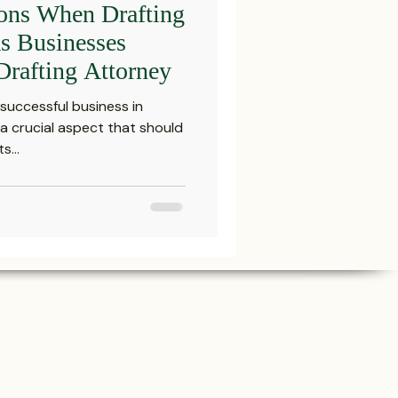
ions When Drafting
Settlements
as Businesses
Drafting Attorney
reements and Comp
successful business in
 a crucial aspect that should
s...
Probate Law
irm
FINRA
Startup