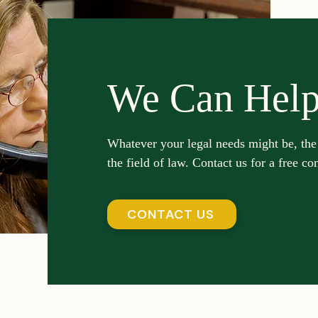
We Can Hel
Whatever your legal needs might be, the
the field of law. Contact us for a free co
CONTACT US