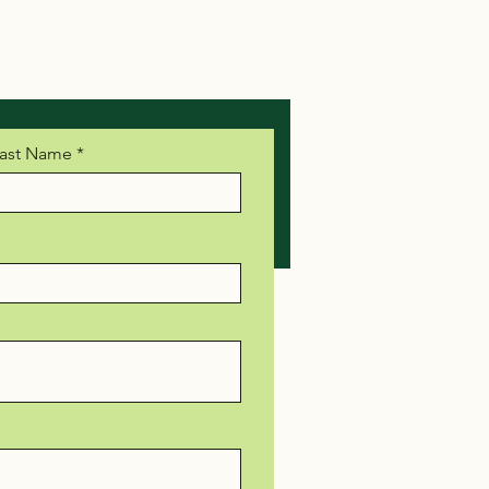
ast Name