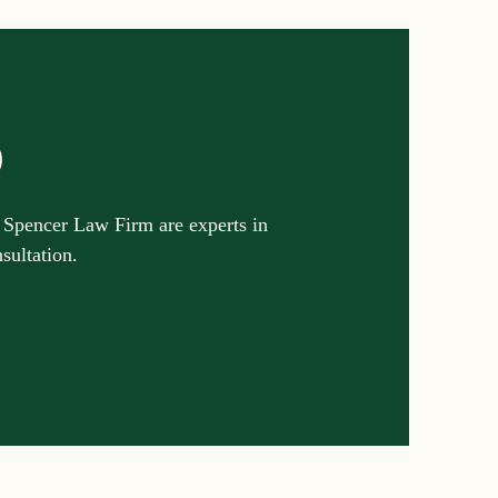
p
 Spencer Law Firm are experts in
nsultation.