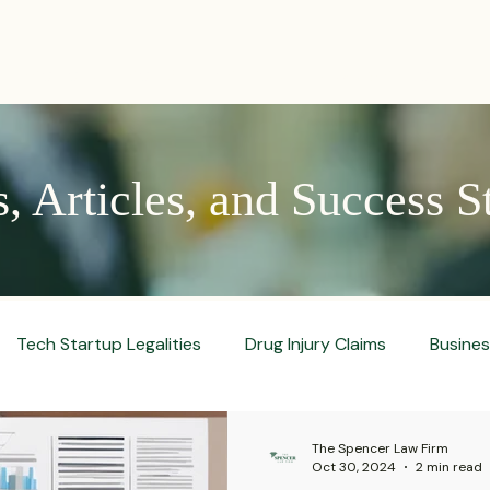
PRACTICES
ACTIVE LITIGATIONS
NEWS & ARTICLES
 Articles, and Success S
Tech Startup Legalities
Drug Injury Claims
Busine
aud Prevention Tips
Pharmaceutical Litigation
Busin
The Spencer Law Firm
Oct 30, 2024
2 min read