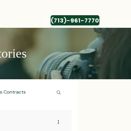
(713)-961-7770
CONTACT
tories
ss Contracts
ess Transactions