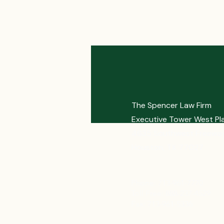
The Spencer Law Firm
Executive Tower West Pl
4635 Southwest Freeway
Houston, TX 77027
Phone: 713-961-7770
Toll Free: 888-237-4529
Fax: 713-961-5336