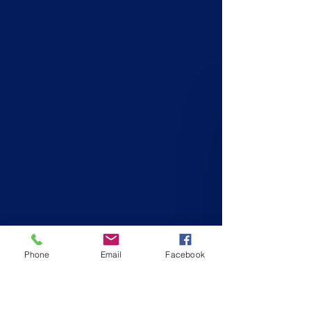
Phone
Email
Facebook