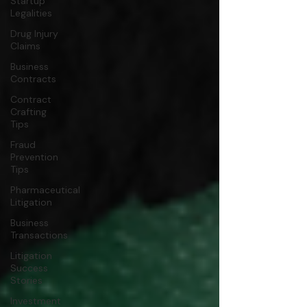
Startup
Legalities
Drug Injury
Claims
Business
Contracts
Contract
Crafting
Tips
Fraud
Prevention
Tips
Pharmaceutical
Litigation
Business
Transactions
Litigation
Success
Stories
Investment