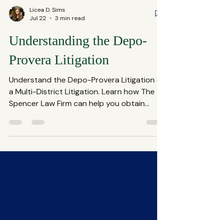
Licea D. Sims
Jul 22
3 min read
Understanding the Depo-
Provera Litigation
Understand the Depo-Provera Litigation as
a Multi-District Litigation. Learn how The
Spencer Law Firm can help you obtain
compensation for any damage or injuries
you experienced as a result of taking
Depo-Provera birth control.