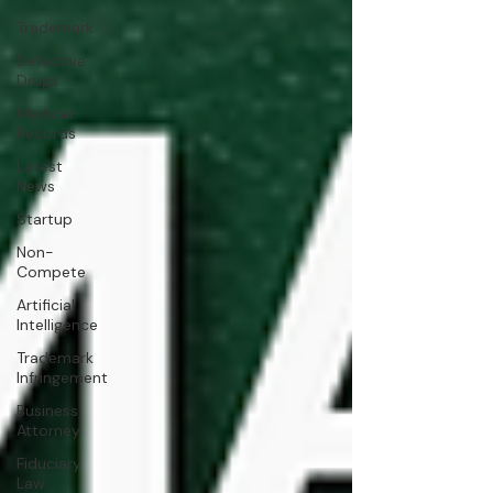
Trademark
Defective
Drugs
Medical
Records
Latest
News
Startup
Non-
Compete
Artificial
Intelligence
Trademark
Infringement
Business
Attorney
Fiduciary
Law