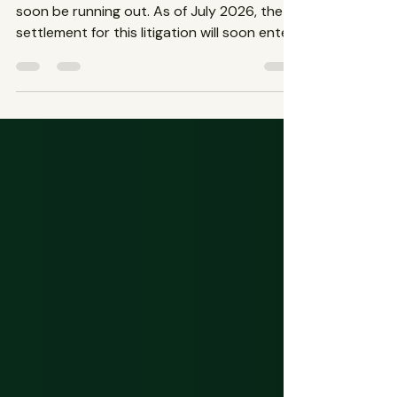
The time to file a Depo-Provera lawsuit will
soon be running out. As of July 2026, the
settlement for this litigation will soon enter
its final stages. The Depo-Provera birth
control shot is facing lawsuits from women
across the nation who have suffered from
increased risks of bone density loss and/or
meningioma, brain or spinal tumors.
Contact The Spencer Law Firm to file your
claim and get compensation before the
deadline passes.