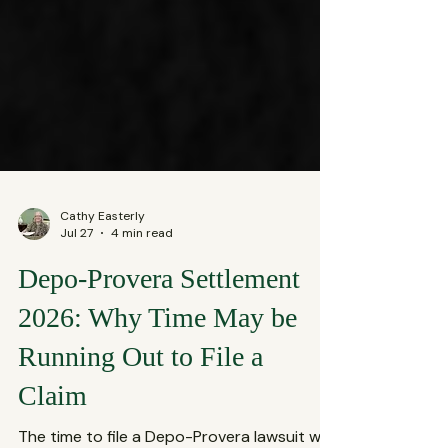
Cathy Easterly
Jul 27
4 min read
Depo-Provera Settlement
2026: Why Time May be
Running Out to File a
Claim