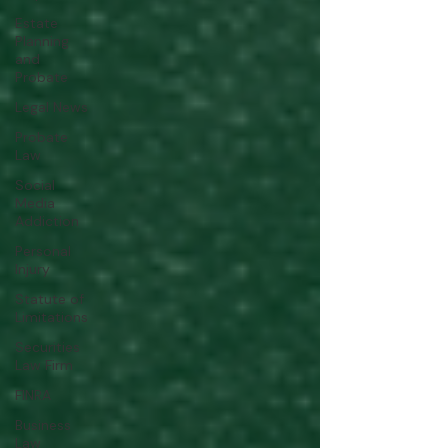
Estate
Planning
and
Probate
Legal News
Probate
Law
Social
Media
Addiction
Personal
Injury
Statute of
Limitations
Securities
Law Firm
FINRA
Business
Law