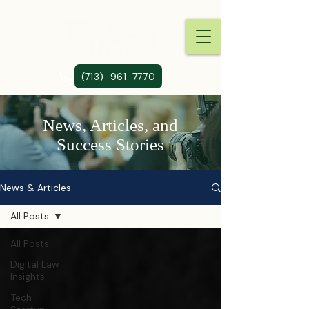
(713)-961-7770
News, Articles, and
Success Stories
News & Articles
All Posts
All Posts
Digital Law
Insights
Tech