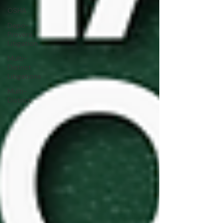
OSHA
Depo-
Provera
Litigation
Multi-
District
Litigations
Multi-
District