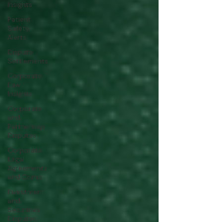
Insights
Patient
Safety
Alerts
Dispute
Settlements
Corporate
Law
Insights
Corporate
and
Partnership
Disputes
Corporate
Legal
Agreements
and Comp
Investment
and
Securities
Disputes