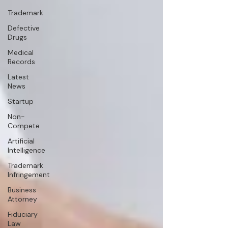
Trademark
Defective
Drugs
Medical
Records
Latest
News
Startup
Non-
Compete
Artificial
Intelligence
Trademark
Infringement
Business
Attorney
Fiduciary
Law