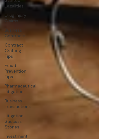
Startup
Legalities
Drug Injury
Claims
Business
Contracts
Contract
Crafting
Tips
Fraud
Prevention
Tips
Pharmaceutical
Litigation
Business
Transactions
Litigation
Success
Stories
Investment