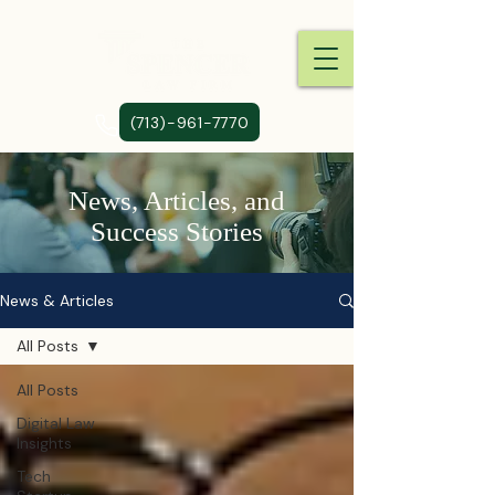
(713)-961-7770
News, Articles, and
Success Stories
News & Articles
All Posts
All Posts
Digital Law
Insights
Tech