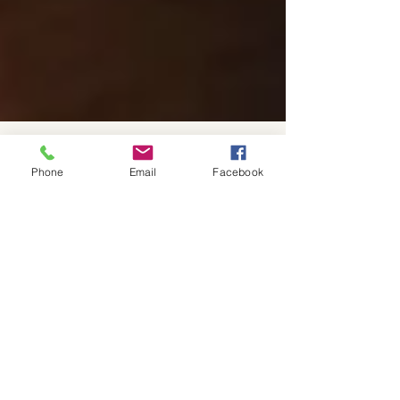
Phone
Email
Facebook
The Spencer Law Firm
Oct 29, 2024
4 min read
The Essential Guide to
Understanding Business
Contracts: Negotiation Tips,
Case Studies, and Legal
Complexities from a lawyer