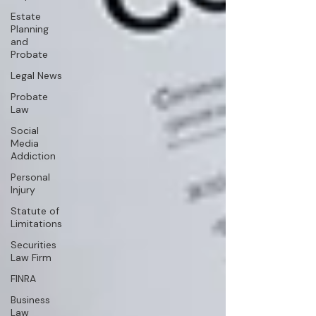
Estate
Planning
and
Probate
Legal News
Probate
Law
Social
Media
Addiction
Personal
Injury
Statute of
Limitations
Securities
Law Firm
FINRA
Business
Law