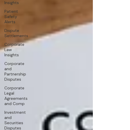
Insights
Patient
Safety
Alerts
Dispute
Settlements
Corporate
Law
Insights
Corporate
and
Partnership
Disputes
Corporate
Legal
Agreements
and Comp
Investment
and
Securities
Disputes