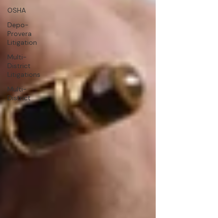
OSHA
Depo-
Provera
Litigation
Multi-
District
Litigations
Multi-
District