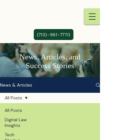
(713)-961-7770
News, Articles, and
Success Stories
News & Articles
All Posts
All Posts
Digital Law
Insights
Tech