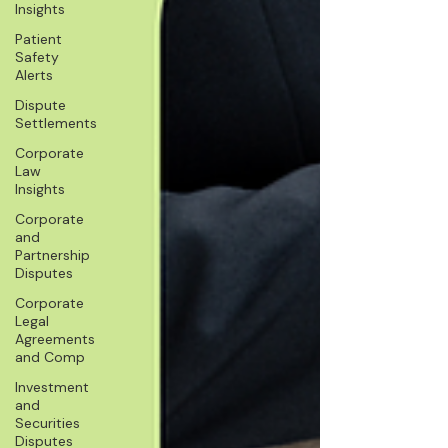
Insights
Patient
Safety
Alerts
Dispute
Settlements
Corporate
Law
Insights
Corporate
and
Partnership
Disputes
Corporate
Legal
Agreements
and Comp
Investment
and
Securities
Disputes