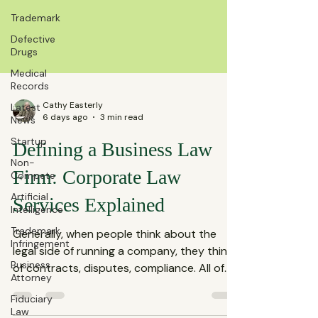
Trademark
Defective
Drugs
Medical
Records
Latest
News
Cathy Easterly
Startup
6 days ago
3 min read
Non-
Defining a Business Law
Compete
Artificial
Firm: Corporate Law
Intelligence
Services Explained
Trademark
Infringement
Generally, when people think about the
Business
Attorney
legal side of running a company, they think
of contracts, disputes, compliance. All of
Fiduciary
Law
these fall under the umbrella of corporate