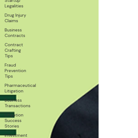
Startup
Legalities
Drug Injury
Claims
Business
Contracts
Contract
Crafting
Tips
Fraud
Prevention
Tips
Pharmaceutical
Litigation
Business
Transactions
Litigation
Success
Stories
Investment