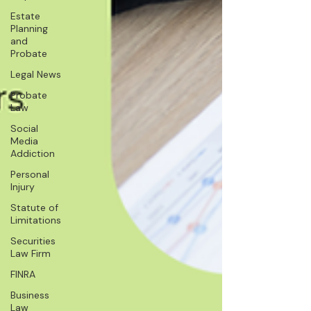
Estate
Planning
and
Probate
Legal News
Probate
Law
Social
Media
Addiction
Personal
Injury
Statute of
Limitations
Securities
Law Firm
FINRA
Business
Law