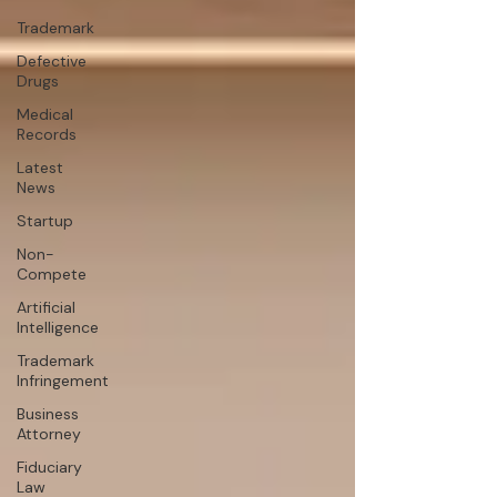
Trademark
Defective
Drugs
Medical
Records
Latest
News
Startup
Non-
Compete
Artificial
Intelligence
Trademark
Infringement
Business
Attorney
Fiduciary
Law