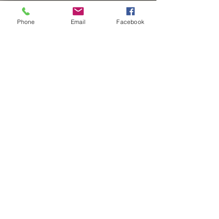
Phone
Email
Facebook
The Spencer Law Firm
Feb 28, 2025
3 min read
The Impact of Expert
Business Legal Services on
Business Owners: A
Comprehensive Guide
In the fast-paced world of business, high
net worth owners often stand at a
crossroads of remarkable opportunities
and significant risks....