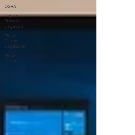
OSHA
Depo-
Provera
Litigation
Multi-
District
Litigations
Multi-
District