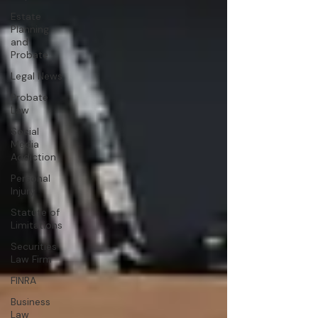
Estate
Planning
and
Probate
Legal News
Probate
Law
Social
Media
Addiction
Personal
Injury
Statute of
Limitations
Securities
Law Firm
FINRA
Business
Law