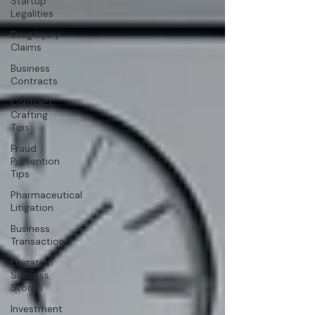
Startup
Legalities
Drug Injury
Claims
Business
Contracts
Contract
Crafting
Tips
Fraud
Prevention
Tips
Pharmaceutical
Litigation
Business
Transactions
Litigation
Success
Stories
Investment