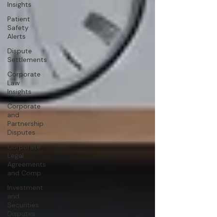
Insights
Patient
Safety
Alerts
Dispute
Settlements
Corporate
Law
Insights
Corporate
and
Partnership
Disputes
Corporate
Legal
Agreements
and Comp
Investment
and
Securities
Disputes