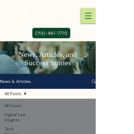
(713)-961-7770
News, Articles, and
Success Stories
News & Articles
All Posts
All Posts
Digital Law
Insights
Tech