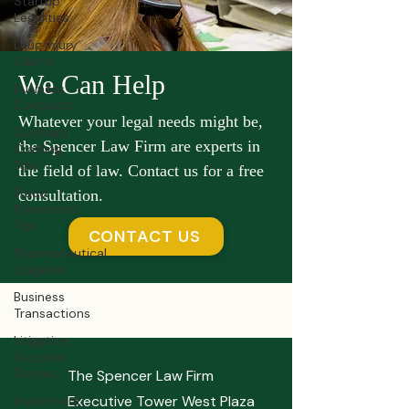
Startup
Legalities
Drug Injury
Claims
We Can Help
Business
Contracts
Whatever your legal needs might be,
Contract
the Spencer Law Firm are experts in
Crafting
Tips
the field of law. Contact us for a free
Fraud
consultation.
Prevention
Tips
CONTACT US
Pharmaceutical
Litigation
Business
Transactions
Litigation
Success
Stories
The Spencer Law Firm
Executive Tower West Plaza
Investment