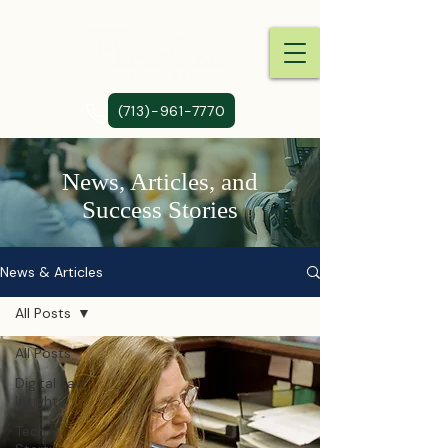
(713)-961-7770
News, Articles, and
Success Stories
News & Articles
All Posts
All Posts
Digital Law
Insights
Tech