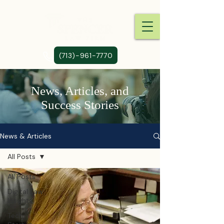
(713)-961-7770
News, Articles, and
Success Stories
News & Articles
All Posts
All Posts
Digital Law
Insights
Tech