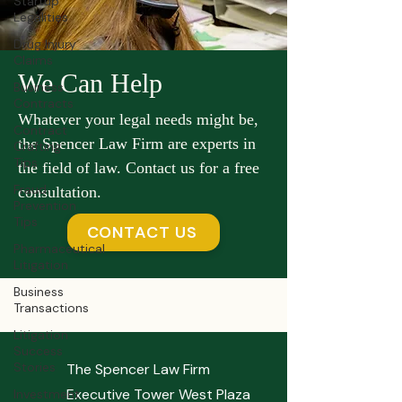
Startup
Legalities
Drug Injury
Claims
We Can Help
Business
Contracts
Whatever your legal needs might be,
Contract
the Spencer Law Firm are experts in
Crafting
Tips
the field of law. Contact us for a free
Fraud
consultation.
Prevention
Tips
CONTACT US
Pharmaceutical
Litigation
Business
Transactions
Litigation
Success
Stories
The Spencer Law Firm
Executive Tower West Plaza
Investment