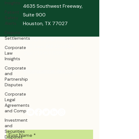
Insights
4635 Southwest Freeway,
Patient
Suite 900
Safety
Houston, TX 77027
Alerts
Dispute
Settlements
Phone:
713-961-7770
Toll Free: 888-237-4529
Corporate
Fax: 713-961-5336
Law
Insights
Corporate
info@spencer-law.com
and
Partnership
Disputes
Bonniespencer@spencer-law.com
Corporate
Ashleyspencer@spencer-law.com
Legal
Agreements
and Comp
Investment
and
Securities
First Name
Disputes