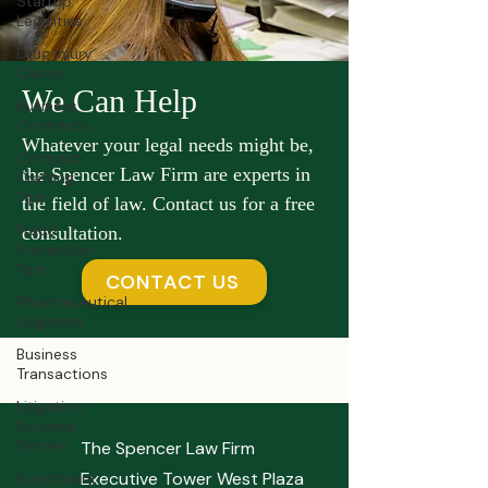
Startup
Legalities
Drug Injury
Claims
We Can Help
Business
Contracts
Whatever your legal needs might be,
Contract
the Spencer Law Firm are experts in
Crafting
Tips
the field of law. Contact us for a free
Fraud
consultation.
Prevention
Tips
CONTACT US
Pharmaceutical
Litigation
Business
Transactions
Litigation
Success
Stories
The Spencer Law Firm
Executive Tower West Plaza
Investment