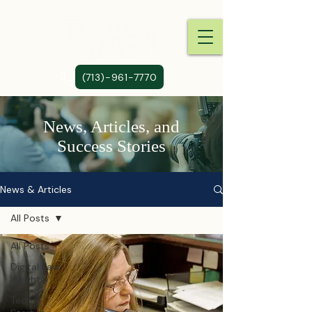
(713)-961-7770
News, Articles, and
Success Stories
News & Articles
All Posts
All Posts
Digital Law
Insights
Tech