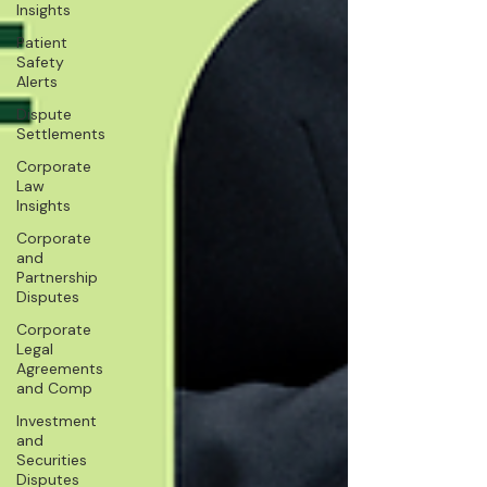
Insights
Patient
Safety
Alerts
Dispute
Settlements
Corporate
Law
Insights
Corporate
and
Partnership
Disputes
Corporate
Legal
Agreements
and Comp
Investment
and
Securities
Disputes