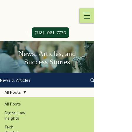
(713)-961-7770
News, Articles, and
Success Stories
News & Articles
All Posts
All Posts
Digital Law
Insights
Tech