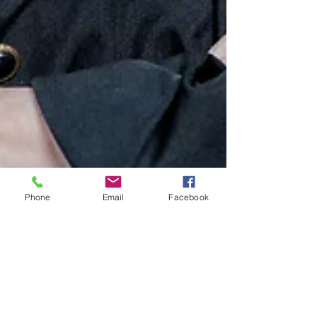
Phone
Email
Facebook