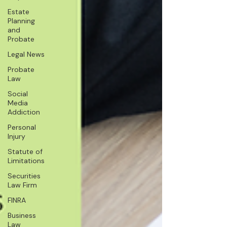
Estate
Planning
and
Probate
Legal News
Probate
Law
Social
Media
Addiction
Personal
Injury
Statute of
Limitations
Securities
Law Firm
FINRA
Business
Law