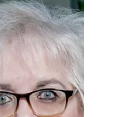
role is crucial for your company’s success.
What Exactly Are Corporate Law Services?
Corporate law services cover a broad
range of legal assistance tail