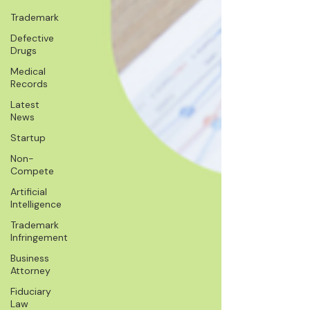
Trademark
Defective
Drugs
Medical
Records
Latest
News
Startup
Non-
Compete
Artificial
Intelligence
Trademark
Infringement
Business
Attorney
Fiduciary
Law