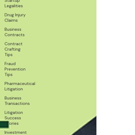
Startup
Legalities
Drug Injury
Claims
Business
Contracts
Contract
Crafting
Tips
Fraud
Prevention
Tips
Pharmaceutical
Litigation
Business
Transactions
Litigation
Success
Stories
Investment