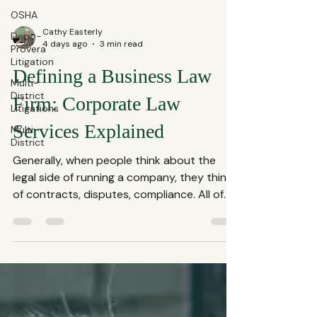
OSHA
Depo-
Provera
Cathy Easterly
Litigation
4 days ago
3 min read
Multi-
District
Defining a Business Law
Litigations
Firm: Corporate Law
Multi-
District
Services Explained
Generally, when people think about the
legal side of running a company, they think
of contracts, disputes, compliance. All of
these fall under the umbrella of corporate
law services, which are essential for any
business aiming to thrive in today’s
complex market. This blog shares what
defines a business law firm and why their