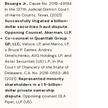
Bosarge Jr.
, Cause No.
2019-49194
in the 127th Judicial District Court
of Harris County, Texas, (2021).
Successfully litigated a billion-
dollar securities fraud dispute.
Opposing Counsel, Akerman, LLP.
Co-counsel in Quantlab Group
GP, LLC,
Veloce, LP, and Marco, LP,
v. Bruce P. Eames, Andrey
Omeltchenko, AVG Holdings, LP, and
Aster Securities (US) L.P., In the
Court of Chancery of the State of
Delaware, C.A. No.
2018-0553
-JRS
(2021).
Represented minority
shareholders in a 1.5-billion-
dollar private ownership
dispute
. Opposing counsel: DLA
Piper, LLP (US).