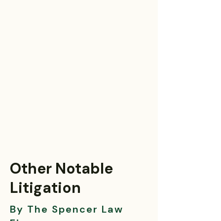
Other Notable
Litigation
By The Spencer Law