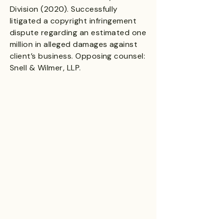
Division (2020). Successfully
litigated a copyright infringement
dispute regarding an estimated one
million in alleged damages against
client’s business. Opposing counsel:
Snell & Wilmer, LLP.