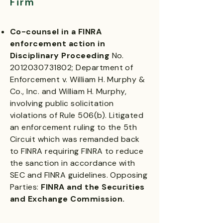
Firm
Co-counsel in a FINRA
enforcement action in
Disciplinary Proceeding
No.
2012030731802
; Department of
Enforcement v. William H. Murphy &
Co., Inc. and William H. Murphy,
involving public solicitation
violations of Rule 506(b). Litigated
an enforcement ruling to the 5th
Circuit which was remanded back
to FINRA requiring FINRA to reduce
the sanction in accordance with
SEC and FINRA guidelines. Opposing
Parties:
FINRA and the Securities
and Exchange Commission.