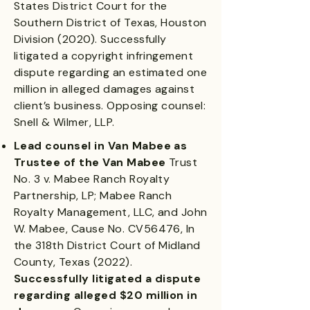
States District Court for the
Southern District of Texas, Houston
Division (2020). Successfully
litigated a copyright infringement
dispute regarding an estimated one
million in alleged damages against
client’s business. Opposing counsel:
Snell & Wilmer, LLP.
Lead counsel in Van Mabee as
Trustee of the Van Mabee
Trust
No. 3 v. Mabee Ranch Royalty
Partnership, LP; Mabee Ranch
Royalty Management, LLC, and John
W. Mabee, Cause No. CV56476, In
the 318th District Court of Midland
County, Texas (2022).
Successfully litigated a dispute
regarding alleged $20 million in