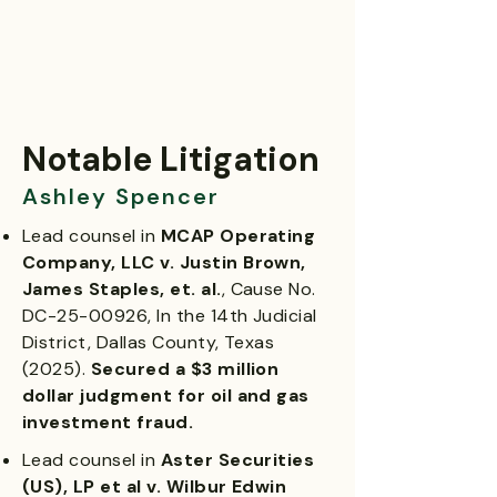
Notable Litigation
Ashley Spencer
Lead counsel in
MCAP Operating
Company, LLC v. Justin Brown,
James Staples, et. al.
, Cause No.
DC-25-00926, In the 14th Judicial
District, Dallas County, Texas
(2025).
Secured a $3 million
dollar judgment for oil and gas
investment fraud.
Lead counsel in
Aster Securities
(US), LP et al v. Wilbur Edwin