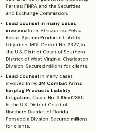
Parties: FINRA and the Securities
and Exchange Commission.
Lead counsel in many cases
involved
In re: Ethicon Inc. Pelvic
Repair System Products Liability
Litigation, MDL Docket No. 2327, In
the U.S. District Court of Southern
District of West Virginia, Charleston
Division. Secured millions for clients.
Lead counsel
in many cases
involved In re:
3M Combat Arms
Earplug Products Liability
Litigation
, Cause No. 3:19md2885,
In the U.S. District Court of
Northern District of Florida
Pensacola Division. Secured millions
for clients.