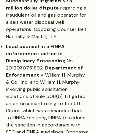
Successfully litigated $7.3
million dollar dispute
regarding a
fraudulent oil and gas operator for
a salt water disposal well
operations. Opposing Counsel: Bell
Nunnally & Martin, LLP.
Lead counsel in a FINRA
enforcement action in
Disciplinary Proceeding
No.
2012030731802
;
Department of
Enforcement
v. William H. Murphy
& Co., Inc. and William H. Murphy,
involving public solicitation
violations of Rule 506(b). Litigated
an enforcement ruling to the 5th
Circuit which was remanded back
to FINRA requiring FINRA to reduce
the sanction in accordance with
SEC and FINRA guidelines. Opposing