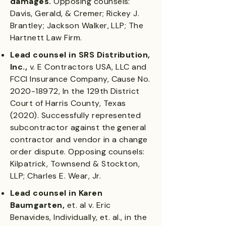
damages.
Opposing counsels:
Davis, Gerald, & Cremer; Rickey J.
Brantley; Jackson Walker, LLP; The
Hartnett Law Firm.
Lead counsel in SRS Distribution,
Inc.,
v. E Contractors USA, LLC and
FCCI Insurance Company, Cause No.
2020-18972
, In the 129th District
Court of Harris County, Texas
(2020). Successfully represented
subcontractor against the general
contractor and vendor in a change
order dispute. Opposing counsels:
Kilpatrick, Townsend & Stockton,
LLP; Charles E. Wear, Jr.
Lead counsel in Karen
Baumgarten,
et. al v. Eric
Benavides, Individually, et. al., in the