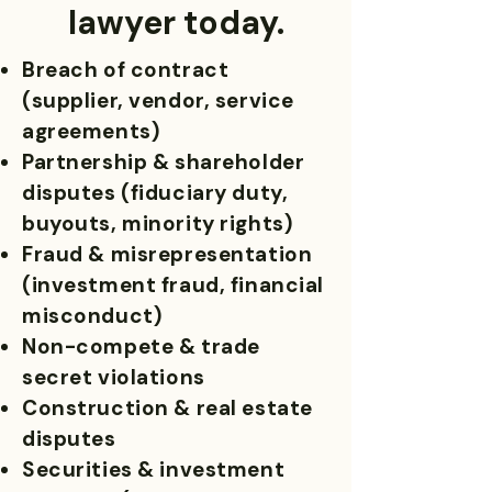
lawyer today.
Breach of contract
(supplier, vendor, service
agreements)
Partnership & shareholder
disputes (fiduciary duty,
buyouts, minority rights)
Fraud & misrepresentation
(investment fraud, financial
misconduct)
Non-compete & trade
secret violations
Construction & real estate
disputes
Securities & investment