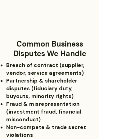
Common Business
Disputes We Handle
Breach of contract (supplier,
vendor, service agreements)
Partnership & shareholder
disputes (fiduciary duty,
buyouts, minority rights)
Fraud & misrepresentation
(investment fraud, financial
misconduct)
Non-compete & trade secret
violations