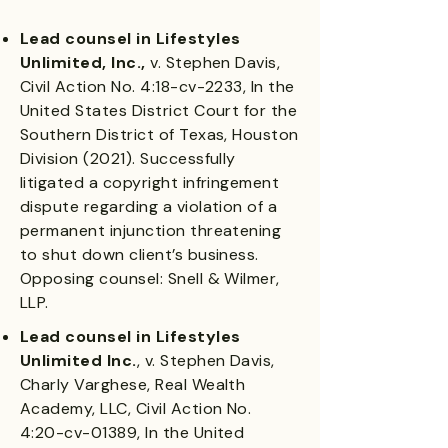
Lead counsel in Lifestyles
Unlimited, Inc.,
v. Stephen Davis,
Civil Action No. 4:18-cv-2233, In the
United States District Court for the
Southern District of Texas, Houston
Division (2021). Successfully
litigated a copyright infringement
dispute regarding a violation of a
permanent injunction threatening
to shut down client’s business.
Opposing counsel: Snell & Wilmer,
LLP.
Lead counsel in Lifestyles
Unlimited Inc.
, v. Stephen Davis,
Charly Varghese, Real Wealth
Academy, LLC, Civil Action No.
4:20-cv-01389, In the United