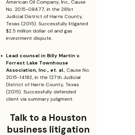
American Oil Company, Inc., Cause
No.
2015-08477
, in the 281st
Judicial District of Harris County,
Texas (2015). Successfully litigated
$2.5 million dollar oil and gas
investment dispute.
Lead counsel in Billy Martin v.
Forrest Lake Townhouse
Association, Inc., et. al.
, Cause No.
2015-14182
, in the 127th Judicial
District of Harris County, Texas
(2015). Successfully defended
client via summary judgment.
Talk to a Houston
business litigation