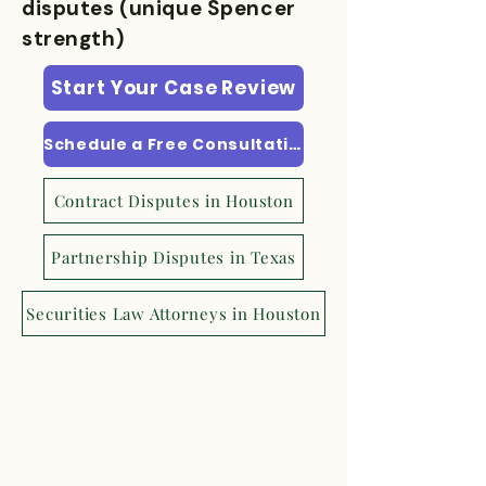
disputes (unique Spencer
strength)
Start Your Case Review
Schedule a Free Consultation
Contract Disputes in Houston
Partnership Disputes in Texas
Securities Law Attorneys in Houston