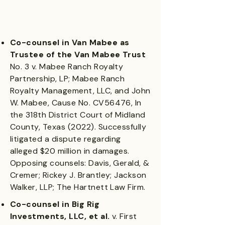
Co-counsel in Van Mabee as
Trustee of the Van Mabee Trust
No. 3 v. Mabee Ranch Royalty
Partnership, LP; Mabee Ranch
Royalty Management, LLC, and John
W. Mabee, Cause No. CV56476, In
the 318th District Court of Midland
County, Texas (2022). Successfully
litigated a dispute regarding
alleged $20 million in damages.
Opposing counsels: Davis, Gerald, &
Cremer; Rickey J. Brantley; Jackson
Walker, LLP; The Hartnett Law Firm.
Co-counsel in Big Rig
Investments, LLC, et al.
v. First