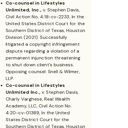
Co-counsel in Lifestyles
Unlimited, Inc.,
v. Stephen Davis,
Civil Action No. 4:18-cv-2233, In the
United States District Court for the
Southern District of Texas, Houston
Division (2021). Successfully
litigated a copyright infringement
dispute regarding a violation of a
permanent injunction threatening
to shut down client’s business.
Opposing counsel: Snell & Wilmer,
LLP.
Co-counsel in Lifestyles
Unlimited Inc.,
v. Stephen Davis,
Charly Varghese, Real Wealth
Academy, LLC, Civil Action No.
4:20-cv-01389, In the United
States District Court for the
Southern District of Texas, Houston