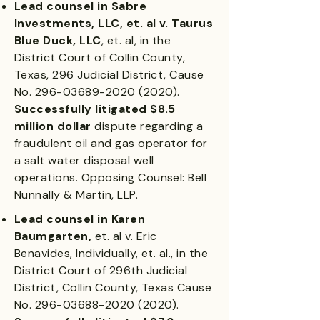
Lead counsel in Sabre
Investments, LLC, et. al v. Taurus
Blue Duck, LLC
, et. al, in the
District Court of Collin County,
Texas, 296 Judicial District, Cause
No.
296-03689-2020 (2020)
.
Successfully litigated $8.5
million dollar
dispute regarding a
fraudulent oil and gas operator for
a salt water disposal well
operations. Opposing Counsel: Bell
Nunnally & Martin, LLP.
Lead counsel in Karen
Baumgarten,
et. al v. Eric
Benavides, Individually, et. al., in the
District Court of 296th Judicial
District, Collin County, Texas Cause
No.
296-03688-2020 (2020)
.