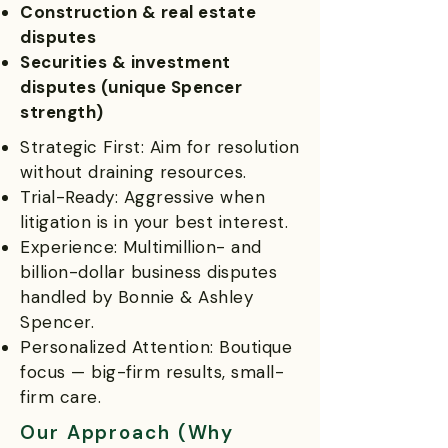
Construction & real estate
disputes
Securities & investment
disputes (unique Spencer
strength)
Strategic First: Aim for resolution
without draining resources.
Trial-Ready: Aggressive when
litigation is in your best interest.
Experience: Multimillion- and
billion-dollar business disputes
handled by Bonnie & Ashley
Spencer.
Personalized Attention: Boutique
focus — big-firm results, small-
firm care.
Our Approach (Why