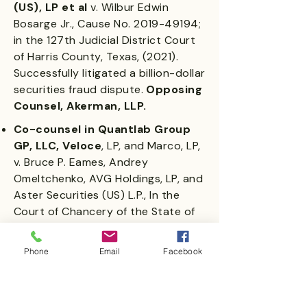
(US), LP et al
v. Wilbur Edwin
Bosarge Jr., Cause No.
2019-49194
;
in the 127th Judicial District Court
of Harris County, Texas, (2021).
Successfully litigated a billion-dollar
securities fraud dispute.
Opposing
Counsel, Akerman, LLP.
Co-counsel in Quantlab Group
GP, LLC, Veloce
, LP, and Marco, LP,
v. Bruce P. Eames, Andrey
Omeltchenko, AVG Holdings, LP, and
Aster Securities (US) L.P., In the
Court of Chancery of the State of
Delaware, C.A. No.
2018-0553
-JRS
(2021).
Represented minority
Phone
Email
Facebook
shareholders in a 1.5-billion-
dollar private ownership
dispute.
Opposing counsel: DLA