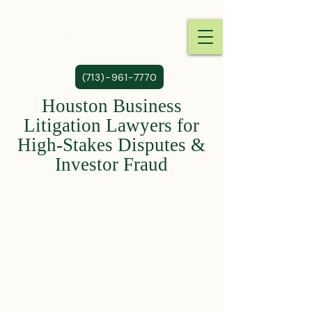
(713)-961-7770
Houston Business
Litigation Lawyers for
High-Stakes Disputes &
Investor Fraud