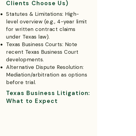
Clients Choose Us)
Statutes & Limitations: High-
level overview (e.g., 4-year limit
for written contract claims
under Texas law).
Texas Business Courts: Note
recent Texas Business Court
developments.
Alternative Dispute Resolution:
Mediation/arbitration as options
before trial.
Texas Business Litigation:
What to Expect