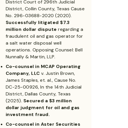
District Court of 296th Judicial
District, Collin County, Texas Cause
No.
296-03688-2020 (2020)
.
Successfully litigated $7.3
million dollar dispute
regarding a
fraudulent oil and gas operator for
a salt water disposal well
operations. Opposing Counsel: Bell
Nunnally & Martin, LLP.
Co-counsel in MCAP Operating
Company, LLC
v. Justin Brown,
James Staples, et. al., Cause No.
DC-25-00926, In the 14th Judicial
District, Dallas County, Texas
(2025).
Secured a $3 million
dollar judgment for oil and gas
investment fraud.
Co-counsel in Aster Securities