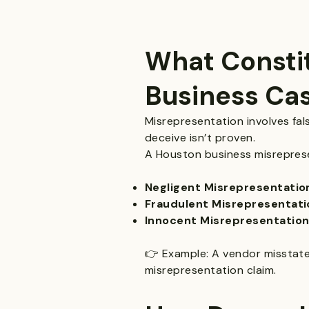
What Constit
Business Ca
Misrepresentation involves fal
deceive isn’t proven.
A Houston business misreprese
Negligent Misrepresentatio
Fraudulent Misrepresentatio
Innocent Misrepresentation
👉 Example: A vendor misstates 
misrepresentation claim.