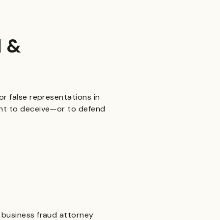
d &
or false representations in
tent to deceive—or to defend
A business fraud attorney