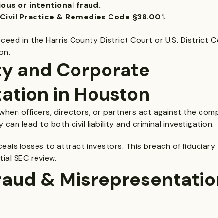
ous or intentional fraud.
Civil Practice & Remedies Code §38.001.
eed in the Harris County District Court or U.S. District C
on.
ty and Corporate
ation in Houston
hen officers, directors, or partners act against the comp
can lead to both civil liability and criminal investigation.
ls losses to attract investors. This breach of fiduciary 
ial SEC review.
raud & Misrepresentation