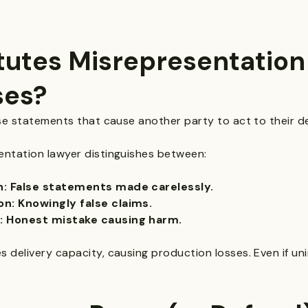
utes Misrepresentation 
ses?
se statements that cause another party to act to their d
ntation lawyer distinguishes between:
n: False statements made carelessly.
n: Knowingly false claims.
: Honest mistake causing harm.
delivery capacity, causing production losses. Even if unin