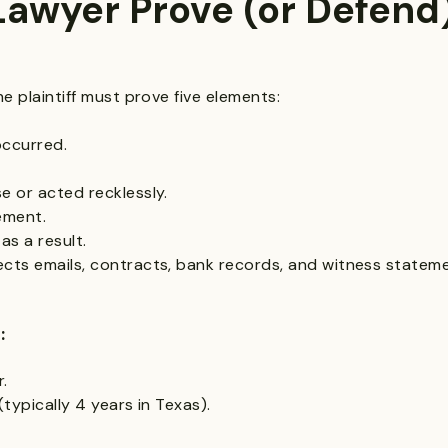
awyer Prove (or Defend)
he plaintiff must prove five elements:
occurred.
e or acted recklessly.
tement.
as a result.
cts emails, contracts, bank records, and witness stateme
:
r.
(typically 4 years in Texas).