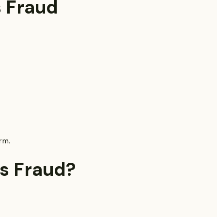
 Fraud
rm.
s Fraud?