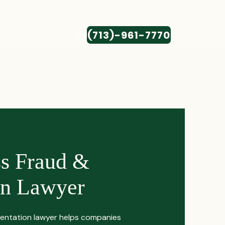
(713)-961-7770
CONTACT
ss Fraud &
on Lawyer
entation lawyer helps companies