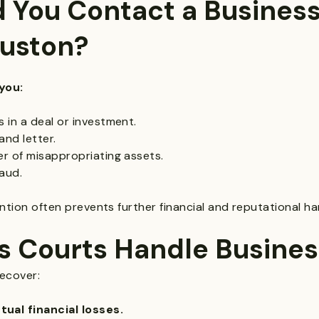
 You Contact a Business
ouston?
you:
 in a deal or investment.
and letter.
r of misappropriating assets.
aud.
vention often prevents further financial and reputational ha
s Courts Handle Busines
recover:
al financial losses.