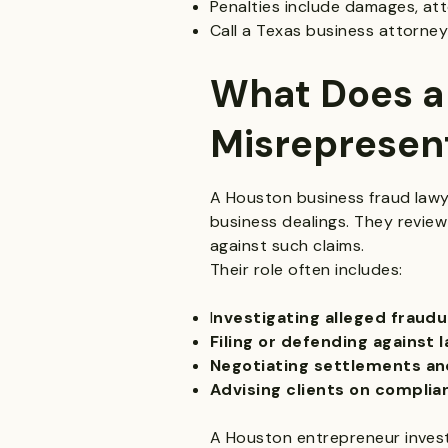
Penalties include damages, att
Call a Texas business attorney
What Does a
Misrepresen
A Houston business fraud lawyer
business dealings. They review
against such claims.
Their role often includes:
I
nvestigating alleged fraudu
Filing or defending against 
Negotiating settlements and
Advising clients on complia
A Houston entrepreneur invests