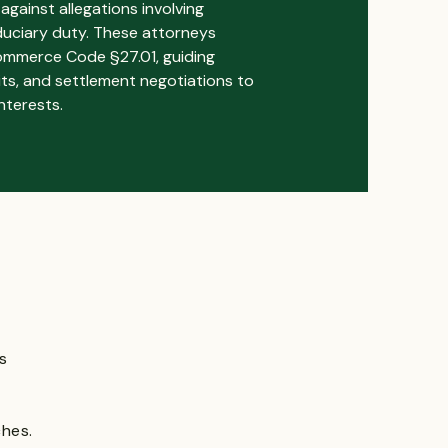
against allegations involving
iduciary duty. These attorneys
ommerce Code §27.01, guiding
suits, and settlement negotiations to
nterests.
s
ches.