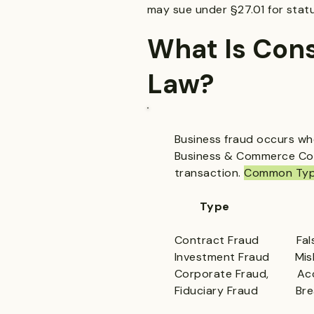
may sue under §27.01 for stat
What Is Con
Law?
Business fraud occurs whe
Business & Commerce Code
transaction.
Common Type
Type De
Contract Fraud Fals
Investment Fraud Misle
Corporate Fraud, Acco
Fiduciary Fraud Bre