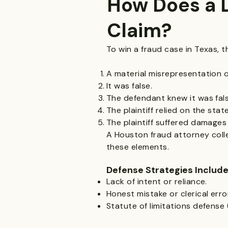
How Does a L
Claim?
To win a fraud case in Texas, t
A material misrepresentation 
It was false.
The defendant knew it was fals
The plaintiff relied on the sta
The plaintiff suffered damages 
A Houston fraud attorney colle
these elements.
Defense Strategies Include
Lack of intent or reliance.
Honest mistake or clerical erro
Statute of limitations defense 