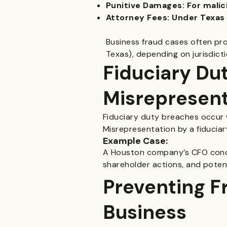
Punitive Damages: For malici
Attorney Fees: Under Texas 
Business fraud cases often proc
Texas), depending on jurisdicti
Fiduciary Du
Misrepresent
Fiduciary duty breaches occur w
Misrepresentation by a fiduciary 
Example Case:
A Houston company’s CFO concea
shareholder actions, and potent
Preventing F
Business