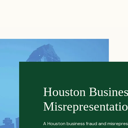
PRACTICES
ACTIVE LITIGATIONS
NEWS & ARTICLES
Houston Busine
Misrepresentati
A Houston business fraud and misrepres