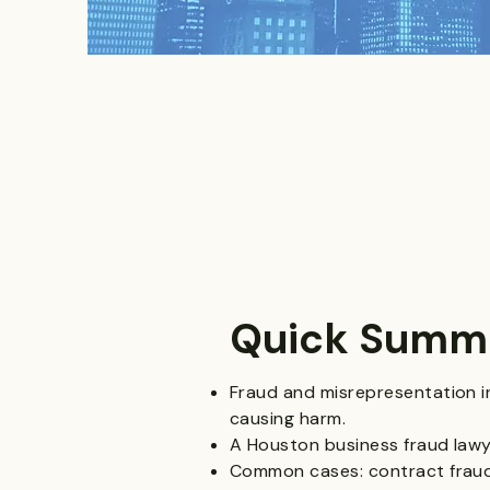
Quick Summ
Fraud and misrepresentation i
causing harm.
A Houston business fraud lawye
Common cases: contract fraud,