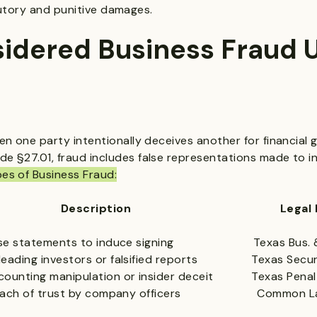
utory and punitive damages.
sidered Business Fraud 
n one party intentionally deceives another for financial 
 §27.01, fraud includes false representations made to i
s of Business Fraud:
scription Legal Refer
e statements to induce signing Texas Bus. & C
ading investors or falsified reports Texas Securi
unting manipulation or insider deceit Texas Penal
ach of trust by company officers Common Law +