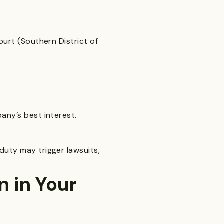
ourt (Southern District of
any’s best interest.
duty may trigger lawsuits,
 in Your