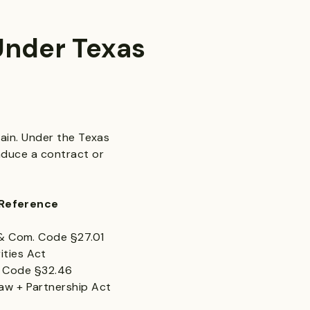
Under Texas
gain. Under the Texas
nduce a contract or
ence
om. Code §27.01
ties Act
 Code §32.46
 Partnership Act