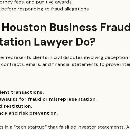
orney fees, and punitive awards.
 before responding to fraud allegations.
 Houston Business Frau
tation Lawyer Do?
 represents clients in civil disputes involving deception 
 contracts, emails, and financial statements to prove in
lent transactions.
lawsuits for fraud or misrepresentation.
 restitution.
nce and risk prevention.
 in a “tech startup” that falsified investor statements. 