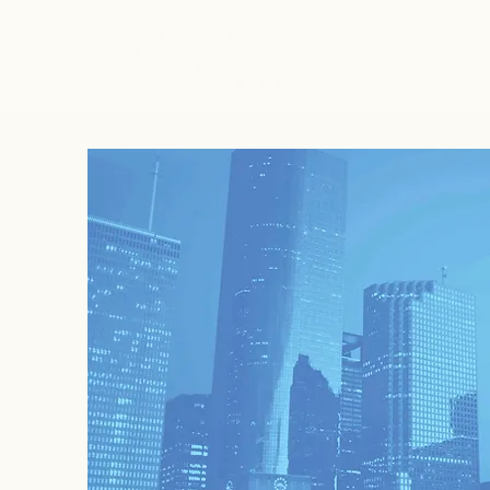
ABOUT