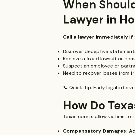
When Should
Lawyer in H
Call a lawyer immediately if 
Discover deceptive statements
Receive a fraud lawsuit or dem
Suspect an employee or partne
Need to recover losses from fr
📞 Quick Tip: Early legal inter
How Do Texa
Texas courts allow victims to 
Compensatory Damages: Actu