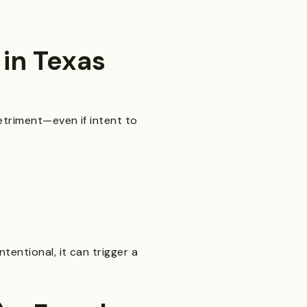
in Texas
etriment—even if intent to
tentional, it can trigger a