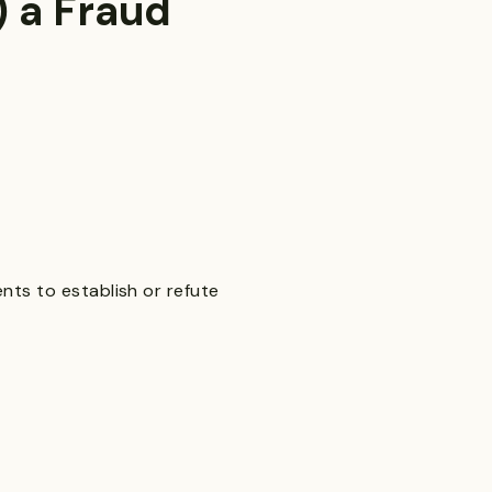
 a Fraud
nts to establish or refute