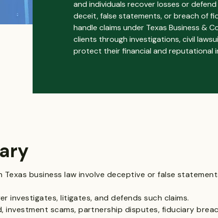
and individuals recover losses or defend 
deceit, false statements, or breach of f
handle claims under Texas Business & C
clients through investigations, civil law
protect their financial and reputational i
ary
n Texas business law involve deceptive or false statement
r investigates, litigates, and defends such claims.
 investment scams, partnership disputes, fiduciary brea