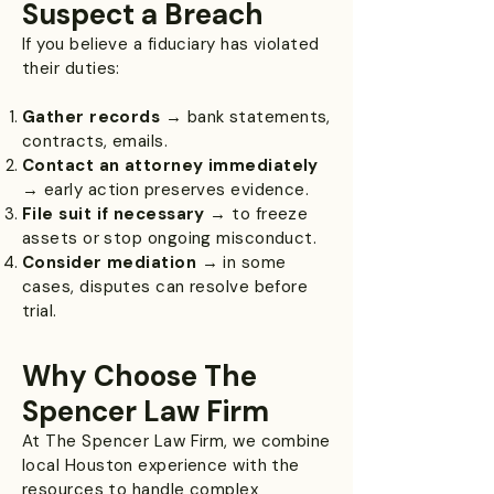
Suspect a Breach
If you believe a fiduciary has violated
their duties:
Gather records
→ bank statements,
contracts, emails.
Contact an attorney immediately
→ early action preserves evidence.
File suit if necessary
→ to freeze
assets or stop ongoing misconduct.
Consider mediation
→ in some
cases, disputes can resolve before
trial.
Why Choose The
Spencer Law Firm
At The Spencer Law Firm, we combine
local Houston experience with the
resources to handle complex