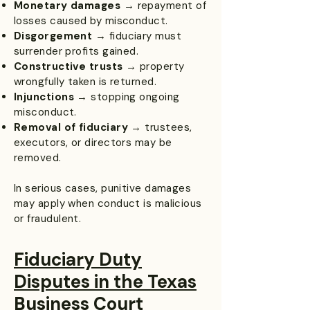
Monetary damages
→ repayment of
losses caused by misconduct.
Disgorgement
→ fiduciary must
surrender profits gained.
Constructive trusts
→ property
wrongfully taken is returned.
Injunctions
→ stopping ongoing
misconduct.
Removal of fiduciary
→ trustees,
executors, or directors may be
removed.
In serious cases, punitive damages
may apply when conduct is malicious
or fraudulent.
Fiduciary Duty
Disputes in the Texas
Business Court