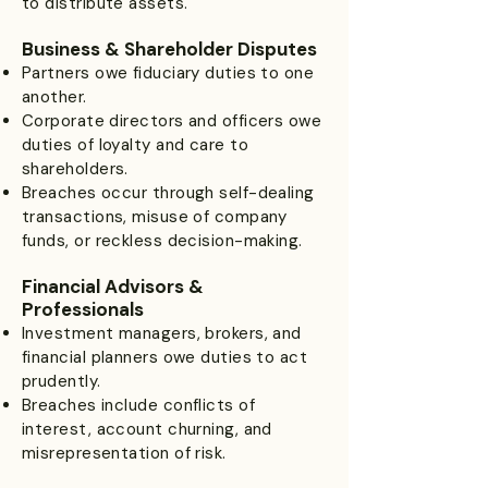
to distribute assets.
Business & Shareholder Disputes
Partners owe fiduciary duties to one
another.
Corporate directors and officers owe
duties of loyalty and care to
shareholders.
Breaches occur through self-dealing
transactions, misuse of company
funds, or reckless decision-making.
Financial Advisors &
Professionals
Investment managers, brokers, and
financial planners owe duties to act
prudently.
Breaches include conflicts of
interest, account churning, and
misrepresentation of risk.