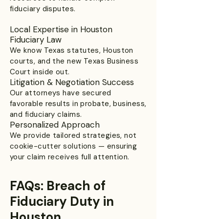
fiduciary disputes.
Local Expertise in Houston
Fiduciary Law
We know Texas statutes, Houston
courts, and the new Texas Business
Court inside out.
Litigation & Negotiation Success
Our attorneys have secured
favorable results in probate, business,
and fiduciary claims.
Personalized Approach
We provide tailored strategies, not
cookie-cutter solutions — ensuring
your claim receives full attention.
FAQs: Breach of
Fiduciary Duty in
Houston