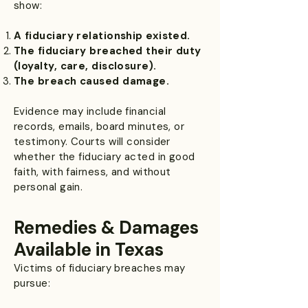
show:
A fiduciary relationship existed.
The fiduciary breached their duty
(loyalty, care, disclosure).
The breach caused damage.
Evidence may include financial
records, emails, board minutes, or
testimony. Courts will consider
whether the fiduciary acted in good
faith, with fairness, and without
personal gain.
Remedies & Damages
Available in Texas
Victims of fiduciary breaches may
pursue: