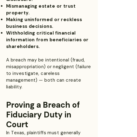
Mismanaging estate or trust
property.
Making uninformed or reckless
business decisions.
Withholding critical financial
information from beneficiaries or
shareholders.
A breach may be intentional (fraud,
misappropriation) or negligent (failure
to investigate, careless
management) — both can create
liability.
Proving a Breach of
Fiduciary Duty in
Court
In Texas, plaintiffs must generally