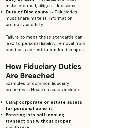
make informed, diligent decisions.
Duty of Disclosure
→ Fiduciaries
must share material information
promptly and fully.
Failure to meet these standards can
lead to personal liability, removal from
position, and restitution for damages.
How Fiduciary Duties
Are Breached
Examples of common fiduciary
breaches in Houston cases include:
Using corporate or estate assets
for personal benefit.
Entering into self-dealing
transactions without proper
disclosure.