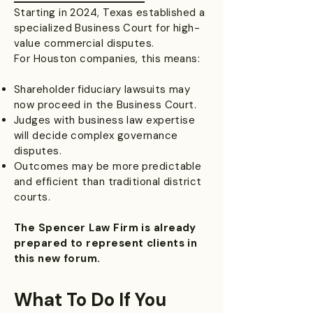
Starting in 2024, Texas established a
specialized Business Court for high-
value commercial disputes.
For Houston companies, this means:
Shareholder fiduciary lawsuits may
now proceed in the Business Court.
Judges with business law expertise
will decide complex governance
disputes.
Outcomes may be more predictable
and efficient than traditional district
courts.
The Spencer Law Firm is already
prepared to represent clients in
this new forum.
What To Do If You