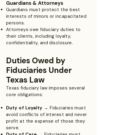
Guardians & Attorneys
Guardians must protect the best
interests of minors or incapacitated
persons.
Attorneys owe fiduciary duties to
their clients, including loyalty,
confidentiality, and disclosure.
Duties Owed by
Fiduciaries Under
Texas Law
Texas fiduciary law imposes several
core obligations:
Duty of Loyalty
→ Fiduciaries must
avoid conflicts of interest and never
profit at the expense of those they
serve.
Duty of Care
→ Fiduciaries must