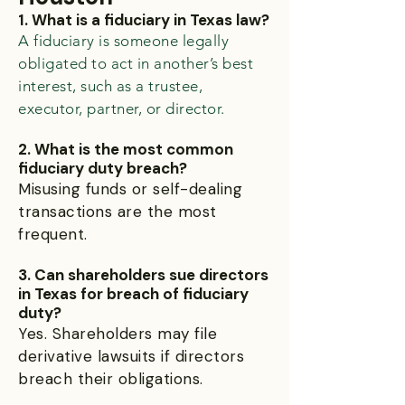
1. What is a fiduciary in Texas law?
A fiduciary is someone legally
obligated to act in another’s best
interest, such as a trustee,
executor, partner, or director.
2. What is the most common
fiduciary duty breach?
Misusing funds or self-dealing
transactions are the most
frequent.
3. Can shareholders sue directors
in Texas for breach of fiduciary
duty?
Yes. Shareholders may file
derivative lawsuits if directors
breach their obligations.