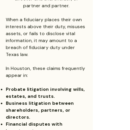
partner and partner.
When a fiduciary places their own
interests above their duty, misuses
assets, or fails to disclose vital
information, it may amount to a
breach of fiduciary duty under
Texas law.
In Houston, these claims frequently
appear in:
Probate litigation involving wills,
estates, and trusts.
Business litigation between
shareholders, partners, or
directors.
Financial disputes with