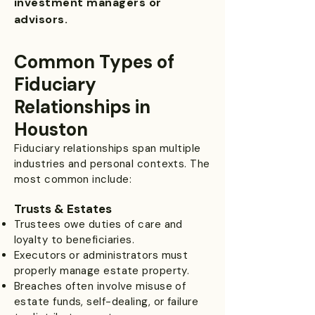
investment managers or
advisors.
Common Types of
Fiduciary
Relationships in
Houston
Fiduciary relationships span multiple
industries and personal contexts. The
most common include:
Trusts & Estates
Trustees owe duties of care and
loyalty to beneficiaries.
Executors or administrators must
properly manage estate property.
Breaches often involve misuse of
estate funds, self-dealing, or failure