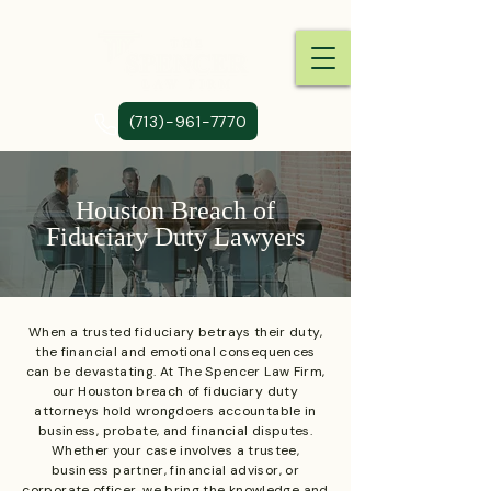
(713)-961-7770
Houston Breach of
Fiduciary Duty Lawyers
When a trusted fiduciary betrays their duty,
the financial and emotional consequences
can be devastating. At The Spencer Law Firm,
our Houston breach of fiduciary duty
attorneys hold wrongdoers accountable in
business, probate, and financial disputes.
Whether your case involves a trustee,
business partner, financial advisor, or
corporate officer, we bring the knowledge and