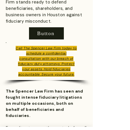
Firm stands ready to defend
beneficiaries, shareholders, and
business owners in Houston against
fiduciary misconduct.
Button
Call The Spencer Law Firm today to
schedule a confidential
consultation with our breach of
fiduciary duty attorneys. Protect
your assets. Hold fiduciaries
accountable. Secure your future.
The Spencer Law Firm has seen and
fought intense fiduciary litigations
on multiple occasions, both on
behalf of beneficiaries and
fiduciaries.
From disputes over the control of small