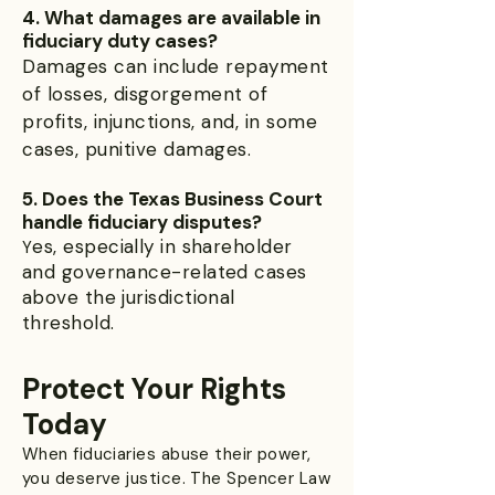
4. What damages are available in
fiduciary duty cases?
Damages can include repayment
of losses, disgorgement of
profits, injunctions, and, in some
cases, punitive damages.
5. Does the Texas Business Court
handle fiduciary disputes?
es, especially in shareholder
Y
and governance-related cases
above the jurisdictional
threshold.
Protect Your Rights
Today
When fiduciaries abuse their power,
you deserve justice. The Spencer Law