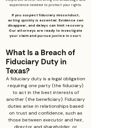
experience needed to protect your rights.
If you suspect fiduciary misconduct,
acting quickly is essential. Evidence can
disappear, and delays can limit recovery.
Our attorneys are ready to investigate
your claim and pursue justice in court.
What Is a Breach of
Fiduciary Duty in
Texas?
A fiduciary duty is a legal obligation
requiring one party (the fiduciary)
to act in the best interests of
another (the beneficiary). Fiduciary
duties arise in relationships based
on trust and confidence, such as
those between executor and heir,
director and shareholder, or