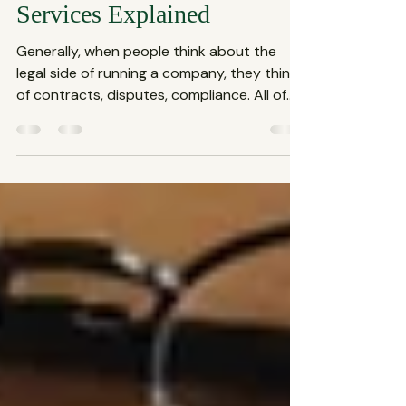
Firm: Corporate Law
Services Explained
Generally, when people think about the
legal side of running a company, they think
of contracts, disputes, compliance. All of
these fall under the umbrella of corporate
law services, which are essential for any
business aiming to thrive in today’s
complex market. This blog shares what
defines a business law firm and why their
role is crucial for your company’s success.
What Exactly Are Corporate Law Services?
Corporate law services cover a broad
range of legal assistance tail