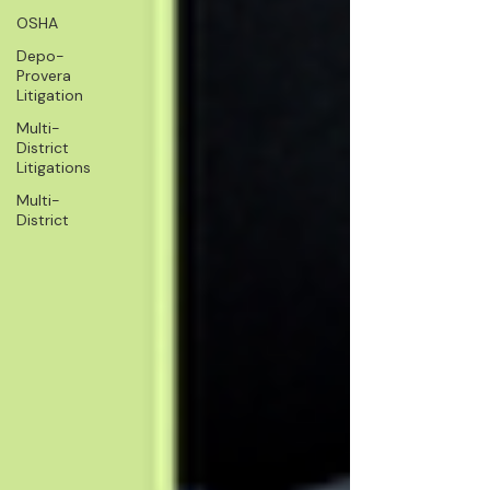
OSHA
Depo-
Provera
Litigation
Multi-
District
Litigations
Multi-
District