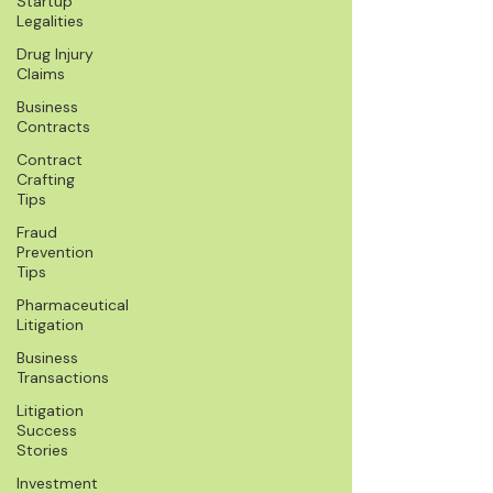
Startup
Legalities
Drug Injury
Claims
Business
Contracts
Contract
Crafting
Tips
Fraud
Prevention
Tips
Pharmaceutical
Litigation
Business
Transactions
Litigation
Success
Stories
Investment