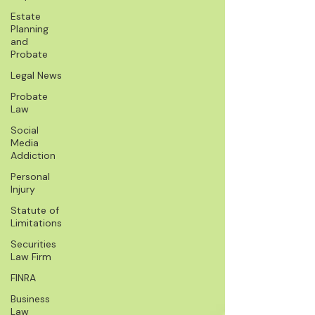
Estate
Planning
and
Probate
Legal News
Probate
Law
Social
Media
Addiction
Personal
Injury
Statute of
Limitations
Securities
Law Firm
FINRA
Business
Law