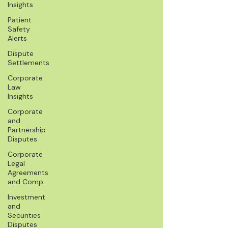
Insights
Patient
Safety
Alerts
Dispute
Settlements
Corporate
Law
Insights
Corporate
and
Partnership
Disputes
Corporate
Legal
Agreements
and Comp
Investment
and
Securities
Disputes