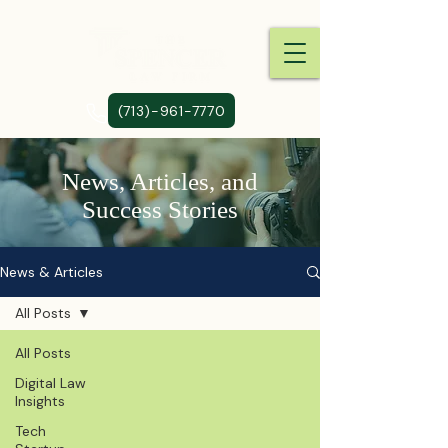
(713)-961-7770
News, Articles, and
Success Stories
News & Articles
All Posts
All Posts
Digital Law
Insights
Tech