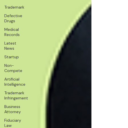
Trademark
Defective
Drugs
Medical
Records
Latest
News
Startup
Non-
Compete
Artificial
Intelligence
Trademark
Infringement
Business
Attorney
Fiduciary
Law