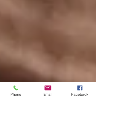
Phone
Email
Facebook