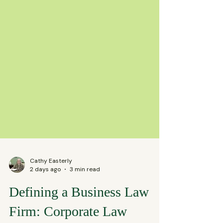
Cathy Easterly
2 days ago
3 min read
Defining a Business Law